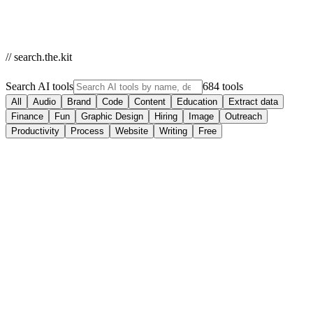
// search.the.kit
Search AI tools
684 tools
All
Audio
Brand
Code
Content
Education
Extract data
Finance
Fun
Graphic Design
Hiring
Image
Outreach
Productivity
Process
Website
Writing
Free