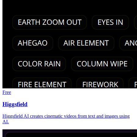
Free
Higgsfield
Higgsfield AI creates cinematic videos from text and images using
AI.