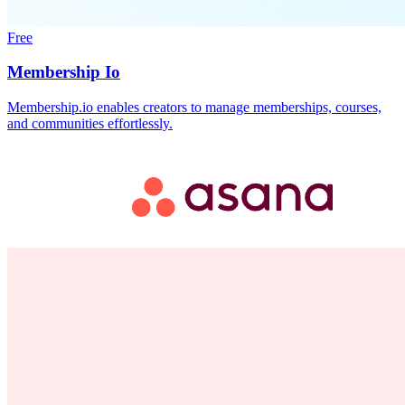
Free
Membership Io
Membership.io enables creators to manage memberships, courses,
and communities effortlessly.