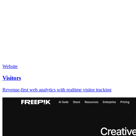
Website
Visitors
Revenue-first web analytics with realtime visitor tracking