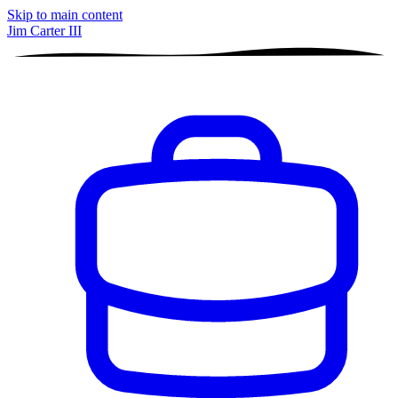
Skip to main content
Jim Carter III