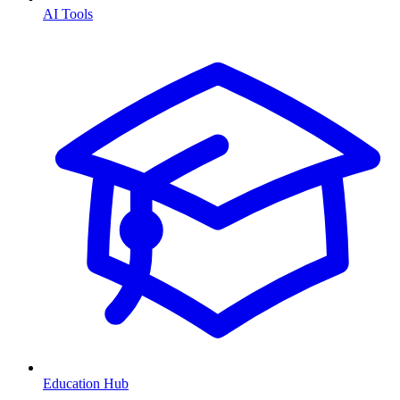
AI Tools
Education Hub