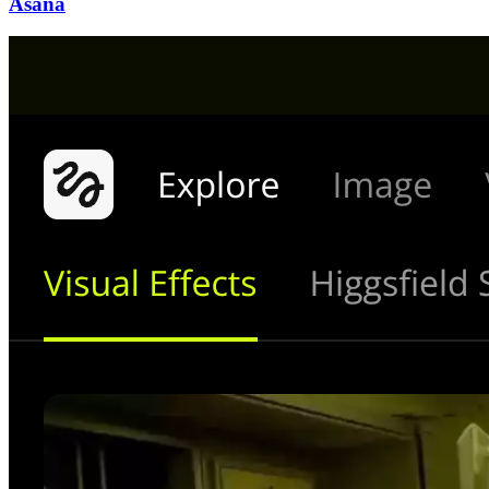
Asana