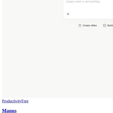
Productivity
Free
Manus