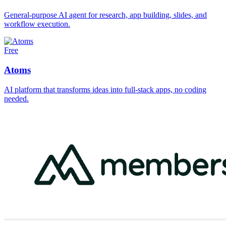
General-purpose AI agent for research, app building, slides, and
workflow execution.
Free
Atoms
AI platform that transforms ideas into full-stack apps, no coding
needed.