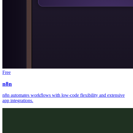
Free
n8n
n8n automates workflows with low-code flexibility and extensive
app integrations.