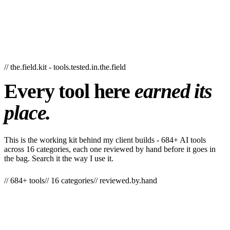
// the.field.kit - tools.tested.in.the.field
Every
tool
here
earned
its
place.
This is the working kit behind my client builds - 684+ AI tools
across 16 categories, each one reviewed by hand before it goes in
the bag. Search it the way I use it.
// 684+ tools
// 16 categories
// reviewed.by.hand