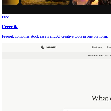
Free
Freepik
Freepik combines stock assets and AI creative tools in one platform.