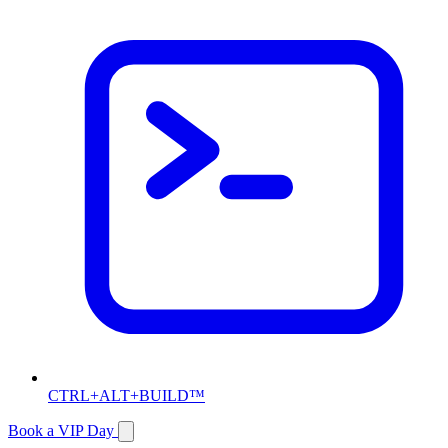
CTRL+ALT+BUILD™
Book a VIP Day