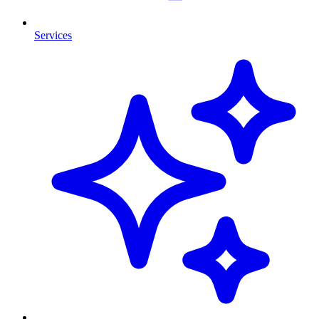
Services