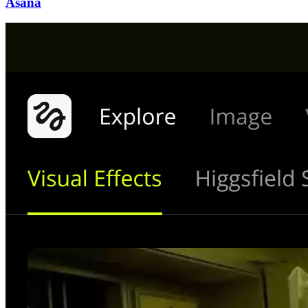
Asana