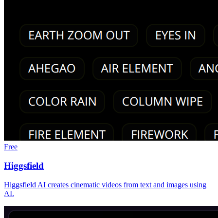
Free
Higgsfield
Higgsfield AI creates cinematic videos from text and images using
AI.