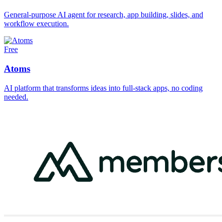
General-purpose AI agent for research, app building, slides, and
workflow execution.
Free
Atoms
AI platform that transforms ideas into full-stack apps, no coding
needed.