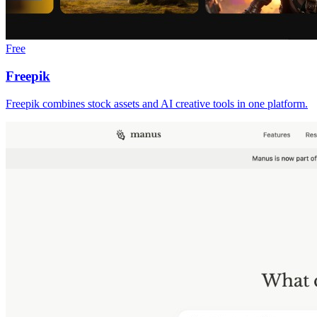
Free
Freepik
Freepik combines stock assets and AI creative tools in one platform.