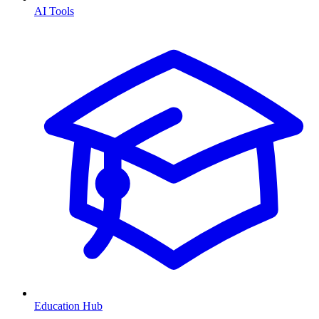
AI Tools
Education Hub