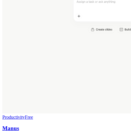
Productivity
Free
Manus