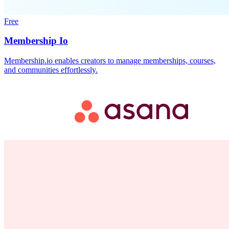
Free
Membership Io
Membership.io enables creators to manage memberships, courses,
and communities effortlessly.