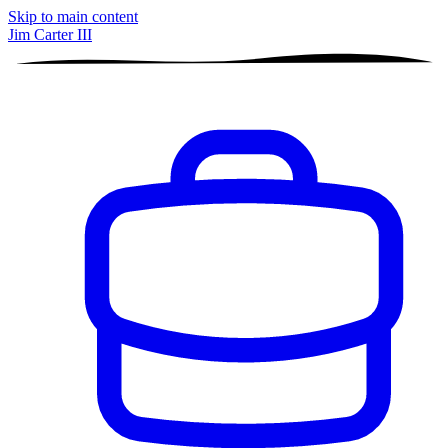
Skip to main content
Jim Carter III