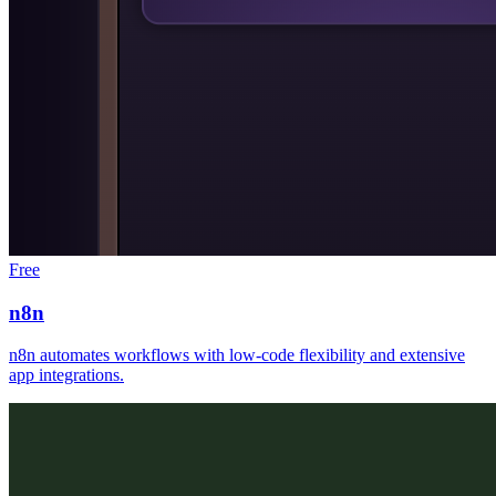
Free
n8n
n8n automates workflows with low-code flexibility and extensive
app integrations.