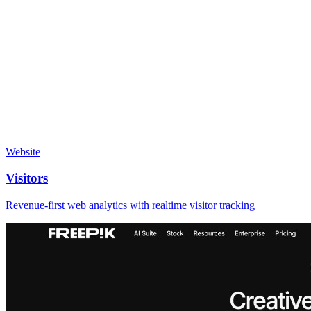
Website
Visitors
Revenue-first web analytics with realtime visitor tracking