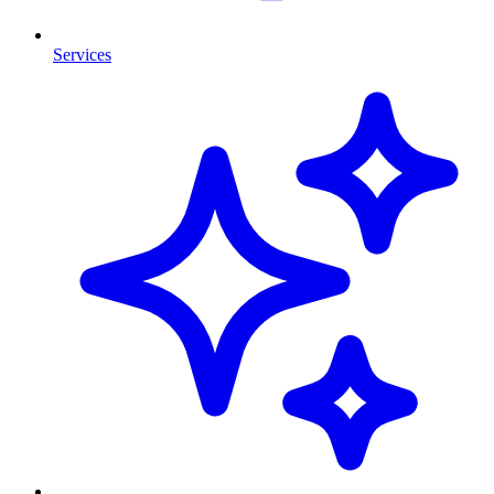
Services