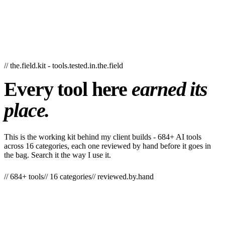
// the.field.kit - tools.tested.in.the.field
Every
tool
here
earned
its
place.
This is the working kit behind my client builds - 684+ AI tools
across 16 categories, each one reviewed by hand before it goes in
the bag. Search it the way I use it.
// 684+ tools
// 16 categories
// reviewed.by.hand