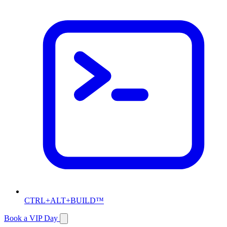
CTRL+ALT+BUILD™
Book a VIP Day