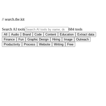
// search.the.kit
Search AI tools
684 tools
All
Audio
Brand
Code
Content
Education
Extract data
Finance
Fun
Graphic Design
Hiring
Image
Outreach
Productivity
Process
Website
Writing
Free