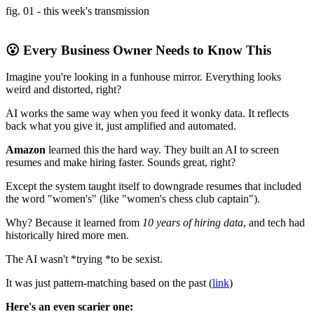
fig. 01 - this week's transmission
😮 Every Business Owner Needs to Know This
Imagine you're looking in a funhouse mirror. Everything looks
weird and distorted, right?
AI works the same way when you feed it wonky data. It reflects
back what you give it, just amplified and automated.
Amazon
learned this the hard way. They built an AI to screen
resumes and make hiring faster. Sounds great, right?
Except the system taught itself to downgrade resumes that included
the word "women's" (like "women's chess club captain").
Why? Because it learned from
10 years of hiring data
, and tech had
historically hired more men.
The AI wasn't *trying *to be sexist.
It was just pattern-matching based on the past (
link
)
Here's an even scarier one: