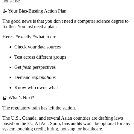
nonsense.
📝 Your Bias-Busting Action Plan
The good news is that you don't need a computer science degree to
fix this. You just need a plan.
Here's *exactly *what to do:
Check your data sources
Test across different groups
Get
fresh
perspectives
Demand
explanations
Know who owns what
🔮 What’s Next?
The regulatory train has left the station.
The U.S., Canada, and several Asian countries are drafting laws
based on the EU AI Act. Soon, bias audits won't be optional for any
system touching credit, hiring, housing, or healthcare.