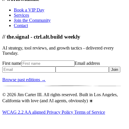
Book a VIP Day
Services
Join the Community
Contact
// the.signal - ctrl.alt.build weekly
AI strategy, tool reviews, and growth tactics - delivered every
Tuesday.
First name
Email address
Join
Browse past editions →
© 2026 Jim Carter III. All rights reserved. Built in Los Angeles,
California with love (and AI agents, obviously) ☀️
WCAG 2.2 AA aligned
Privacy Policy
Terms of Service