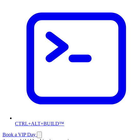
CTRL+ALT+BUILD™
Book a VIP Day