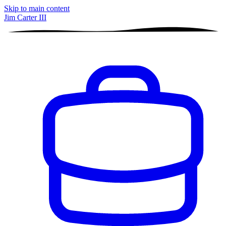
Skip to main content
Jim Carter III