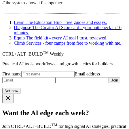
// the.system - how.it.fits.together
Learn
The Education Hub - free guides and essays.
Diagnose
The Creator AI Scorecard - your bottleneck in 10
minutes.
Equip
The field kit - every AI tool I trust, reviewed.
Climb
Services - four camps from free to working with me.
TM
CTRL+ALT+BUILD
Weekly
Practical AI tools, workflows, and growth tactics for builders.
First name
Email address
Join
Not now
Want the AI edge each week?
TM
Join CTRL+ALT+BUILD
for high-signal AI strategies, practical