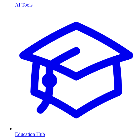
AI Tools
Education Hub