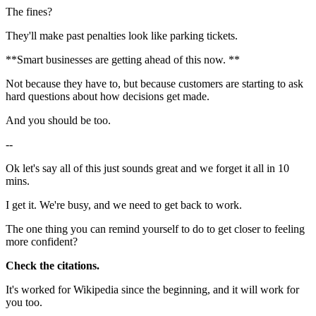
The fines?
They'll make past penalties look like parking tickets.
**Smart businesses are getting ahead of this now. **
Not because they have to, but because customers are starting to ask
hard questions about how decisions get made.
And you should be too.
--
Ok let's say all of this just sounds great and we forget it all in 10
mins.
I get it. We're busy, and we need to get back to work.
The one thing you can remind yourself to do to get closer to feeling
more confident?
Check the citations.
It's worked for Wikipedia since the beginning, and it will work for
you too.