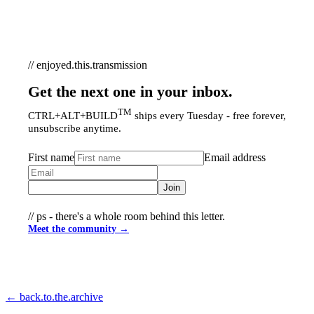
// enjoyed.this.transmission
Get the next one in your inbox.
TM
CTRL+ALT+BUILD
ships every Tuesday - free forever,
unsubscribe anytime.
First name
Email address
Join
// ps - there's a whole room behind this letter.
Meet the community →
← back.to.the.archive