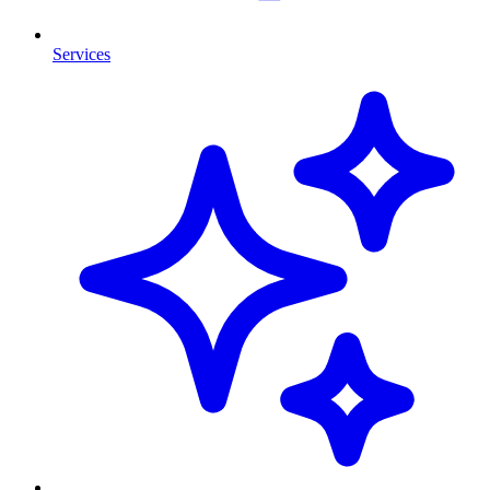
Services