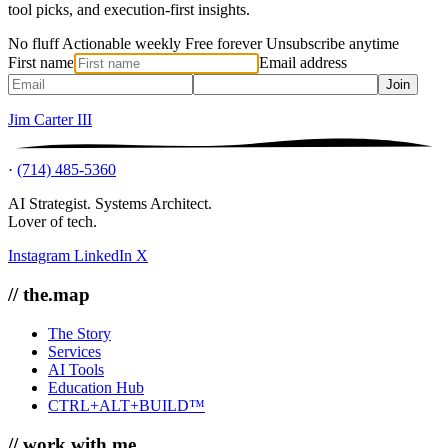
tool picks, and execution-first insights.
No fluff
Actionable weekly
Free forever
Unsubscribe anytime
First name
Email address
Join
Jim Carter III
·
(714) 485-5360
AI Strategist. Systems Architect.
Lover of tech.
Instagram
LinkedIn
X
// the.map
The Story
Services
AI Tools
Education Hub
CTRL+ALT+BUILD™
// work.with.me