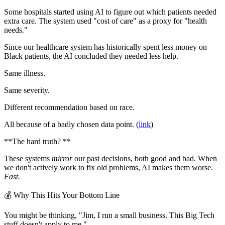
Some hospitals started using AI to figure out which patients needed
extra care. The system used "cost of care" as a proxy for "health
needs."
Since our healthcare system has historically spent less money on
Black patients, the AI concluded they needed less help.
Same illness.
Same severity.
Different recommendation based on race.
All because of a badly chosen data point. (
link
)
**The hard truth? **
These systems
mirror
our past decisions, both good and bad. When
we don't actively work to fix old problems, AI makes them worse.
Fast.
💰 Why This Hits Your Bottom Line
You might be thinking, "Jim, I run a small business. This Big Tech
stuff doesn't apply to me."