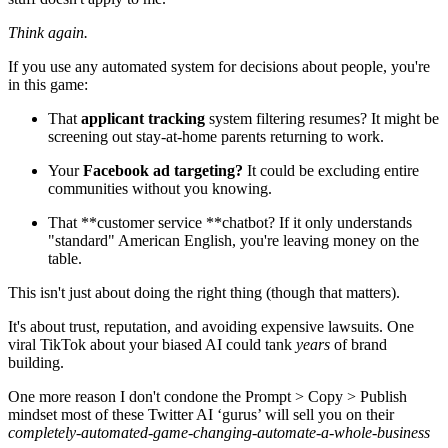
Think again.
If you use any automated system for decisions about people, you're
in this game:
That
applicant tracking
system filtering resumes? It might be
screening out stay-at-home parents returning to work.
Your
Facebook ad targeting?
It could be excluding entire
communities without you knowing.
That **customer service **chatbot? If it only understands
"standard" American English, you're leaving money on the
table.
This isn't just about doing the right thing (though that matters).
It's about trust, reputation, and avoiding expensive lawsuits. One
viral TikTok about your biased AI could tank
years
of brand
building.
One more reason I don't condone the Prompt > Copy > Publish
mindset most of these Twitter AI ‘gurus’ will sell you on their
completely-automated-game-changing-automate-a-whole-business