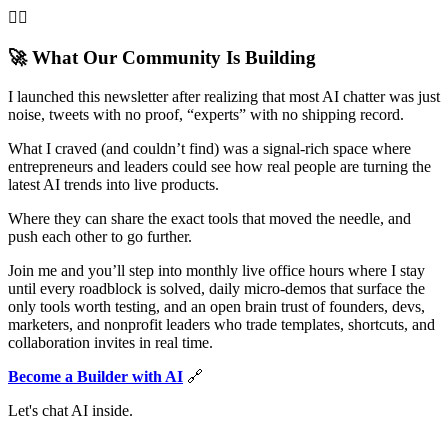
👌🏻
🚀 What Our Community Is Building
I launched this newsletter after realizing that most AI chatter was just
noise, tweets with no proof, “experts” with no shipping record.
What I craved (and couldn’t find) was a signal-rich space where
entrepreneurs and leaders could see how real people are turning the
latest AI trends into live products.
Where they can share the exact tools that moved the needle, and
push each other to go further.
Join me and you’ll step into monthly live office hours where I stay
until every roadblock is solved, daily micro-demos that surface the
only tools worth testing, and an open brain trust of founders, devs,
marketers, and nonprofit leaders who trade templates, shortcuts, and
collaboration invites in real time.
Become a Builder with AI
🔗
Let's chat AI inside.