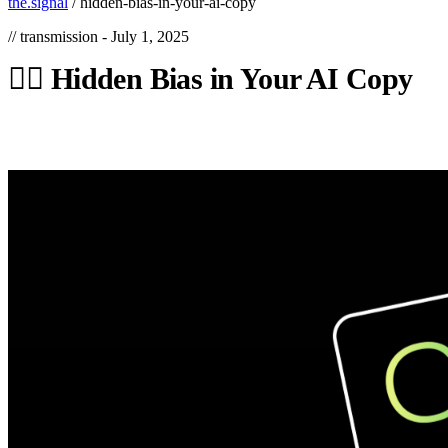
the.signal
/
hidden-bias-in-your-ai-copy
// transmission -
July 1, 2025
🕵️‍♀️
Hidden
Bias
in
Your
AI
Copy