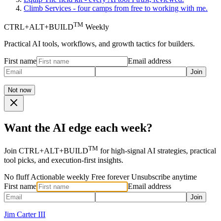
Climb
Services - four camps from free to working with me.
TM
CTRL+ALT+BUILD
Weekly
Practical AI tools, workflows, and growth tactics for builders.
First name
Email address
Join
Not now
Want the AI edge each week?
TM
Join CTRL+ALT+BUILD
for high-signal AI strategies, practical
tool picks, and execution-first insights.
No fluff
Actionable weekly
Free forever
Unsubscribe anytime
First name
Email address
Join
Jim Carter III