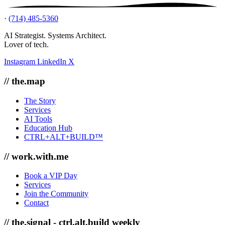
·
(714) 485-5360
AI Strategist. Systems Architect.
Lover of tech.
Instagram
LinkedIn
X
// the.map
The Story
Services
AI Tools
Education Hub
CTRL+ALT+BUILD™
// work.with.me
Book a VIP Day
Services
Join the Community
Contact
// the.signal - ctrl.alt.build weekly