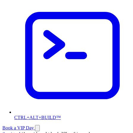
CTRL+ALT+BUILD™
Book a VIP Day