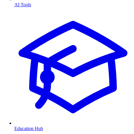
AI Tools
Education Hub