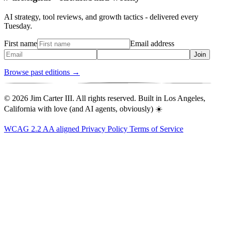
AI strategy, tool reviews, and growth tactics - delivered every
Tuesday.
First name
Email address
Join
Browse past editions →
© 2026 Jim Carter III. All rights reserved. Built in Los Angeles,
California with love (and AI agents, obviously) ☀️
WCAG 2.2 AA aligned
Privacy Policy
Terms of Service