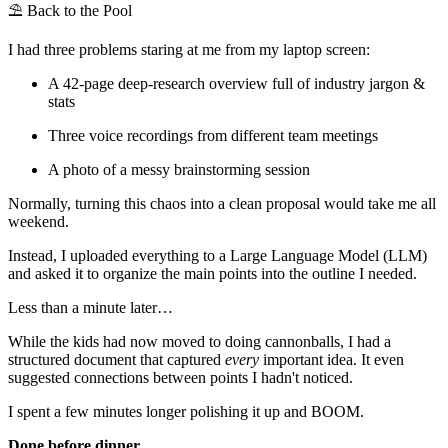
⛱️ Back to the Pool
I had three problems staring at me from my laptop screen:
A 42-page deep-research overview full of industry jargon &
stats
Three voice recordings from different team meetings
A photo of a messy brainstorming session
Normally, turning this chaos into a clean proposal would take me all
weekend.
Instead, I uploaded everything to a Large Language Model (LLM)
and asked it to organize the main points into the outline I needed.
Less than a minute later…
While the kids had now moved to doing cannonballs, I had a
structured document that captured
every
important idea. It even
suggested connections between points I hadn't noticed.
I spent a few minutes longer polishing it up and BOOM.
Done before dinner.