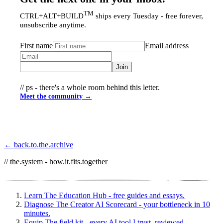
TM
CTRL+ALT+BUILD
ships every Tuesday - free forever,
unsubscribe anytime.
First name
Email address
Join
// ps - there's a whole room behind this letter.
Meet the community →
← back.to.the.archive
// the.system - how.it.fits.together
Learn
The Education Hub - free guides and essays.
Diagnose
The Creator AI Scorecard - your bottleneck in 10
minutes.
Equip
The field kit - every AI tool I trust, reviewed.