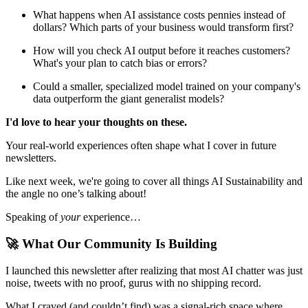
What happens when AI assistance costs pennies instead of
dollars? Which parts of your business would transform first?
How will you check AI output before it reaches customers?
What's your plan to catch bias or errors?
Could a smaller, specialized model trained on your company's
data outperform the giant generalist models?
I'd love to hear your thoughts on these.
Your real-world experiences often shape what I cover in future
newsletters.
Like next week, we're going to cover all things AI Sustainability and
the angle no one’s talking about!
Speaking of
your
experience…
🚀 What Our Community Is Building
I launched this newsletter after realizing that most AI chatter was just
noise, tweets with no proof, gurus with no shipping record.
What I craved (and couldn’t find) was a signal-rich space where