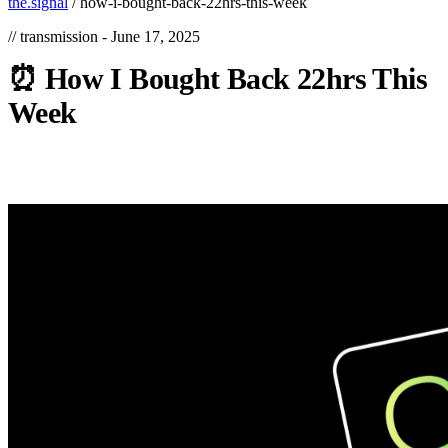
the.signal
/
how-i-bought-back-22hrs-this-week
// transmission -
June 17, 2025
⏰
How
I
Bought
Back
22hrs
This
Week