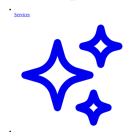
Services