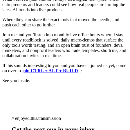
entrepreneurs and leaders could see how real people are turning the
latest AI trends into live products.
Where they can share the exact tools that moved the needle, and
push each other to go further.
Join me and you’ll step into monthly live office hours where I stay
until every roadblock is solved, daily micro-demos that surface the
only tools worth testing, and an open brain trust of founders, devs,
marketers, and nonprofit leaders who trade templates, shortcuts, and
collaboration invites in real time.
If this sounds interesting to you and you haven't joined us yet, come
on over to
join CTRL + ALT + BUILD
🔗
See you inside.
// enjoyed.this.transmission
Get the next one in your inbox.