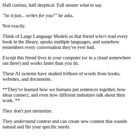
Half curious, half skeptical. Full unsure what to say.
"So it just... writes for you?"
he asks.
Not exactly.
Think of Large Language Models as that friend who's read every
book in the library, speaks multiple languages, and somehow
remembers every conversation they've ever had.
Except this friend lives in your computer (or in a cloud somewhere
out there) and works faster than you do.
These AI systems have studied
trillions
of words from books,
websites, and documents.
**They've learned how we humans put sentences together, how
ideas connect, and even how different industries talk about their
work. **
They don't just memorize.
They
understand
context and can create new content that sounds
natural and fits your specific needs.