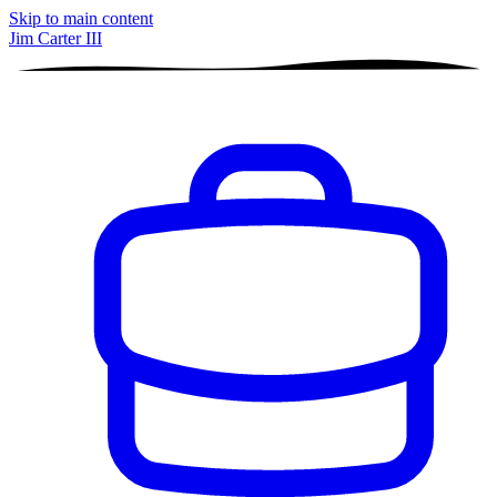
Skip to main content
Jim Carter III