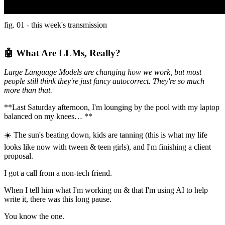
fig. 01 - this week's transmission
🤖 What Are LLMs, Really?
Large Language Models are changing how we work, but most
people still think they're just fancy autocorrect. They're so much
more than that.
**Last Saturday afternoon, I'm lounging by the pool with my laptop
balanced on my knees… **
☀️ The sun's beating down, kids are tanning (this is what my life
looks like now with tween & teen girls), and I'm finishing a client
proposal.
I got a call from a non-tech friend.
When I tell him what I'm working on & that I'm using AI to help
write it, there was this long pause.
You know the one.