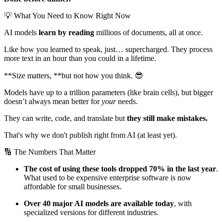
💡 What You Need to Know Right Now
AI models
learn by reading
millions of documents, all at once.
Like how you learned to speak, just… supercharged. They process
more text in an hour than you could in a lifetime.
**Size matters, **but not how you think. 😎
Models have up to a trillion parameters (like brain cells), but bigger
doesn’t always mean better for
your
needs.
They can write, code, and translate but
they still make mistakes.
That's why we don't publish right from AI (at least yet).
🔢 The Numbers That Matter
The cost of using these tools dropped 70% in the last year
.
What used to be expensive enterprise software is now
affordable for small businesses.
Over 40 major AI models are available today
, with
specialized versions for different industries.