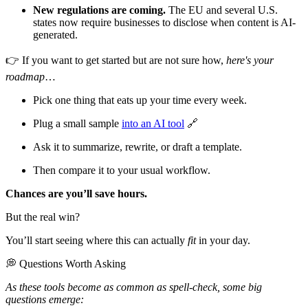
New regulations are coming.
The EU and several U.S.
states now require businesses to disclose when content is AI-
generated.
👉 If you want to get started but are not sure how,
here's your
roadmap
…
Pick one thing that eats up your time every week.
Plug a small sample
into an AI tool
🔗
Ask it to summarize, rewrite, or draft a template.
Then compare it to your usual workflow.
Chances are you’ll save hours.
But the real win?
You’ll start seeing where this can actually
fit
in your day.
💭 Questions Worth Asking
As these tools become as common as spell-check, some big
questions emerge: