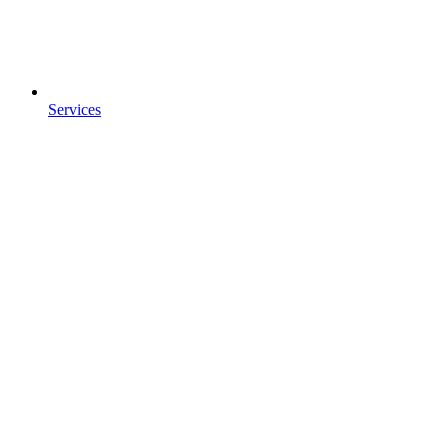
Services