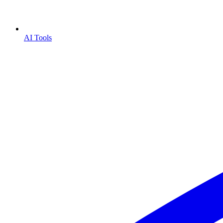
AI Tools