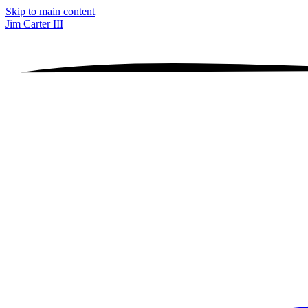
Skip to main content
Jim Carter III