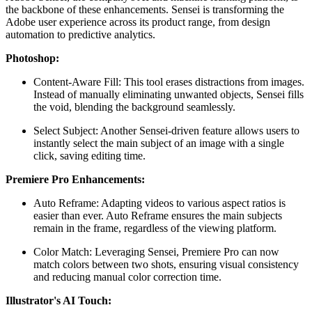
the backbone of these enhancements. Sensei is transforming the
Adobe user experience across its product range, from design
automation to predictive analytics.
Photoshop:
Content-Aware Fill: This tool erases distractions from images.
Instead of manually eliminating unwanted objects, Sensei fills
the void, blending the background seamlessly.
Select Subject: Another Sensei-driven feature allows users to
instantly select the main subject of an image with a single
click, saving editing time.
Premiere Pro Enhancements:
Auto Reframe: Adapting videos to various aspect ratios is
easier than ever. Auto Reframe ensures the main subjects
remain in the frame, regardless of the viewing platform.
Color Match: Leveraging Sensei, Premiere Pro can now
match colors between two shots, ensuring visual consistency
and reducing manual color correction time.
Illustrator's AI Touch: