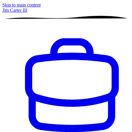
Skip to main content
Jim Carter III