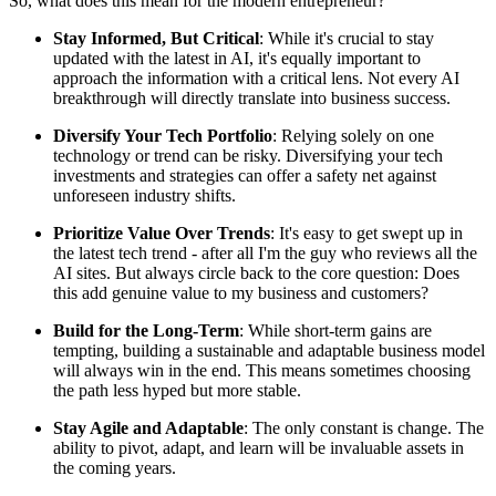
So, what does this mean for the modern entrepreneur?
Stay Informed, But Critical
: While it's crucial to stay
updated with the latest in AI, it's equally important to
approach the information with a critical lens. Not every AI
breakthrough will directly translate into business success.
Diversify Your Tech Portfolio
: Relying solely on one
technology or trend can be risky. Diversifying your tech
investments and strategies can offer a safety net against
unforeseen industry shifts.
Prioritize Value Over Trends
: It's easy to get swept up in
the latest tech trend - after all I'm the guy who reviews all the
AI sites. But always circle back to the core question: Does
this add genuine value to my business and customers?
Build for the Long-Term
: While short-term gains are
tempting, building a sustainable and adaptable business model
will always win in the end. This means sometimes choosing
the path less hyped but more stable.
Stay Agile and Adaptable
: The only constant is change. The
ability to pivot, adapt, and learn will be invaluable assets in
the coming years.