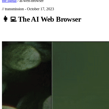
the.signal
/
ai-web-browser
// transmission -
October 17, 2023
👩‍💻
The
AI
Web
Browser