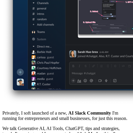
Privately, I soft launched of a new,
AI Slack Community
I'm
running for entrepreneurs and small businesses, for just this reason.
We talk Generative AI, AI Tools, ChatGPT, tips and strategies,