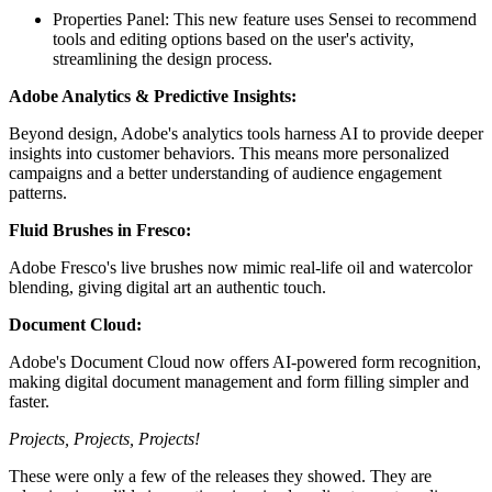
Properties Panel: This new feature uses Sensei to recommend
tools and editing options based on the user's activity,
streamlining the design process.
Adobe Analytics & Predictive Insights:
Beyond design, Adobe's analytics tools harness AI to provide deeper
insights into customer behaviors. This means more personalized
campaigns and a better understanding of audience engagement
patterns.
Fluid Brushes in Fresco:
Adobe Fresco's live brushes now mimic real-life oil and watercolor
blending, giving digital art an authentic touch.
Document Cloud:
Adobe's Document Cloud now offers AI-powered form recognition,
making digital document management and form filling simpler and
faster.
Projects, Projects, Projects!
These were only a few of the releases they showed. They are