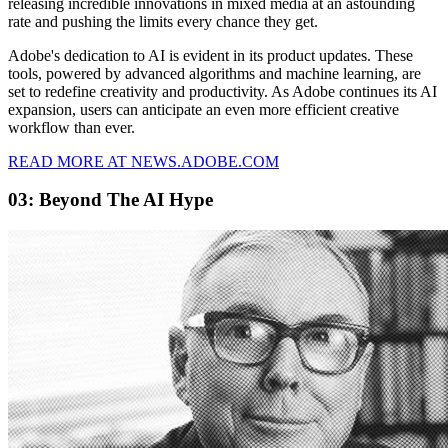
releasing incredible innovations in mixed media at an astounding
rate and pushing the limits every chance they get.
Adobe's dedication to AI is evident in its product updates. These
tools, powered by advanced algorithms and machine learning, are
set to redefine creativity and productivity. As Adobe continues its AI
expansion, users can anticipate an even more efficient creative
workflow than ever.
READ MORE AT NEWS.ADOBE.COM
03: Beyond The AI Hype