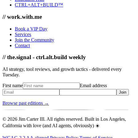
CTRL+ALT+BUILD™
// work.with.me
Book a VIP Day
Services
Join the Community
Contact
// the.signal - ctrl.alt.build weekly
AI strategy, tool reviews, and growth tactics - delivered every
Tuesday.
First name
Email address
Join
Browse past editions →
© 2026 Jim Carter III. All rights reserved. Built in Los Angeles,
California with love (and AI agents, obviously) ☀️
WCAG 2.2 AA aligned
Privacy Policy
Terms of Service