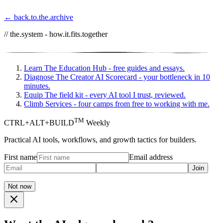
← back.to.the.archive
// the.system - how.it.fits.together
Learn
The Education Hub - free guides and essays.
Diagnose
The Creator AI Scorecard - your bottleneck in 10
minutes.
Equip
The field kit - every AI tool I trust, reviewed.
Climb
Services - four camps from free to working with me.
TM
CTRL+ALT+BUILD
Weekly
Practical AI tools, workflows, and growth tactics for builders.
First name
Email address
Join
Not now