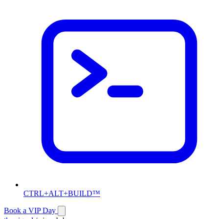
CTRL+ALT+BUILD™
Book a VIP Day