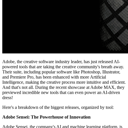
Adobe, the creative software industry leader, has just released AI-
powered tools that are taking the creative community's breath away.
Their suite, including popular software like Photoshop, Illustrator,
and Premiere Pro, has been enhanced with more Artificial
Intelligence, making the creative process more intuitive and efficient.
And that's not all. During the recent showcase at Adobe MAX, they
previewed incredible new tools that can even power an AI-driven
dress!
Here's a breakdown of the biggest releases, organized by tool:
Adobe Sensei: The Powerhouse of Innovation
Adobe Sensei, the company's AI and machine learning platform, is