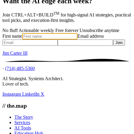
Want the AI edge each week?
TM
Join CTRL+ALT+BUILD
for high-signal AI strategies, practical
tool picks, and execution-first insights.
No fluff
Actionable weekly
Free forever
Unsubscribe anytime
First name
Email address
Join
Jim Carter III
·
(714) 485-5360
AI Strategist. Systems Architect.
Lover of tech.
Instagram
LinkedIn
X
// the.map
The Story
Services
AI Tools
Education Hub