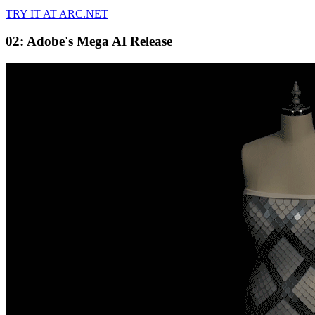
TRY IT AT ARC.NET
02: Adobe's Mega AI Release