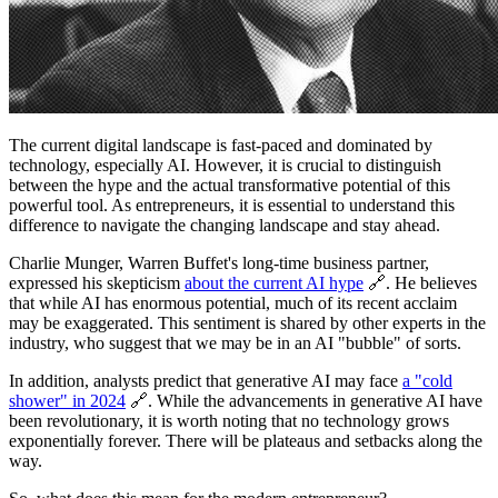
The current digital landscape is fast-paced and dominated by
technology, especially AI. However, it is crucial to distinguish
between the hype and the actual transformative potential of this
powerful tool. As entrepreneurs, it is essential to understand this
difference to navigate the changing landscape and stay ahead.
Charlie Munger, Warren Buffet's long-time business partner,
expressed his skepticism
about the current AI hype
🔗. He believes
that while AI has enormous potential, much of its recent acclaim
may be exaggerated. This sentiment is shared by other experts in the
industry, who suggest that we may be in an AI "bubble" of sorts.
In addition, analysts predict that generative AI may face
a "cold
shower" in 2024
🔗. While the advancements in generative AI have
been revolutionary, it is worth noting that no technology grows
exponentially forever. There will be plateaus and setbacks along the
way.