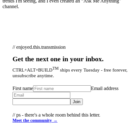
trends I'm seeing, and I even created an “Ask Me Anything”
channel.
// enjoyed.this.transmission
Get the next one in your inbox.
TM
CTRL+ALT+BUILD
ships every Tuesday - free forever,
unsubscribe anytime.
First name
Email address
Join
// ps - there's a whole room behind this letter.
Meet the community →