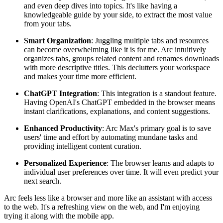
and even deep dives into topics. It's like having a
knowledgeable guide by your side, to extract the most value
from your tabs.
Smart Organization
: Juggling multiple tabs and resources
can become overwhelming like it is for me. Arc intuitively
organizes tabs, groups related content and renames downloads
with more descriptive titles. This declutters your workspace
and makes your time more efficient.
ChatGPT Integration
: This integration is a standout feature.
Having OpenAI's ChatGPT embedded in the browser means
instant clarifications, explanations, and content suggestions.
Enhanced Productivity
: Arc Max's primary goal is to save
users' time and effort by automating mundane tasks and
providing intelligent content curation.
Personalized Experience
: The browser learns and adapts to
individual user preferences over time. It will even predict your
next search.
Arc feels less like a browser and more like an assistant with access
to the web. It's a refreshing view on the web, and I'm enjoying
trying it along with the mobile app.