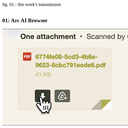
fig. 01 - this week's transmission
01: Arc AI Browser