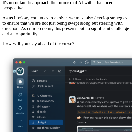
It's important to approach the promise of AI with a balanced
perspective.
As technology continues to evolve, we must also develop strategies
to ensure that we are not just being swept along but steering with
direction. As entrepreneurs, this presents both a significant challenge
and an opportunity.
How will you stay ahead of the curve?