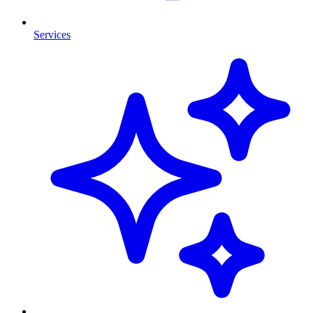
Services