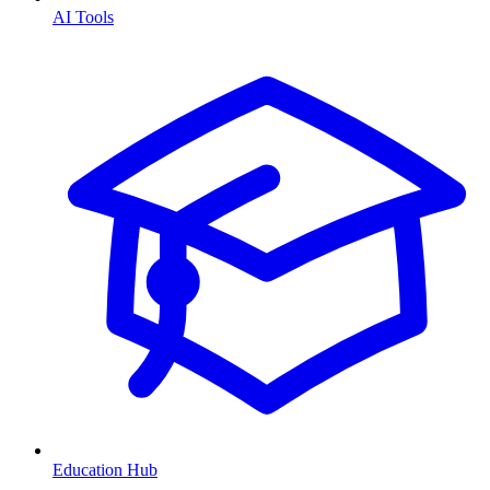
AI Tools
Education Hub