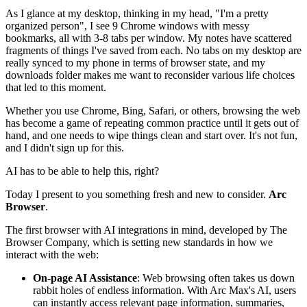
As I glance at my desktop, thinking in my head, "I'm a pretty
organized person", I see 9 Chrome windows with messy
bookmarks, all with 3-8 tabs per window. My notes have scattered
fragments of things I've saved from each. No tabs on my desktop are
really synced to my phone in terms of browser state, and my
downloads folder makes me want to reconsider various life choices
that led to this moment.
Whether you use Chrome, Bing, Safari, or others, browsing the web
has become a game of repeating common practice until it gets out of
hand, and one needs to wipe things clean and start over. It's not fun,
and I didn't sign up for this.
AI has to be able to help this, right?
Today I present to you something fresh and new to consider.
Arc
Browser
.
The first browser with AI integrations in mind, developed by The
Browser Company, which is setting new standards in how we
interact with the web:
On-page AI Assistance
: Web browsing often takes us down
rabbit holes of endless information. With Arc Max's AI, users
can instantly access relevant page information, summaries,