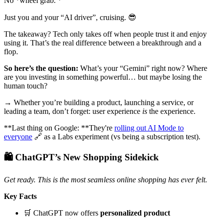
No *wheel grab. *
Just you and your “AI driver”, cruising. 😎
The takeaway? Tech only takes off when people trust it and enjoy
using it. That’s the real difference between a breakthrough and a
flop.
So here’s the question:
What’s your “Gemini” right now? Where
are you investing in something powerful… but maybe losing the
human touch?
→ Whether you’re building a product, launching a service, or
leading a team, don’t forget: user experience
is
the experience.
**Last thing on Google: **They're
rolling out AI Mode to
everyone
🔗 as a Labs experiment (vs being a subscription test).
🛍️ ChatGPT’s New Shopping Sidekick
Get ready. This is the most seamless online shopping has ever felt.
Key Facts
🛒 ChatGPT now offers
personalized product