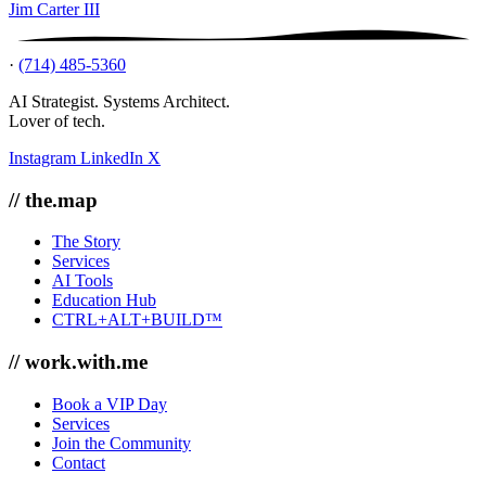
Jim Carter III
·
(714) 485-5360
AI Strategist. Systems Architect.
Lover of tech.
Instagram
LinkedIn
X
// the.map
The Story
Services
AI Tools
Education Hub
CTRL+ALT+BUILD™
// work.with.me
Book a VIP Day
Services
Join the Community
Contact