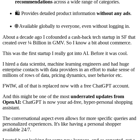
recommendations
across a wide range of categories.
🛍️ Provides detailed product information
without any ads
.
🌐 Available globally to everyone, even without logging in.
About a decade ago I cofounded a cash-back tech startup in SF that
created over ¼ Billion in GMV. So I know a bit about commerce.
This was the first startup I really got into AI. Before it was cool.
I hired a data scientist, machine learning engineers and had huge
enterprise contacts with data providers in an effort to make sense of
millions of rows of data, pricing dynamics, user behavior etc.
FWIW, all of that is replaced now with a free ChatGPT account.
And this might be one of the most
underrated updates from
OpenAI:
ChatGPT is now your ad-free, hyper-personal shopping
assistant.
The conversational aspect even allows for more specific queries and
personalized experiences. It's like having a personal shopper
available 24/7.