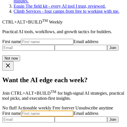
minutes.
Equip
The field kit - every AI tool I trust, reviewed.
Climb
Services - four camps from free to working with me.
TM
CTRL+ALT+BUILD
Weekly
Practical AI tools, workflows, and growth tactics for builders.
First name
Email address
Join
Not now
Want the AI edge each week?
TM
Join CTRL+ALT+BUILD
for high-signal AI strategies, practical
tool picks, and execution-first insights.
No fluff
Actionable weekly
Free forever
Unsubscribe anytime
First name
Email address
Join