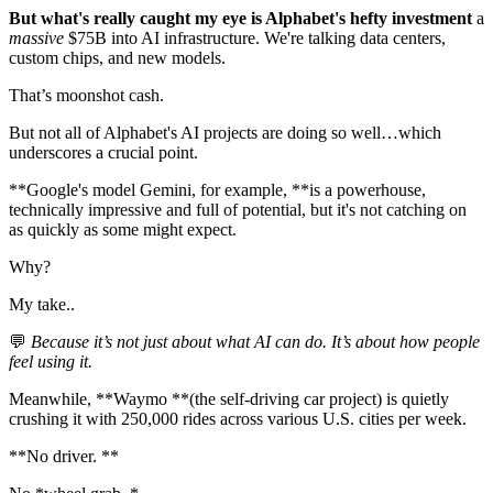
But what's really caught my eye is Alphabet's hefty investment
a
massive
$75B into AI infrastructure. We're talking data centers,
custom chips, and new models.
That’s moonshot cash.
But not all of Alphabet's AI projects are doing so well…which
underscores a crucial point.
**Google's model Gemini, for example, **is a powerhouse,
technically impressive and full of potential, but it's not catching on
as quickly as some might expect.
Why?
My take..
💬
Because it’s not just about what AI can do. It’s about how people
feel using it.
Meanwhile, **Waymo **(the self-driving car project) is quietly
crushing it with 250,000 rides across various U.S. cities per week.
**No driver. **