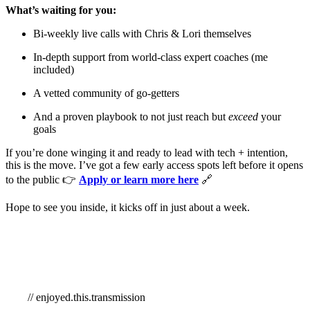
What’s waiting for you:
Bi-weekly live calls with Chris & Lori themselves
In-depth support from world-class expert coaches (me
included)
A vetted community of go-getters
And a proven playbook to not just reach but
exceed
your
goals
If you’re done winging it and ready to lead with tech + intention,
this is the move. I’ve got a few early access spots left before it opens
to the public 👉
Apply or learn more here
🔗
Hope to see you inside, it kicks off in just about a week.
// enjoyed.this.transmission