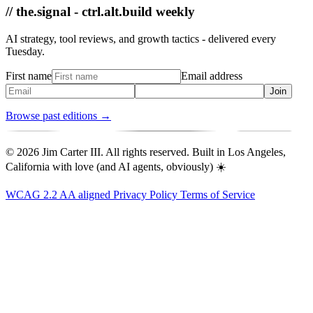
// the.signal - ctrl.alt.build weekly
AI strategy, tool reviews, and growth tactics - delivered every
Tuesday.
First name
Email address
Join
Browse past editions →
© 2026 Jim Carter III. All rights reserved. Built in Los Angeles,
California with love (and AI agents, obviously) ☀️
WCAG 2.2 AA aligned
Privacy Policy
Terms of Service