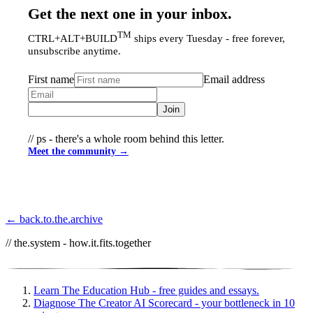
Get the next one in your inbox.
TM
CTRL+ALT+BUILD
ships every Tuesday - free forever,
unsubscribe anytime.
First name
Email address
Join
// ps - there's a whole room behind this letter.
Meet the community →
← back.to.the.archive
// the.system - how.it.fits.together
Learn
The Education Hub - free guides and essays.
Diagnose
The Creator AI Scorecard - your bottleneck in 10