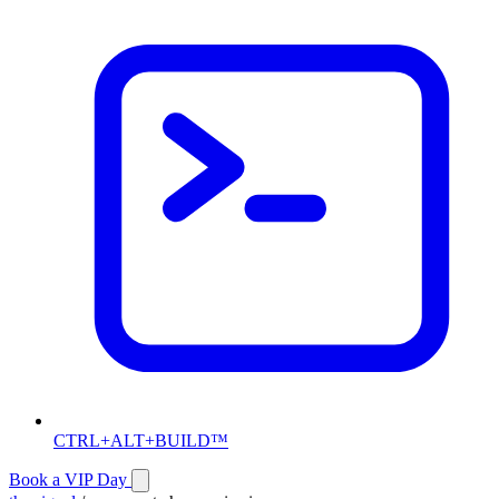
CTRL+ALT+BUILD™
Book a VIP Day