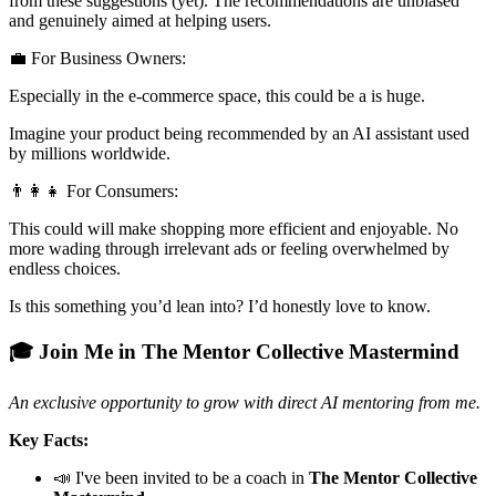
from these suggestions (yet). The recommendations are unbiased
and genuinely aimed at helping users.
💼 For Business Owners:
Especially in the e-commerce space, this could be a is huge.
Imagine your product being recommended by an AI assistant used
by millions worldwide.
👨‍👩‍👧 For Consumers:
This could will make shopping more efficient and enjoyable. No
more wading through irrelevant ads or feeling overwhelmed by
endless choices.
Is this something you’d lean into? I’d honestly love to know.
🎓 Join Me in The Mentor Collective Mastermind
An exclusive opportunity to grow with direct AI mentoring from me.
Key Facts:
📣 I've been invited to be a coach in
The Mentor Collective