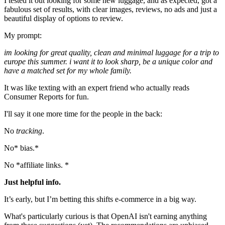
I tested it out looking for some new luggage, and as expected, got a
fabulous set of results, with clear images, reviews, no ads and just a
beautiful display of options to review.
My prompt:
im looking for great quality, clean and minimal luggage for a trip to
europe this summer. i want it to look sharp, be a unique color and
have a matched set for my whole family.
It was like texting with an expert friend who actually reads
Consumer Reports for fun.
I'll say it one more time for the people in the back:
No
tracking
.
No* bias.*
No *affiliate links. *
Just helpful info.
It’s early, but I’m betting this shifts e-commerce in a big way.
What's particularly curious is that OpenAI isn't earning anything