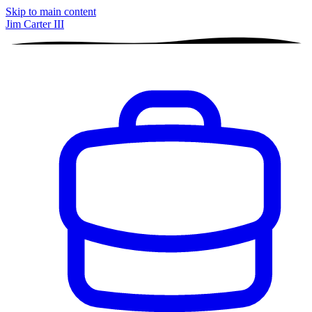
Skip to main content
Jim Carter III