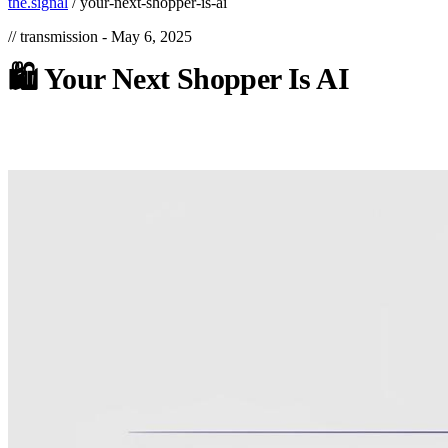
the.signal
/
your-next-shopper-is-ai
// transmission -
May 6, 2025
🛍️
Your
Next
Shopper
Is
AI