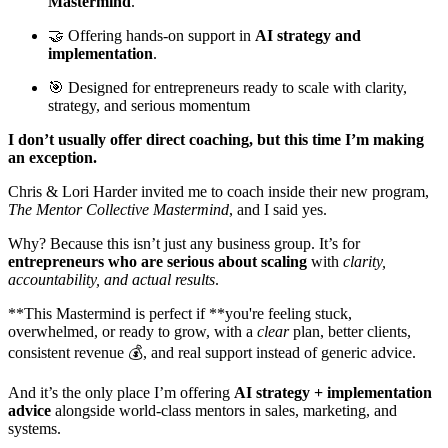
Mastermind
.
🤝 Offering hands-on support in
AI strategy and
implementation
.
🎯 Designed for entrepreneurs ready to scale with clarity,
strategy, and serious momentum
I don’t usually offer direct coaching, but this time I’m making
an exception.
Chris & Lori Harder invited me to coach inside their new program,
The Mentor Collective Mastermind
, and I said yes.
Why? Because this isn’t just any business group. It’s for
entrepreneurs who are serious about scaling
with
clarity,
accountability, and actual results
.
**This Mastermind is perfect if **you're feeling stuck,
overwhelmed, or ready to grow, with a
clear
plan, better clients,
consistent revenue 💰, and real support instead of generic advice.
And it’s the only place I’m offering
AI strategy + implementation
advice
alongside world-class mentors in sales, marketing, and
systems.