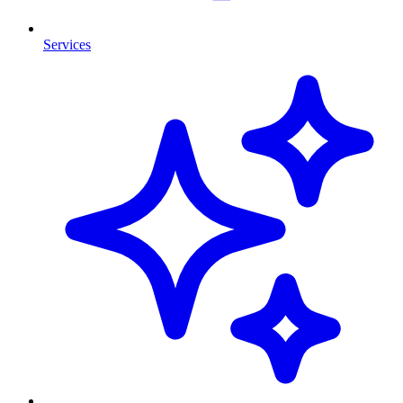
Services