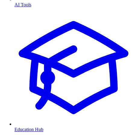
AI Tools
Education Hub