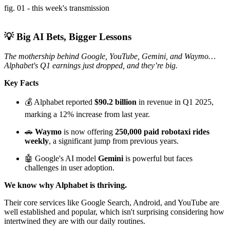
fig. 01 - this week's transmission
💡 Big AI Bets, Bigger Lessons
The mothership behind Google, YouTube, Gemini, and Waymo…
Alphabet's Q1 earnings just dropped, and they’re big.
Key Facts
💰 Alphabet reported
$90.2 billion
in revenue in Q1 2025,
marking a 12% increase from last year.
🚗
Waymo
is now offering
250,000 paid robotaxi rides
weekly
, a significant jump from previous years.
🤖 Google's AI model
Gemini
is powerful but faces
challenges in user adoption.
We know why Alphabet is thriving.
Their core services like Google Search, Android, and YouTube are
well established and popular, which isn't surprising considering how
intertwined they are with our daily routines.