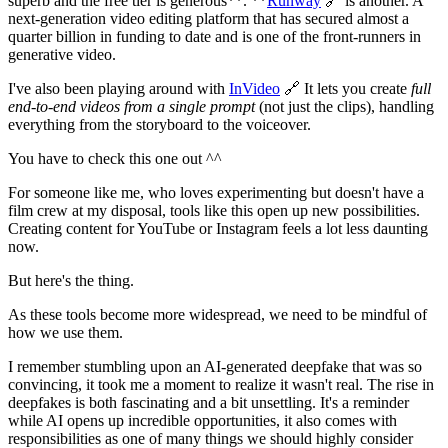
superb and the free tier is generous**. **
Runway
🔗 is another. A
next-generation video editing platform that has secured almost a
quarter billion in funding to date and is one of the front-runners in
generative video.
I've also been playing around with
InVideo
🔗 It lets you create
full
end-to-end videos from a single prompt
(not just the clips), handling
everything from the storyboard to the voiceover.
You have to check this one out ^^
For someone like me, who loves experimenting but doesn't have a
film crew at my disposal, tools like this open up new possibilities.
Creating content for YouTube or Instagram feels a lot less daunting
now.
But here's the thing.
As these tools become more widespread, we need to be mindful of
how we use them.
I remember stumbling upon an AI-generated deepfake that was so
convincing, it took me a moment to realize it wasn't real. The rise in
deepfakes is both fascinating and a bit unsettling. It's a reminder
while AI opens up incredible opportunities, it also comes with
responsibilities as one of many things we should highly consider