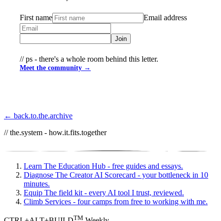
First name
Email address
Join
// ps - there's a whole room behind this letter.
Meet the community →
← back.to.the.archive
// the.system - how.it.fits.together
Learn
The Education Hub - free guides and essays.
Diagnose
The Creator AI Scorecard - your bottleneck in 10
minutes.
Equip
The field kit - every AI tool I trust, reviewed.
Climb
Services - four camps from free to working with me.
TM
CTRL+ALT+BUILD
Weekly