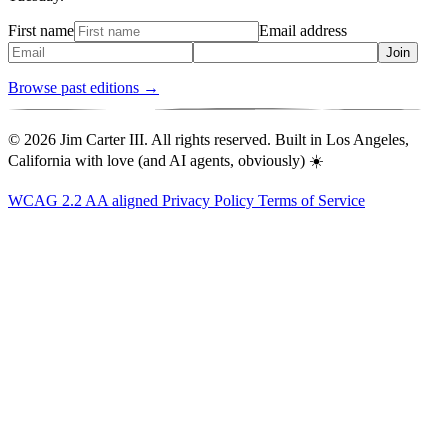
First name
Email address
Join
Browse past editions →
© 2026 Jim Carter III. All rights reserved. Built in Los Angeles,
California with love (and AI agents, obviously) ☀️
WCAG 2.2 AA aligned
Privacy Policy
Terms of Service