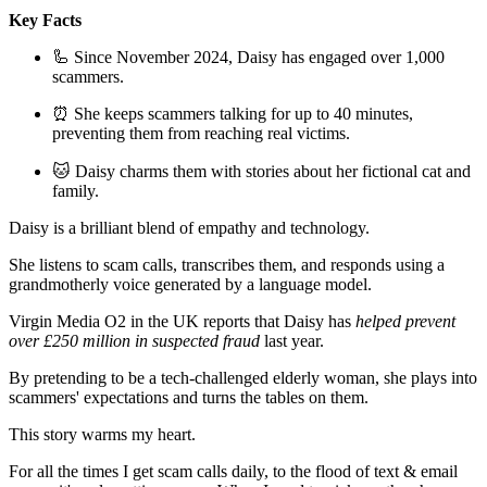
Key Facts
🦾 Since November 2024, Daisy has engaged over 1,000
scammers.
⏰ She keeps scammers talking for up to 40 minutes,
preventing them from reaching real victims.
🐱 Daisy charms them with stories about her fictional cat and
family.
Daisy is a brilliant blend of empathy and technology.
She listens to scam calls, transcribes them, and responds using a
grandmotherly voice generated by a language model.
Virgin Media O2 in the UK reports that Daisy has
helped prevent
over £250 million in suspected fraud
last year.
By pretending to be a tech-challenged elderly woman, she plays into
scammers' expectations and turns the tables on them.
This story warms my heart.
For all the times I get scam calls daily, to the flood of text & email