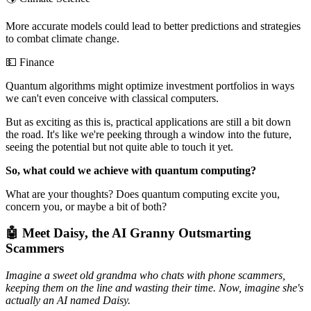
More accurate models could lead to better predictions and strategies
to combat climate change.
💵 Finance
Quantum algorithms might optimize investment portfolios in ways
we can't even conceive with classical computers.
But as exciting as this is, practical applications are still a bit down
the road. It's like we're peeking through a window into the future,
seeing the potential but not quite able to touch it yet.
So, what could we achieve with quantum computing?
What are your thoughts? Does quantum computing excite you,
concern you, or maybe a bit of both?
🤖 Meet Daisy, the AI Granny Outsmarting
Scammers
Imagine a sweet old grandma who chats with phone scammers,
keeping them on the line and wasting their time. Now, imagine she's
actually an AI named Daisy.