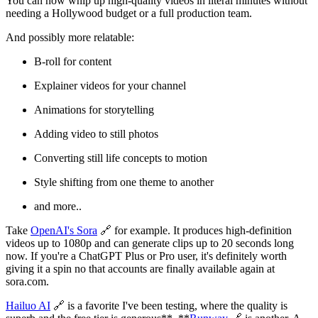
You can now whip up high-quality videos in literal minutes without
needing a Hollywood budget or a full production team.
And possibly more relatable:
B-roll for content
Explainer videos for your channel
Animations for storytelling
Adding video to still photos
Converting still life concepts to motion
Style shifting from one theme to another
and more..
Take
OpenAI's Sora
🔗 for example. It produces high-definition
videos up to 1080p and can generate clips up to 20 seconds long
now. If you're a ChatGPT Plus or Pro user, it's definitely worth
giving it a spin no that accounts are finally available again at
sora.com.
Hailuo AI
🔗 is a favorite I've been testing, where the quality is