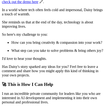
check out the demo here
🔗.
In a world where tech often feels cold and impersonal, Daisy brings
a touch of warmth.
She reminds us that at the end of the day, technology is about
improving lives.
So here's my challenge to you:
How can you bring creativity & compassion into your work?
What step can you take to solve problems & bring others joy?
I'd love to hear your thoughts.
Has Daisy's story sparked any ideas for you? Feel free to leave a
comment and share how you might apply this kind of thinking in
your own projects.
🚀 This is How I Can Help
I run an incredible private community for leaders like you who are
interested in AI development and implementing it into their own
personal and professional lives.