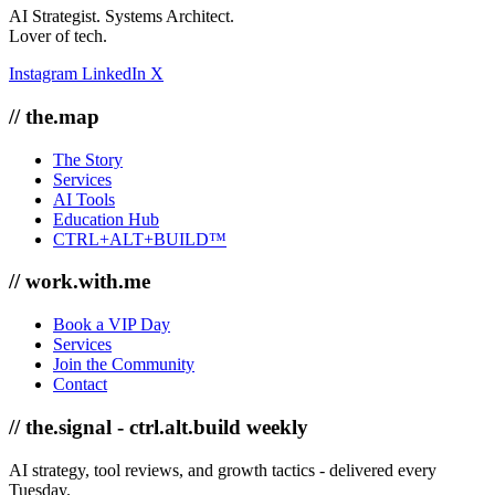
AI Strategist. Systems Architect.
Lover of tech.
Instagram
LinkedIn
X
// the.map
The Story
Services
AI Tools
Education Hub
CTRL+ALT+BUILD™
// work.with.me
Book a VIP Day
Services
Join the Community
Contact
// the.signal - ctrl.alt.build weekly
AI strategy, tool reviews, and growth tactics - delivered every
Tuesday.