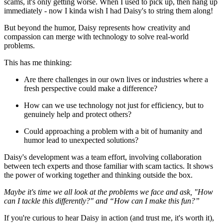
scams, it's only getting worse. When I used to pick up, then hang up
immediately - now I kinda wish I had Daisy's to string them along!
But beyond the humor, Daisy represents how creativity and
compassion can merge with technology to solve real-world
problems.
This has me thinking:
Are there challenges in our own lives or industries where a
fresh perspective could make a difference?
How can we use technology not just for efficiency, but to
genuinely help and protect others?
Could approaching a problem with a bit of humanity and
humor lead to unexpected solutions?
Daisy's development was a team effort, involving collaboration
between tech experts and those familiar with scam tactics. It shows
the power of working together and thinking outside the box.
Maybe it's time we all look at the problems we face and ask, "How
can I tackle this differently?" and “How can I make this fun?”
If you're curious to hear Daisy in action (and trust me, it's worth it),