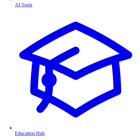
AI Tools
Education Hub