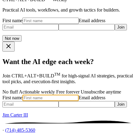
Practical AI tools, workflows, and growth tactics for builders.
First name
Email address
Join
Not now
Want the AI edge each week?
TM
Join CTRL+ALT+BUILD
for high-signal AI strategies, practical
tool picks, and execution-first insights.
No fluff
Actionable weekly
Free forever
Unsubscribe anytime
First name
Email address
Join
Jim Carter III
·
(714) 485-5360