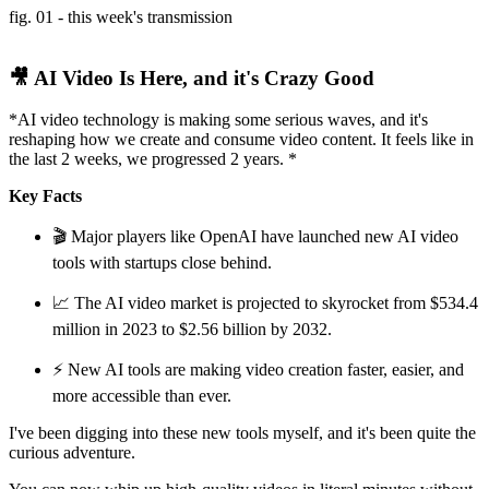
fig. 01 - this week's transmission
🎥 AI Video Is Here, and it's Crazy Good
*AI video technology is making some serious waves, and it's
reshaping how we create and consume video content. It feels like in
the last 2 weeks, we progressed 2 years. *
Key Facts
🎬 Major players like OpenAI have launched new AI video
tools with startups close behind.
📈 The AI video market is projected to skyrocket from $534.4
million in 2023 to $2.56 billion by 2032.
⚡ New AI tools are making video creation faster, easier, and
more accessible than ever.
I've been digging into these new tools myself, and it's been quite the
curious adventure.