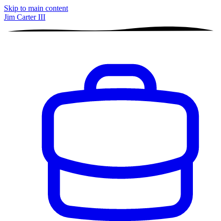
Skip to main content
Jim Carter III