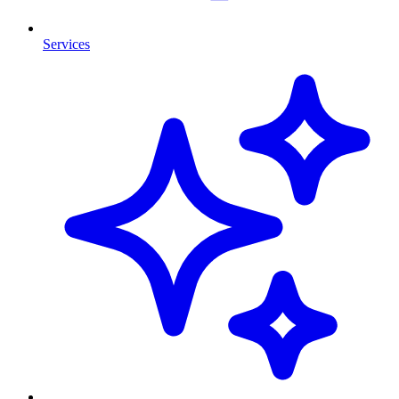
Services