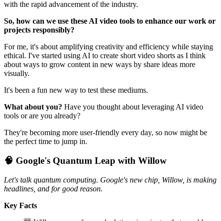
with the rapid advancement of the industry.
So, how can we use these AI video tools to enhance our work or
projects responsibly?
For me, it's about amplifying creativity and efficiency while staying
ethical. I've started using AI to create short video shorts as I think
about ways to grow content in new ways by share ideas more
visually.
It's been a fun new way to test these mediums.
What about you?
Have you thought about leveraging AI video
tools or are you already?
They're becoming more user-friendly every day, so now might be
the perfect time to jump in.
🧠 Google's Quantum Leap with Willow
Let's talk quantum computing. Google's new chip, Willow, is making
headlines, and for good reason.
Key Facts