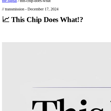
the.signal
/
this-chip-does-what
// transmission -
December 17, 2024
📈
This
Chip
Does
What!?