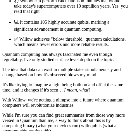
🤯 Willow can perform calculations in minutes that would
take today's supercomputers over 10 septillion years. Yes, you
read that right.
💻 It contains 105 highly accurate qubits, marking a
significant advancement in quantum computing.
✅ Willow achieves "below threshold" quantum calculations,
which means fewer errors and more reliable results.
Quantum computing has always fascinated me even though
regrettably, I've only studied surface level depth on the topic.
The idea that data can exist in multiple states simultaneously and
change based on how it's observed blows my mind.
It's like trying to imagine a light being both on and off at the same
time, and it changes if it's seen…
I mean, what
?
With Willow, we're getting a glimpse into a future where quantum
computers will revolutionize industries.
While I'm sure you can find great summaries from those way more
versed in Quantum than me, a way to think about this is by
comparing binary (what your devices run) with qubits (what a
quantum chip works with).