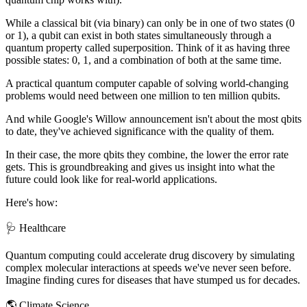
While a classical bit (via binary) can only be in one of two states (0
or 1), a qubit can exist in both states simultaneously through a
quantum property called superposition. Think of it as having three
possible states: 0, 1, and a combination of both at the same time.
A practical quantum computer capable of solving world-changing
problems would need between one million to ten million qubits.
And while Google's Willow announcement isn't about the most qbits
to date, they've achieved significance with the quality of them.
In their case, the more qbits they combine, the lower the error rate
gets. This is groundbreaking and gives us insight into what the
future could look like for real-world applications.
Here's how:
🩺 Healthcare
Quantum computing could accelerate drug discovery by simulating
complex molecular interactions at speeds we've never seen before.
Imagine finding cures for diseases that have stumped us for decades.
🌎 Climate Science