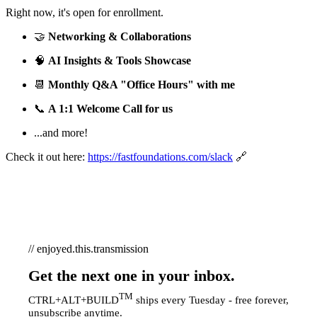
Right now, it's open for enrollment.
🤝
Networking & Collaborations
🧠
AI Insights & Tools Showcase
📆
Monthly Q&A "Office Hours" with me
📞
A 1:1 Welcome Call for us
...and more!
Check it out here:
https://fastfoundations.com/slack
🔗
// enjoyed.this.transmission
Get the next one in your inbox.
TM
CTRL+ALT+BUILD
ships every Tuesday - free forever,
unsubscribe anytime.