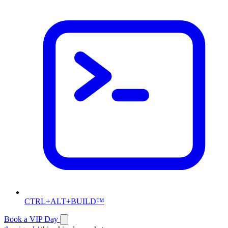
CTRL+ALT+BUILD™
Book a VIP Day