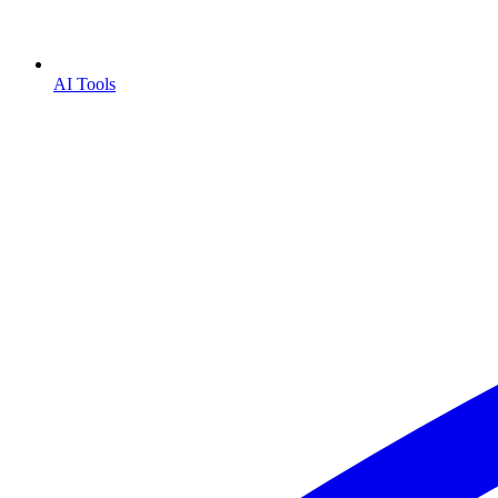
AI Tools