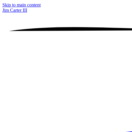
Skip to main content
Jim Carter III