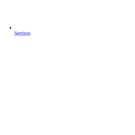
Services