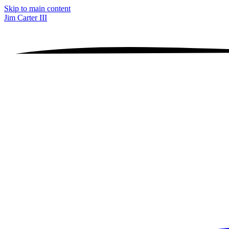
Skip to main content
Jim Carter III