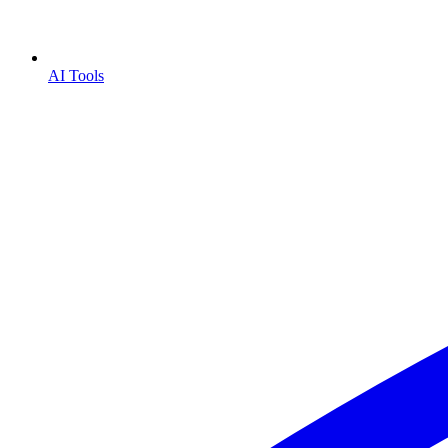
AI Tools