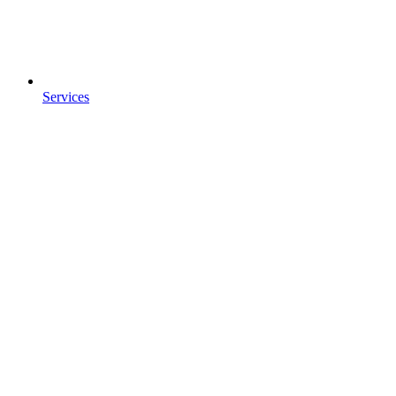
Services