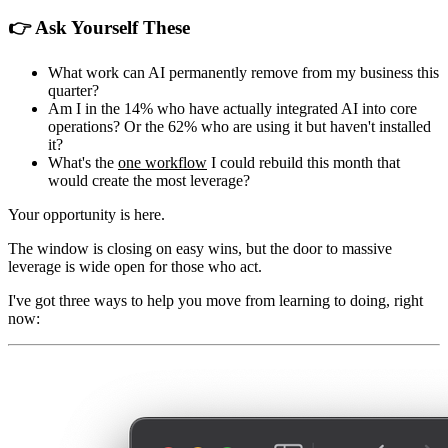
👉 Ask Yourself These
What work can AI permanently remove from my business this
quarter?
Am I in the 14% who have actually integrated AI into core
operations? Or the 62% who are using it but haven't installed
it?
What's the
one workflow
I could rebuild this month that
would create the most leverage?
Your opportunity is here.
The window is closing on easy wins, but the door to massive
leverage is wide open for those who act.
I've got three ways to help you move from learning to doing, right
now: