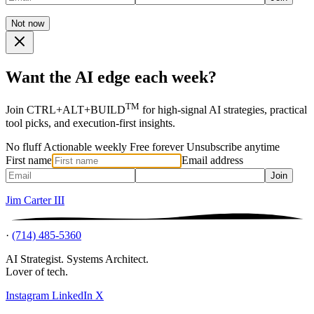
Not now
Want the AI edge each week?
TM
Join CTRL+ALT+BUILD
for high-signal AI strategies, practical
tool picks, and execution-first insights.
No fluff
Actionable weekly
Free forever
Unsubscribe anytime
First name
Email address
Join
Jim Carter III
·
(714) 485-5360
AI Strategist. Systems Architect.
Lover of tech.
Instagram
LinkedIn
X