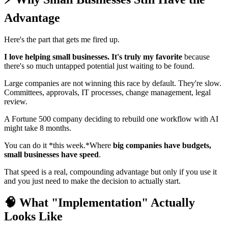
Advantage
Here's the part that gets me fired up.
I love helping small businesses. It's truly my favorite
because
there's so much untapped potential just waiting to be found.
Large companies are not winning this race by default. They're slow.
Committees, approvals, IT processes, change management, legal
review.
A Fortune 500 company deciding to rebuild one workflow with AI
might take 8 months.
You can do it *this week.*Where
big companies have budgets,
small businesses have speed
.
That speed is a real, compounding advantage but only if you use it
and you just need to make the decision to actually start.
🧠 What "Implementation" Actually
Looks Like