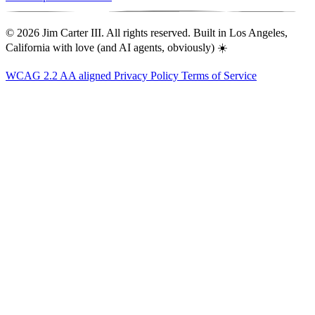
© 2026 Jim Carter III. All rights reserved. Built in Los Angeles,
California with love (and AI agents, obviously) ☀️
WCAG 2.2 AA aligned
Privacy Policy
Terms of Service