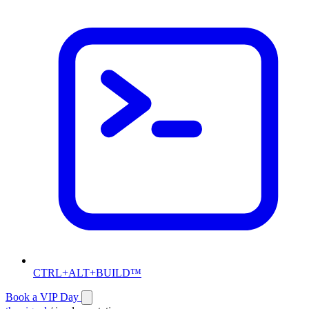
CTRL+ALT+BUILD™
Book a VIP Day