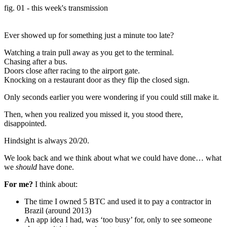
fig. 01 - this week's transmission
Ever showed up for something just a minute too late?
Watching a train pull away as you get to the terminal.
Chasing after a bus.
Doors close after racing to the airport gate.
Knocking on a restaurant door as they flip the closed sign.
Only seconds earlier you were wondering if you could still make it.
Then, when you realized you missed it, you stood there,
disappointed.
Hindsight is always 20/20.
We look back and we think about what we could have done… what
we
should
have done.
For me?
I think about:
The time I owned 5 BTC and used it to pay a contractor in
Brazil (around 2013)
An app idea I had, was ‘too busy’ for, only to see someone