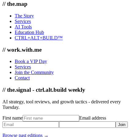
// the.map
The Story
Services
AI Tools
Education Hub
CTRL+ALT+BUILD™
// work.with.me
Book a VIP Day
Services
Join the Community
Contact
// the.signal - ctrl.alt.build weekly
AI strategy, tool reviews, and growth tactics - delivered every
Tuesday.
First name
Email address
Join
Browse past editions →