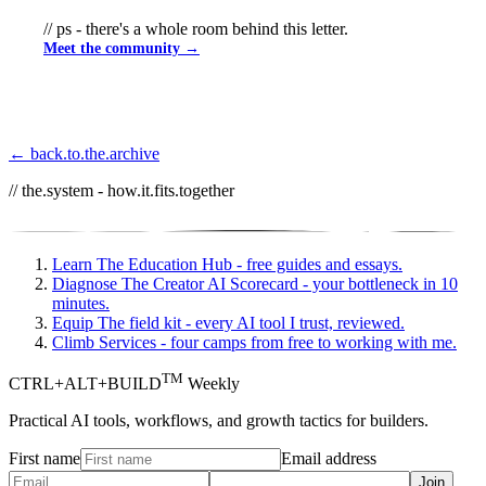
// ps - there's a whole room behind this letter.
Meet the community →
← back.to.the.archive
// the.system - how.it.fits.together
Learn
The Education Hub - free guides and essays.
Diagnose
The Creator AI Scorecard - your bottleneck in 10
minutes.
Equip
The field kit - every AI tool I trust, reviewed.
Climb
Services - four camps from free to working with me.
TM
CTRL+ALT+BUILD
Weekly
Practical AI tools, workflows, and growth tactics for builders.
First name
Email address
Join