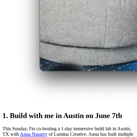
1. Build with me in Austin on June 7th
This Sunday, I'm co-hosting a 1-day immersive build lab in Austin,
TX with
Anna Nassery
of Lumina Creative. Anna has built multiple