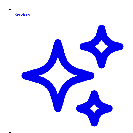
Services