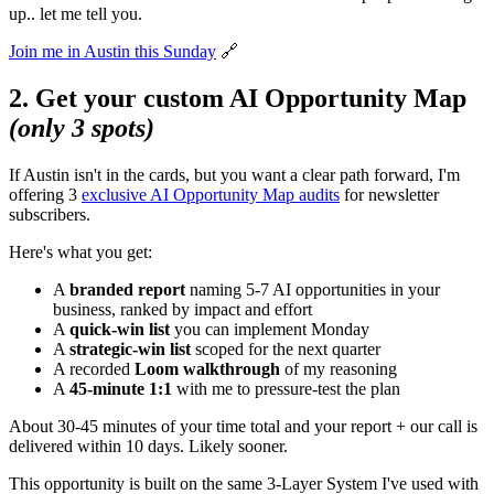
up.. let me tell you.
Join me in Austin this Sunday
🔗
2. Get your custom AI Opportunity Map
(only 3 spots)
If Austin isn't in the cards, but you want a clear path forward, I'm
offering 3
exclusive AI Opportunity Map audits
for newsletter
subscribers.
Here's what you get:
A
branded report
naming 5-7 AI opportunities in your
business, ranked by impact and effort
A
quick-win list
you can implement Monday
A
strategic-win list
scoped for the next quarter
A recorded
Loom walkthrough
of my reasoning
A
45-minute 1:1
with me to pressure-test the plan
About 30-45 minutes of your time total and your report + our call is
delivered within 10 days. Likely sooner.
This opportunity is built on the same 3-Layer System I've used with