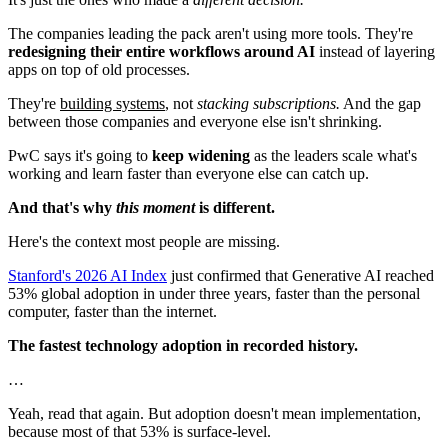
The companies leading the pack aren't using more tools. They're
redesigning their entire workflows around AI
instead of layering
apps on top of old processes.
They're
building systems
, not
stacking subscriptions.
And the gap
between those companies and everyone else isn't shrinking.
PwC says it's going to
keep widening
as the leaders scale what's
working and learn faster than everyone else can catch up.
And that's why
this moment
is different.
Here's the context most people are missing.
Stanford's 2026 AI Index
just confirmed that Generative AI reached
53% global adoption in under three years, faster than the personal
computer, faster than the internet.
The fastest technology adoption in recorded history.
…
Yeah, read that again. But adoption doesn't mean implementation,
because most of that 53% is surface-level.