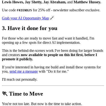
Lewis Howes, Jay Shetty, Jay Abraham,
and
Matthew Hussey.
Use code
for 25% off - newsletter subscriber exclusive.
FRIEND25
Grab your AI Opportunity Map
🔗
3. Have it done for you
For those who are ready to move fast and want it handled, I'm
opening up a few spots for direct AI implementation.
This is the behind-the-scenes work I've been doing for larger brands
and creators
now available to people on this list first, before I
promote it publicly.
If you're interested in having me build and install these systems for
you,
send me a message
with "Do it for me."
I'll reach out personally.
🏃 Time to Move
You're not too late. But now is the time to take action.