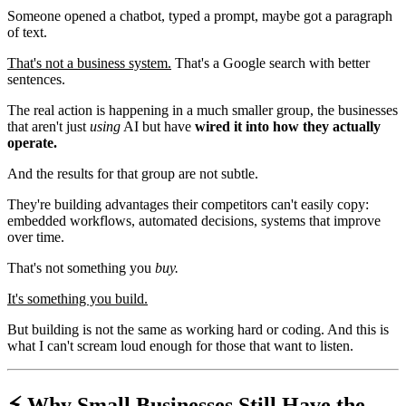
Someone opened a chatbot, typed a prompt, maybe got a paragraph
of text.
That's not a business system.
That's a Google search with better
sentences.
The real action is happening in a much smaller group, the businesses
that aren't just
using
AI but have
wired it into how they actually
operate.
And the results for that group are not subtle.
They're building advantages their competitors can't easily copy:
embedded workflows, automated decisions, systems that improve
over time.
That's not something you
buy.
It's something you build.
But building is not the same as working hard or coding. And this is
what I can't scream loud enough for those that want to listen.
⚡️ Why Small Businesses Still Have the