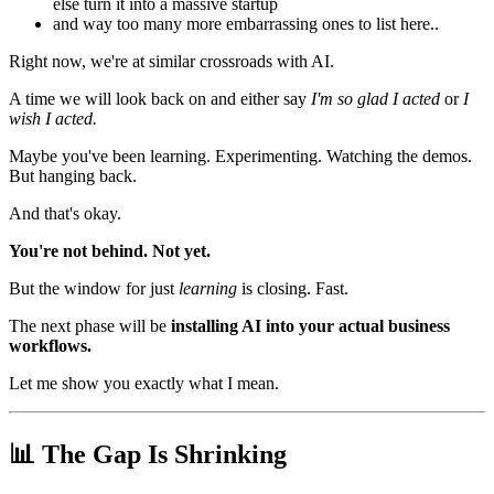
else turn it into a massive startup
and way too many more embarrassing ones to list here..
Right now, we're at similar crossroads with AI.
A time we will look back on and either say
I'm so glad I acted
or
I
wish I acted.
Maybe you've been learning. Experimenting. Watching the demos.
But hanging back.
And that's okay.
You're not behind. Not yet.
But the window for just
learning
is closing. Fast.
The next phase will be
installing AI into your actual business
workflows.
Let me show you exactly what I mean.
📊 The Gap Is Shrinking