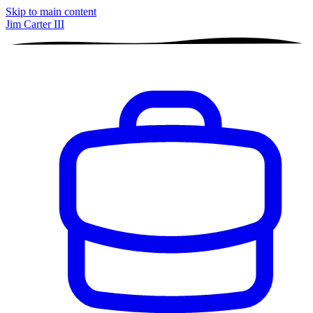
Skip to main content
Jim Carter III