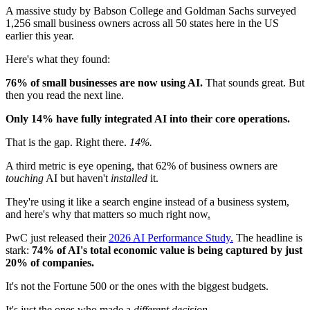
A massive study by Babson College and Goldman Sachs surveyed
1,256 small business owners across all 50 states here in the US
earlier this year.
Here's what they found:
76% of small businesses are now using AI.
That sounds great. But
then you read the next line.
Only 14% have fully integrated AI into their core operations.
That is the gap. Right there.
14%.
A third metric is eye opening, that 62% of business owners are
touching
AI but haven't
installed
it.
They're using it like a search engine instead of a business system,
and here's why that matters so much right now
.
PwC just released their
2026 AI Performance Study.
The headline is
stark:
74% of AI's total economic value is being captured by just
20% of companies.
It's not the Fortune 500 or the ones with the biggest budgets.
It's just the ones who made a
different decision.