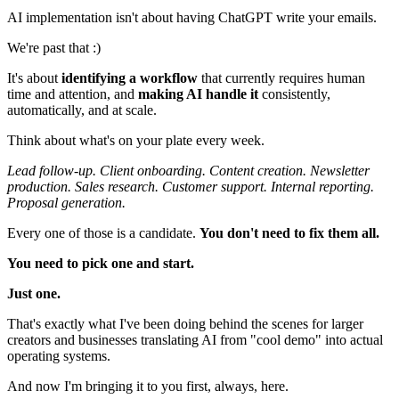
AI implementation isn't about having ChatGPT write your emails.
We're past that :)
It's about
identifying a workflow
that currently requires human
time and attention, and
making AI handle it
consistently,
automatically, and at scale.
Think about what's on your plate every week.
Lead follow-up. Client onboarding. Content creation. Newsletter
production. Sales research. Customer support. Internal reporting.
Proposal generation.
Every one of those is a candidate.
You don't need to fix them all.
You need to pick one and start.
Just one.
That's exactly what I've been doing behind the scenes for larger
creators and businesses translating AI from "cool demo" into actual
operating systems.
And now I'm bringing it to you first, always, here.