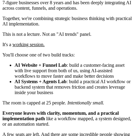
7-figure businesses over 8 years and has been deeply integrating AI
across content, funnels, and operations.
Together, we're combining strategic business thinking with practical
AI implementation.
This is not a lecture. Not an "AI trends" panel.
It's a
working session.
You'll choose one of two build tracks:
AI Website + Funnel Lab
: build a customer-facing asset
with live support from both of us, using AI-assisted
workflows to move faster and make better decisions
AI Systems + Agents Lab
: build a practical AI workflow or
backend system that removes friction and creates leverage
inside your business
The room is capped at 25 people.
Intentionally small.
Everyone leaves with clarity, momentum, and a practical
implementation path
like a workflow mapped, a system designed,
or an automation started.
A few seats are left. And there are some incredible people showing