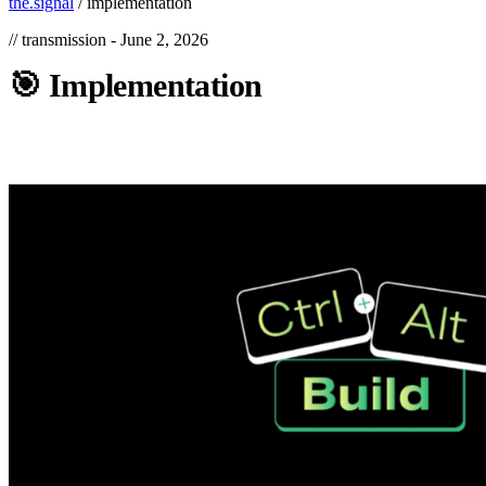
the.signal
/
implementation
// transmission -
June 2, 2026
🎯
Implementation