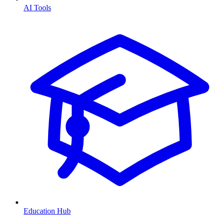
AI Tools
Education Hub