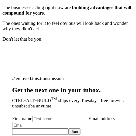
The businesses acting right now are
building advantages that will
compound for years.
The ones waiting for it to feel obvious will look back and wonder
why they didn't act.
Don't let that be you.
// enjoyed.this.transmission
Get the next one in your inbox.
TM
CTRL+ALT+BUILD
ships every Tuesday - free forever,
unsubscribe anytime.
First name
Email address
Join