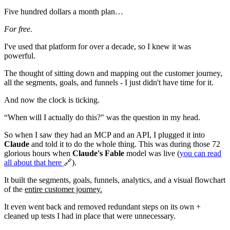
Five hundred dollars a month plan…
For free.
I've used that platform for over a decade, so I knew it was
powerful.
The thought of sitting down and mapping out the customer journey,
all the segments, goals, and funnels - I just didn't have time for it.
And now the clock is ticking.
“When will I actually do this?" was the question in my head.
So when I saw they had an MCP and an API, I plugged it into
Claude
and told it to do the whole thing. This was during those 72
glorious hours when
Claude's Fable
model was live (
you can read
all about that
here
🔗).
It built the segments, goals, funnels, analytics, and a visual flowchart
of the
entire customer journey.
It even went back and removed redundant steps on its own +
cleaned up tests I had in place that were unnecessary.