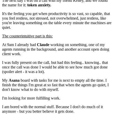
The next day I was on a call with my friend Kelley, and we found
the name for it:
token anxiety.
It's the feeling you get when productivity is so vast, so capable, that
you feel restless, not stressed, not overwhelmed, just restless, like
you're leaving something on the table every minute the machines are
quiet.
The counterintuitive part is this:
At 9am I already had
Claude
working on something, one of my
agents running in the background, and another account open doing
client work.
I was fully present on the call, but had this feeling.. knowing.. that
once the call was done I would be able to see how much got done
(spoiler alert - it was a lot).
My
Asana
board with tasks for me is next to empty all the time. I
finish the things I'm great at so fast that when the agents go quiet, I
don't know what to do with myself.
I'm looking for more fulfilling work.
I am bored with the normal stuff. Because I don't do much of it
anymore - but you better believe it gets done.