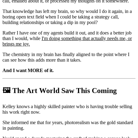
call, emailed about it, or processed my thoughts on it somewhere.
That knowledge has left my brain, so why would I do it again, in a
boring open text field when I could be taking a strategy call,
building relationships or taking a dip in my pool?
Rather I have one of my agents build it out, and it does a better job
than I would, while
I'm doing something that actually needs me, or
brings me joy.
The chemistry in my brain has finally aligned to the point where I
can see how this adds more than it takes.
And I want MORE of it.
🖼️ The Art World Saw This Coming
Kelley knows a highly skilled painter who is having trouble selling
his work right now.
She informed me that for years, photorealism was the gold standard
in painting.