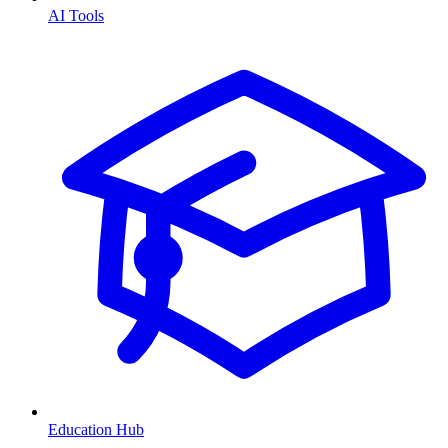
AI Tools
Education Hub