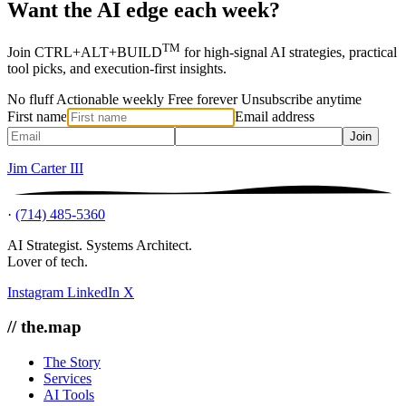
Want the AI edge each week?
TM
Join CTRL+ALT+BUILD
for high-signal AI strategies, practical
tool picks, and execution-first insights.
No fluff
Actionable weekly
Free forever
Unsubscribe anytime
First name
Email address
Join
Jim Carter III
·
(714) 485-5360
AI Strategist. Systems Architect.
Lover of tech.
Instagram
LinkedIn
X
// the.map
The Story
Services
AI Tools