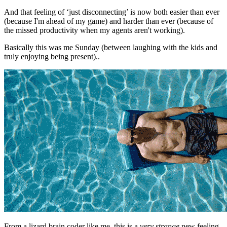
And that feeling of ‘just disconnecting’ is now both easier than ever
(because I'm ahead of my game) and harder than ever (because of
the missed productivity when my agents aren't working).
Basically this was me Sunday (between laughing with the kids and
truly enjoying being present)..
From a lizard brain coder like me, this is a
very strange
new feeling.