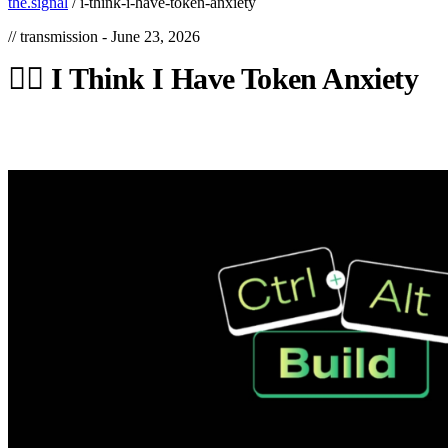
the.signal
/
i-think-i-have-token-anxiety
// transmission -
June 23, 2026
😵‍💫
I
Think
I
Have
Token
Anxiety