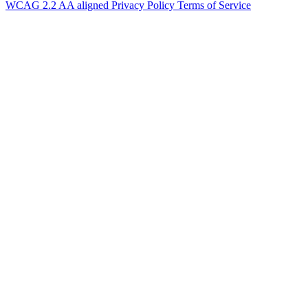
WCAG 2.2 AA aligned
Privacy Policy
Terms of Service