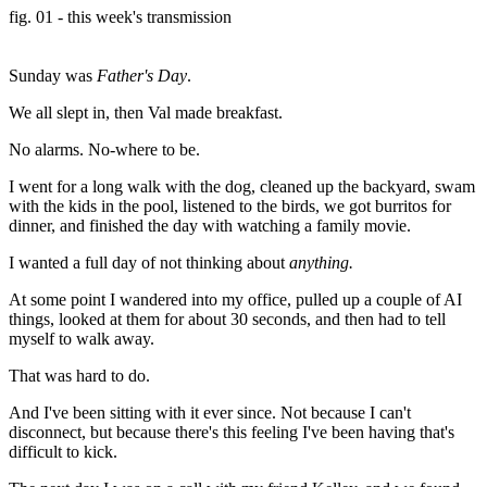
fig. 01 - this week's transmission
Sunday was
Father's Day
.
We all slept in, then Val made breakfast.
No alarms. No-where to be.
I went for a long walk with the dog, cleaned up the backyard, swam
with the kids in the pool, listened to the birds, we got burritos for
dinner, and finished the day with watching a family movie.
I wanted a full day of not thinking about
anything.
At some point I wandered into my office, pulled up a couple of AI
things, looked at them for about 30 seconds, and then had to tell
myself to walk away.
That was hard to do.
And I've been sitting with it ever since. Not because I can't
disconnect, but because there's this feeling I've been having that's
difficult to kick.