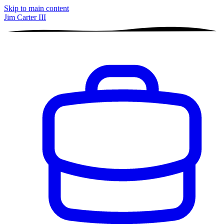
Skip to main content
Jim Carter III