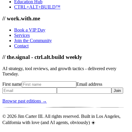
Education Hub
CTRL+ALT+BUILD™
// work.with.me
Book a VIP Day
Services
Join the Community
Contact
// the.signal - ctrl.alt.build weekly
AI strategy, tool reviews, and growth tactics - delivered every
Tuesday.
First name
Email address
Join
Browse past editions →
© 2026 Jim Carter III. All rights reserved. Built in Los Angeles,
California with love (and AI agents, obviously) ☀️