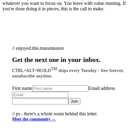
whatever you want to focus on. You leave with value running. If
you're done doing it in pieces, this is the call to make.
// enjoyed.this.transmission
Get the next one in your inbox.
TM
CTRL+ALT+BUILD
ships every Tuesday - free forever,
unsubscribe anytime.
First name
Email address
Join
// ps - there's a whole room behind this letter.
Meet the community →