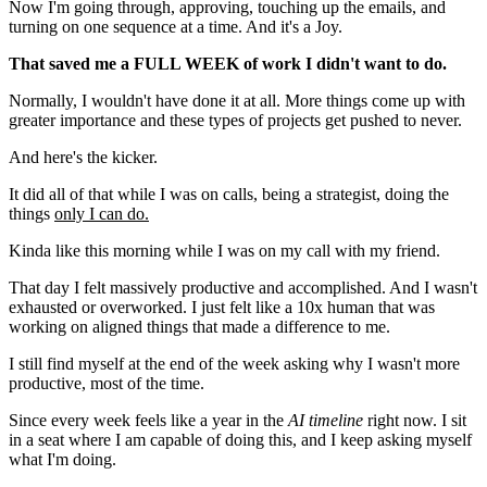
Now I'm going through, approving, touching up the emails, and
turning on one sequence at a time. And it's a Joy.
That saved me a FULL WEEK
of work I didn't want to do.
Normally, I wouldn't have done it at all. More things come up with
greater importance and these types of projects get pushed to never.
And here's the kicker.
It did all of that while I was on calls, being a strategist, doing the
things
only I can do.
Kinda like this morning while I was on my call with my friend.
That day I felt massively productive and accomplished. And I wasn't
exhausted or overworked. I just felt like a 10x human that was
working on aligned things that made a difference to me.
I still find myself at the end of the week asking why I wasn't more
productive, most of the time.
Since every week feels like a year in the
AI timeline
right now. I sit
in a seat where I am capable of doing this, and I keep asking myself
what I'm doing.