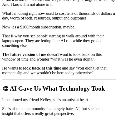
And I know I'm not alone in it.
What I'm doing right now used to cost tens of thousands of dollars a
day, worth of tech, resources, output and outcomes.
Now it's a $100/month subscription, maybe.
That is why you see people starting to walk around with their
laptops open. They are letting their AI run while they go do
something else.
The future version of me
doesn't want to look back on this
window of time and wonder “what was he even doing”.
He wants to
look back at this time
and say “you didn't let that
moment slip and we wouldn't be here today otherwise”.
🎨 AI Gave Us What Technology Took
I mentioned my friend Kelley, she's an artist at heart.
She's also in a community that largely hates AI, but she had an
insight that offers a really great perspective.