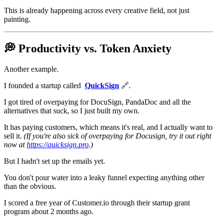
This is already happening across every creative field, not just
painting.
💭 Productivity vs. Token Anxiety
Another example.
I founded a startup called
QuickSign
🔗.
I got tired of overpaying for DocuSign, PandaDoc and all the
alternatives that suck, so I just built my own.
It has paying customers, which means it's real, and I actually want to
sell it.
(If you're also sick of overpaying for Docusign, try it out right
now at
https://quicksign.pro
.)
But I hadn't set up the emails yet.
You don't pour water into a leaky funnel expecting anything other
than the obvious.
I scored a free year of Customer.io through their startup grant
program about 2 months ago.