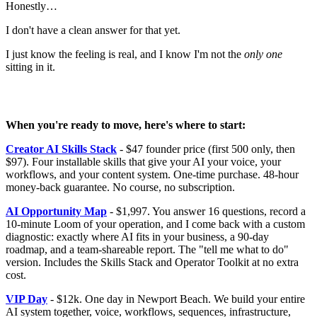
Honestly…
I don't have a clean answer for that yet.
I just know the feeling is real, and I know I'm not the
only one
sitting in it.
When you're ready to move, here's where to start:
Creator AI Skills Stack
- $47 founder price (first 500 only, then
$97). Four installable skills that give your AI your voice, your
workflows, and your content system. One-time purchase. 48-hour
money-back guarantee. No course, no subscription.
AI Opportunity Map
- $1,997. You answer 16 questions, record a
10-minute Loom of your operation, and I come back with a custom
diagnostic: exactly where AI fits in your business, a 90-day
roadmap, and a team-shareable report. The "tell me what to do"
version. Includes the Skills Stack and Operator Toolkit at no extra
cost.
VIP Day
- $12k. One day in Newport Beach. We build your entire
AI system together, voice, workflows, sequences, infrastructure,