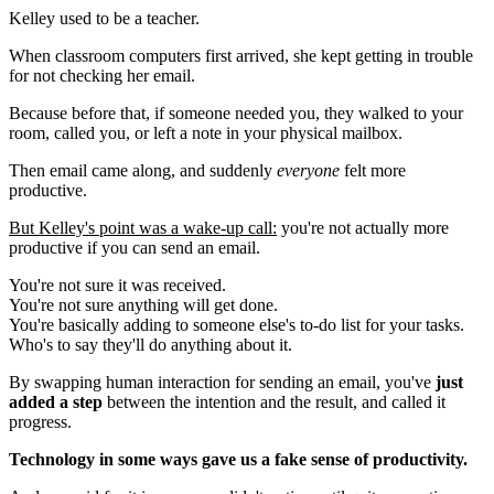
Kelley used to be a teacher.
When classroom computers first arrived, she kept getting in trouble
for not checking her email.
Because before that, if someone needed you, they walked to your
room, called you, or left a note in your physical mailbox.
Then email came along, and suddenly
everyone
felt more
productive.
But Kelley's point was a wake-up call:
you're not actually more
productive if you can send an email.
You're not sure it was received.
You're not sure anything will get done.
You're basically adding to someone else's to-do list for your tasks.
Who's to say they'll do anything about it.
By swapping human interaction for sending an email, you've
just
added a step
between the intention and the result, and called it
progress.
Technology in some ways gave us a fake sense of productivity.