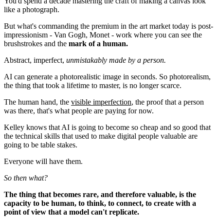
You'd spend a decade mastering the craft of making a canvas look
like a photograph.
But what's commanding the premium in the art market today is post-
impressionism - Van Gogh, Monet - work where you can see the
brushstrokes and the
mark of a human.
Abstract, imperfect,
unmistakably made by a person.
AI can generate a photorealistic image in seconds. So photorealism,
the thing that took a lifetime to master, is no longer scarce.
The human hand, the
visible imperfection
, the proof that a person
was there, that's what people are paying for now.
Kelley knows that AI is going to become so cheap and so good that
the technical skills that used to make digital people valuable are
going to be table stakes.
Everyone will have them.
So then what?
The thing that becomes rare, and therefore valuable, is the
capacity to be human, to think, to connect, to create with a
point of view that a model can't replicate.