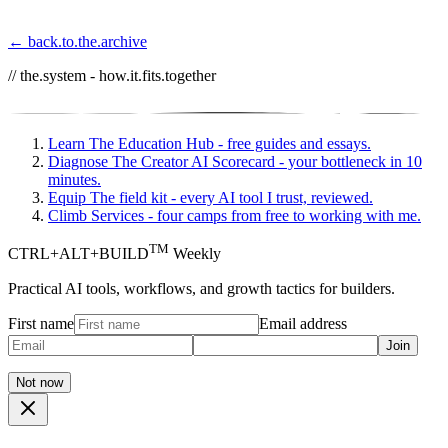
← back.to.the.archive
// the.system - how.it.fits.together
Learn
The Education Hub - free guides and essays.
Diagnose
The Creator AI Scorecard - your bottleneck in 10
minutes.
Equip
The field kit - every AI tool I trust, reviewed.
Climb
Services - four camps from free to working with me.
TM
CTRL+ALT+BUILD
Weekly
Practical AI tools, workflows, and growth tactics for builders.
First name
Email address
Join
Not now