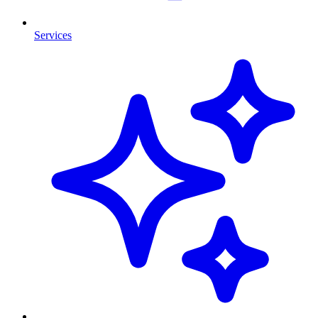
Services