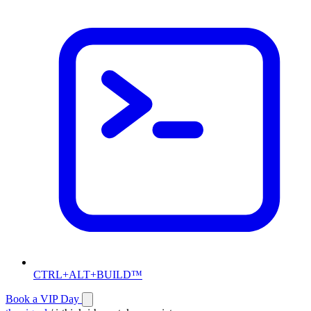
CTRL+ALT+BUILD™
Book a VIP Day