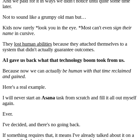
And we paid for it in ways we didn't notice until quite some time
later.
Not to sound like a grumpy old man but…
Kids now rarely *look you in the eye. *Most can't even
sign their
name
in cursive.
They
lost human abilities
because they attached themselves to a
system that didn't actually guarantee outcomes.
AI gave us back what that technology boom took from us.
Because now we can
actually be human with that time reclaimed
and gained.
Here's a real example.
I will never start an
Asana
task from scratch and fill it all out myself
again.
Ever.
I've decided, and there's no going back.
If something requires that, it means I've already talked about it on a