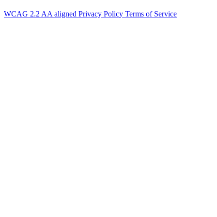
WCAG 2.2 AA aligned
Privacy Policy
Terms of Service