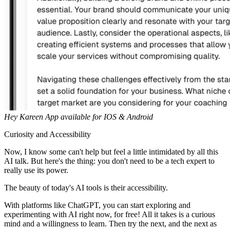
Hey Kareen App available for IOS & Android
Curiosity and Accessibility
Now, I know some can't help but feel a little intimidated by all this
AI talk. But here's the thing: you don't need to be a tech expert to
really use its power.
The beauty of today's AI tools is their accessibility.
With platforms like ChatGPT, you can start exploring and
experimenting with AI right now, for free! All it takes is a curious
mind and a willingness to learn. Then try the next, and the next as