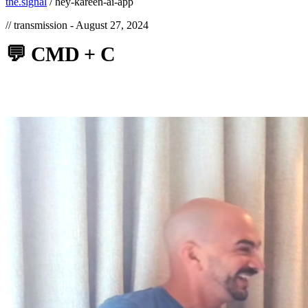
the.signal
/
hey-kareen-ai-app
// transmission -
August 27, 2024
💬
CMD
+
C