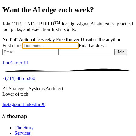
Want the AI edge each week?
TM
Join CTRL+ALT+BUILD
for high-signal AI strategies, practical
tool picks, and execution-first insights.
No fluff
Actionable weekly
Free forever
Unsubscribe anytime
First name
Email address
Join
Jim Carter III
·
(714) 485-5360
AI Strategist. Systems Architect.
Lover of tech.
Instagram
LinkedIn
X
// the.map
The Story
Services