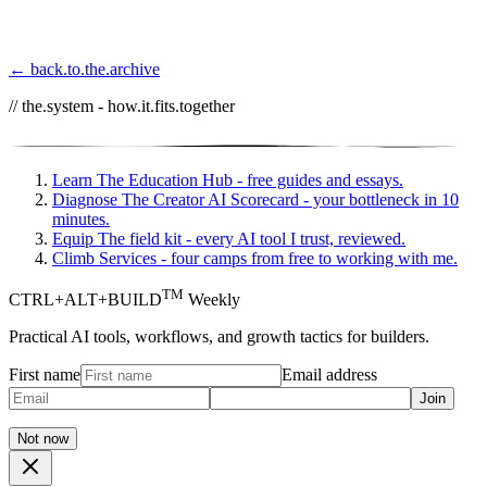
← back.to.the.archive
// the.system - how.it.fits.together
Learn
The Education Hub - free guides and essays.
Diagnose
The Creator AI Scorecard - your bottleneck in 10
minutes.
Equip
The field kit - every AI tool I trust, reviewed.
Climb
Services - four camps from free to working with me.
TM
CTRL+ALT+BUILD
Weekly
Practical AI tools, workflows, and growth tactics for builders.
First name
Email address
Join
Not now