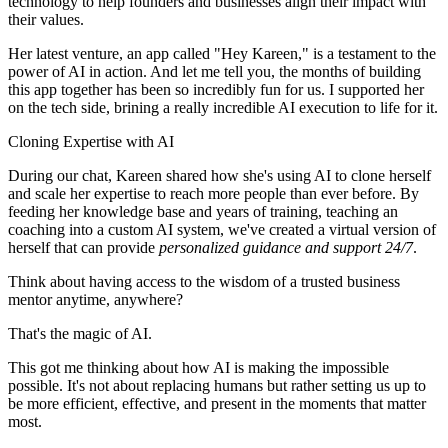
technology to help founders and businesses align their impact with
their values.
Her latest venture, an app called "Hey Kareen," is a testament to the
power of AI in action. And let me tell you, the months of building
this app together has been so incredibly fun for us. I supported her
on the tech side, brining a really incredible AI execution to life for it.
Cloning Expertise with AI
During our chat, Kareen shared how she's using AI to clone herself
and scale her expertise to reach more people than ever before. By
feeding her knowledge base and years of training, teaching an
coaching into a custom AI system, we've created a virtual version of
herself that can provide
personalized guidance and support 24/7
.
Think about having access to the wisdom of a trusted business
mentor anytime, anywhere?
That's the magic of AI.
This got me thinking about how AI is making the impossible
possible. It's not about replacing humans but rather setting us up to
be more efficient, effective, and present in the moments that matter
most.