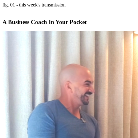
fig. 01 - this week's transmission
A Business Coach In Your Pocket