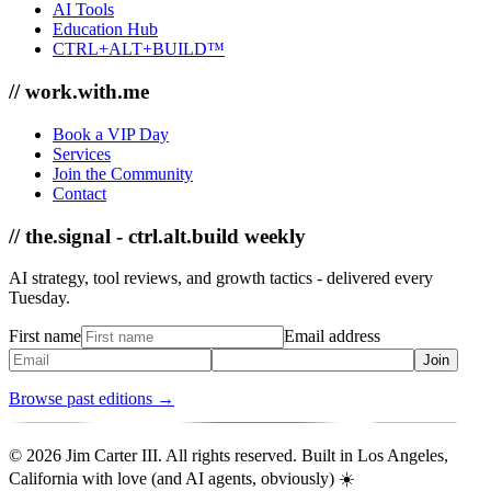
AI Tools
Education Hub
CTRL+ALT+BUILD™
// work.with.me
Book a VIP Day
Services
Join the Community
Contact
// the.signal - ctrl.alt.build weekly
AI strategy, tool reviews, and growth tactics - delivered every
Tuesday.
First name
Email address
Join
Browse past editions →
© 2026 Jim Carter III. All rights reserved. Built in Los Angeles,
California with love (and AI agents, obviously) ☀️