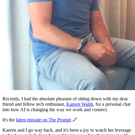
Recently, I had the absolute pleasure of sitting down with my dear
friend and fellow tech enthusiast,
Kareen Walsh
, for a personal chat
into how AI is changing the way we work and connect.
It's the
latest episode on The Prompt
🔗
Kareen and I go way back, and it's been a joy to watch her leverage