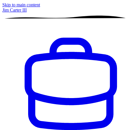
Skip to main content
Jim Carter III