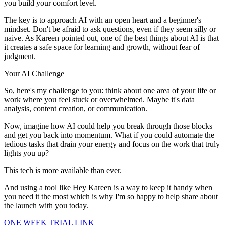
you build your comfort level.
The key is to approach AI with an open heart and a beginner's
mindset. Don't be afraid to ask questions, even if they seem silly or
naive. As Kareen pointed out, one of the best things about AI is that
it creates a safe space for learning and growth, without fear of
judgment.
Your AI Challenge
So, here's my challenge to you: think about one area of your life or
work where you feel stuck or overwhelmed. Maybe it's data
analysis, content creation, or communication.
Now, imagine how AI could help you break through those blocks
and get you back into momentum. What if you could automate the
tedious tasks that drain your energy and focus on the work that truly
lights you up?
This tech is more available than ever.
And using a tool like Hey Kareen is a way to keep it handy when
you need it the most which is why I'm so happy to help share about
the launch with you today.
ONE WEEK TRIAL LINK