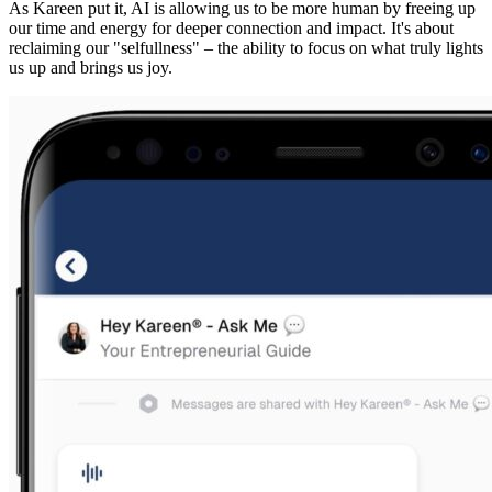
As Kareen put it, AI is allowing us to be more human by freeing up
our time and energy for deeper connection and impact. It's about
reclaiming our "selfullness" – the ability to focus on what truly lights
us up and brings us joy.