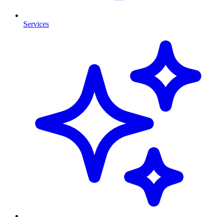
Services