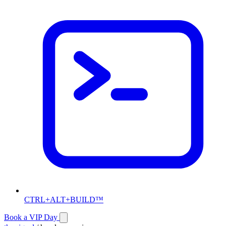
CTRL+ALT+BUILD™
Book a VIP Day