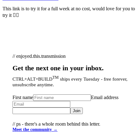
This link is to try it for a full week at no cost, would love for you to
try it 👆🏻
// enjoyed.this.transmission
Get the next one in your inbox.
TM
CTRL+ALT+BUILD
ships every Tuesday - free forever,
unsubscribe anytime.
First name
Email address
Join
// ps - there's a whole room behind this letter.
Meet the community →