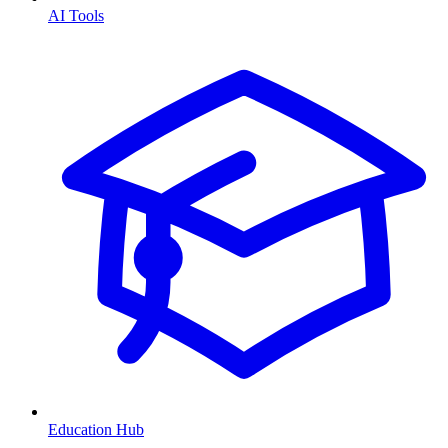
AI Tools
Education Hub