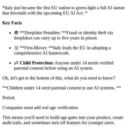
*Italy just became the first EU nation to green-light a full AI statute
that dovetails with the upcoming EU AI Act. *
Key Facts
🚫 **Deepfake Penalties: **Fraud or identity theft via
deepfakes can carry up to five years in prison.
🥇 **First-Mover: **Italy leads the EU in adopting a
comprehensive AI framework.
👶
Child Protection:
Anyone under 14 needs verified
parental consent before using an AI system.
Ok, let's get to the bottom of this, what do you need to know?
**Children under 14 need parental consent to use AI systems. **
Period.
Companies must add real age verification.
This means you'll need to build age gates into your product, create
audit trails, and sometimes turn off features for younger users.