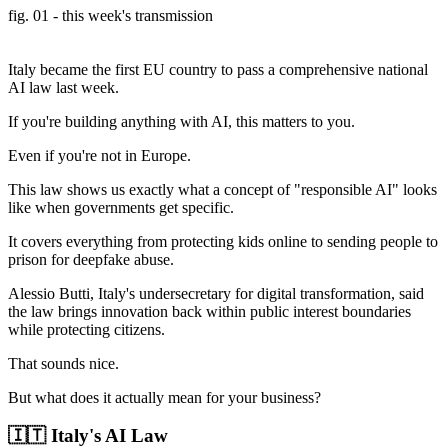
fig. 01 - this week's transmission
Italy became the first EU country to pass a comprehensive national
AI law last week.
If you're building anything with AI, this matters to you.
Even if you're not in Europe.
This law shows us exactly what a concept of "responsible AI" looks
like when governments get specific.
It covers everything from protecting kids online to sending people to
prison for deepfake abuse.
Alessio Butti, Italy's undersecretary for digital transformation, said
the law brings innovation back within public interest boundaries
while protecting citizens.
That sounds nice.
But what does it actually mean for your business?
🇮🇹 Italy's AI Law