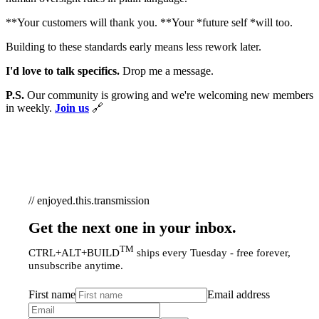
**Your customers will thank you. **Your *future self *will too.
Building to these standards early means less rework later.
I'd love to talk specifics.
Drop me a message.
P.S.
Our community is growing and we're welcoming new members
in weekly.
Join us
🔗
// enjoyed.this.transmission
Get the next one in your inbox.
TM
CTRL+ALT+BUILD
ships every Tuesday - free forever,
unsubscribe anytime.
First name
Email address