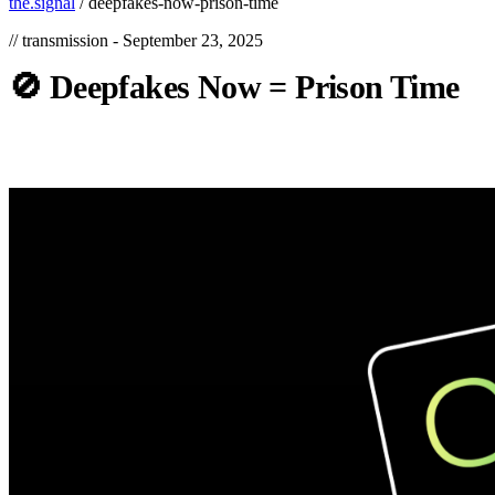
the.signal
/
deepfakes-now-prison-time
// transmission -
September 23, 2025
🚫
Deepfakes
Now
=
Prison
Time