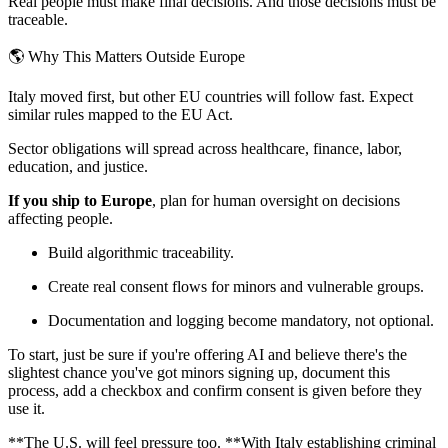
Real people must make final decisions. And those decisions must be
traceable.
🌎 Why This Matters Outside Europe
Italy moved first, but other EU countries will follow fast. Expect
similar rules mapped to the EU Act.
Sector obligations will spread across healthcare, finance, labor,
education, and justice.
If you ship to Europe
, plan for human oversight on decisions
affecting people.
Build algorithmic traceability.
Create real consent flows for minors and vulnerable groups.
Documentation and logging become mandatory, not optional.
To start, just be sure if you're offering AI and believe there's the
slightest chance you've got minors signing up, document this
process, add a checkbox and confirm consent is given before they
use it.
**The U.S. will feel pressure too. **With Italy establishing criminal