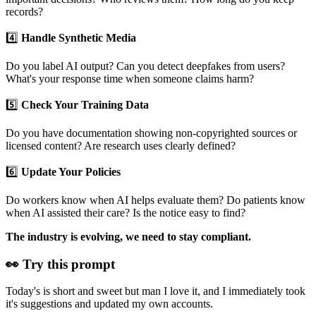
records?
4️⃣
Handle Synthetic Media
Do you label AI output? Can you detect deepfakes from users?
What's your response time when someone claims harm?
5️⃣
Check Your Training Data
Do you have documentation showing non-copyrighted sources or
licensed content? Are research uses clearly defined?
6️⃣
Update Your Policies
Do workers know when AI helps evaluate them? Do patients know
when AI assisted their care? Is the notice easy to find?
The industry is evolving, we need to stay compliant.
👀 Try this prompt
Today's is short and sweet but man I love it, and I immediately took
it's suggestions and updated my own accounts.