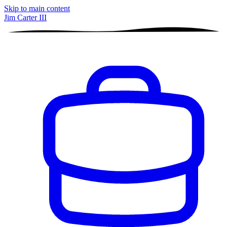
Skip to main content
Jim Carter III