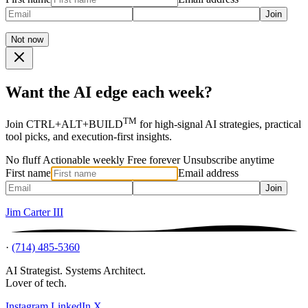
Join
Not now
Want the AI edge each week?
TM
Join CTRL+ALT+BUILD
for high-signal AI strategies, practical
tool picks, and execution-first insights.
No fluff
Actionable weekly
Free forever
Unsubscribe anytime
First name
Email address
Join
Jim Carter III
·
(714) 485-5360
AI Strategist. Systems Architect.
Lover of tech.
Instagram
LinkedIn
X