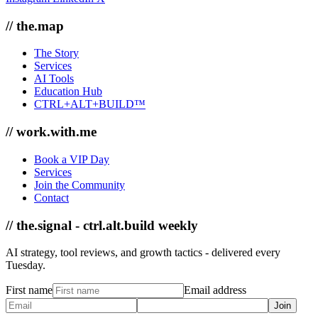
// the.map
The Story
Services
AI Tools
Education Hub
CTRL+ALT+BUILD™
// work.with.me
Book a VIP Day
Services
Join the Community
Contact
// the.signal - ctrl.alt.build weekly
AI strategy, tool reviews, and growth tactics - delivered every
Tuesday.
First name
Email address
Join