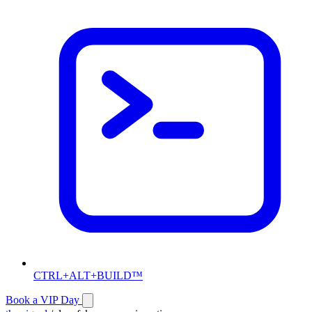
CTRL+ALT+BUILD™
Book a VIP Day