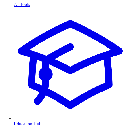
AI Tools
Education Hub