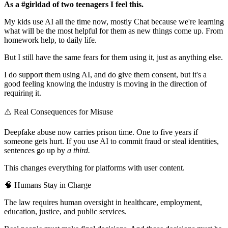
As a #girldad of two teenagers I feel this.
My kids use AI all the time now, mostly Chat because we're learning
what will be the most helpful for them as new things come up. From
homework help, to daily life.
But I still have the same fears for them using it, just as anything else.
I do support them using AI, and do give them consent, but it's a
good feeling knowing the industry is moving in the direction of
requiring it.
⚠️ Real Consequences for Misuse
Deepfake abuse now carries prison time. One to five years if
someone gets hurt. If you use AI to commit fraud or steal identities,
sentences go up by
a third.
This changes everything for platforms with user content.
🧠 Humans Stay in Charge
The law requires human oversight in healthcare, employment,
education, justice, and public services.