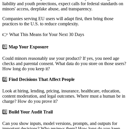
liability and youth protections, expect calls for federal standards on
minors' access, deepfake abuse, and transparency.
Companies serving EU users will adapt first, then bring those
practices to the U.S. to reduce complexity.
👉 What This Means for Your Next 30 Days
1️⃣
Map Your Exposure
Could minors reasonably use your product? If yes, you need age
checks and parental consent. What data do you store on those users?
How long do you keep it?
2️⃣
Find Decisions That Affect People
Look at hiring, lending, pricing, insurance, healthcare, education,
content moderation, and legal outcomes. Where must a human be in
charge? How do you prove it?
3️⃣
Build Your Audit Trail
Can you show inputs, model versions, prompts, and outputs for
important decisions? Who reviews them? How long do you keep