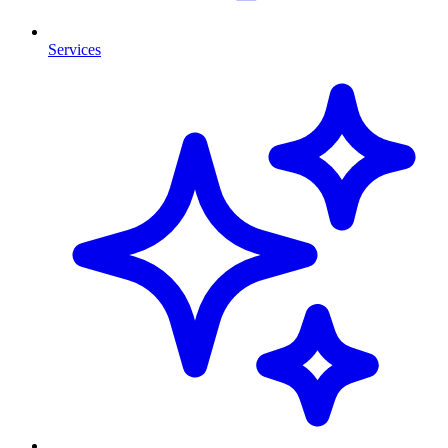
Services