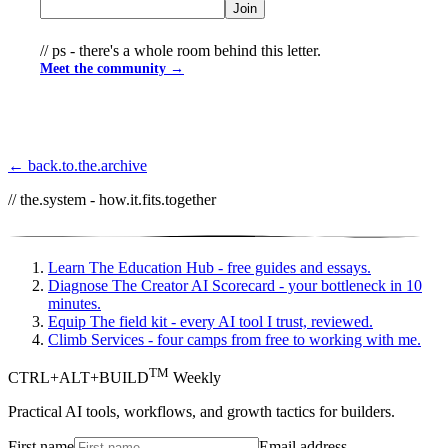
Join
// ps - there's a whole room behind this letter.
Meet the community →
← back.to.the.archive
// the.system - how.it.fits.together
Learn
The Education Hub - free guides and essays.
Diagnose
The Creator AI Scorecard - your bottleneck in 10
minutes.
Equip
The field kit - every AI tool I trust, reviewed.
Climb
Services - four camps from free to working with me.
TM
CTRL+ALT+BUILD
Weekly
Practical AI tools, workflows, and growth tactics for builders.
First name
Email address