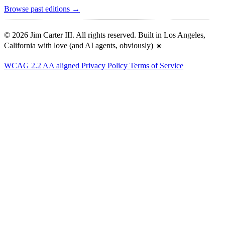
Browse past editions →
© 2026 Jim Carter III. All rights reserved. Built in Los Angeles,
California with love (and AI agents, obviously) ☀️
WCAG 2.2 AA aligned
Privacy Policy
Terms of Service