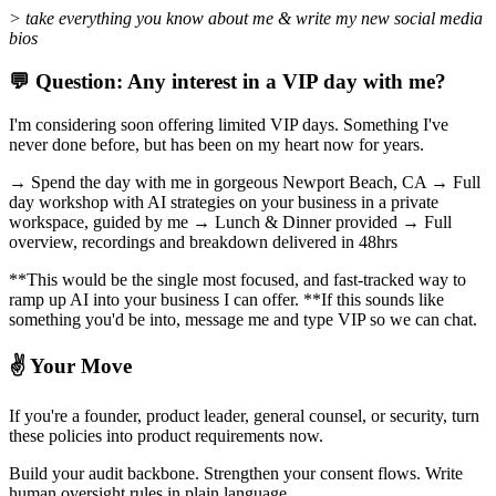
> take everything you know about me & write my new social media
bios
💬 Question: Any interest in a VIP day with me?
I'm considering soon offering limited VIP days. Something I've
never done before, but has been on my heart now for years.
→ Spend the day with me in gorgeous Newport Beach, CA → Full
day workshop with AI strategies on your business in a private
workspace, guided by me → Lunch & Dinner provided → Full
overview, recordings and breakdown delivered in 48hrs
**This would be the single most focused, and fast-tracked way to
ramp up AI into your business I can offer. **If this sounds like
something you'd be into, message me and type VIP so we can chat.
✌️ Your Move
If you're a founder, product leader, general counsel, or security, turn
these policies into product requirements now.
Build your audit backbone. Strengthen your consent flows. Write
human oversight rules in plain language.