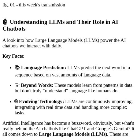
fig. 01 - this week's transmission
🤖 Understanding LLMs and Their Role in AI
Chatbots
A look into how Large Language Models (LLMs) power the AI
chatbots we interact with daily.
Key Facts:
📚
Language Prediction:
LLMs predict the next word in a
sequence based on vast amounts of language data.
💡
Beyond Words:
These models learn from patterns in data
but don't truly "understand" language like humans do.
🌐
Evolving Technology:
LLMs are continuously improving,
integrating with real-time data and handling more complex
tasks.
Artificial Intelligence has become a buzzword, obviously, but what's
really behind the AI chatbots like ChatGPT and Google's Gemini? It
all comes down to
Large Language Models (LLMs)
. These are