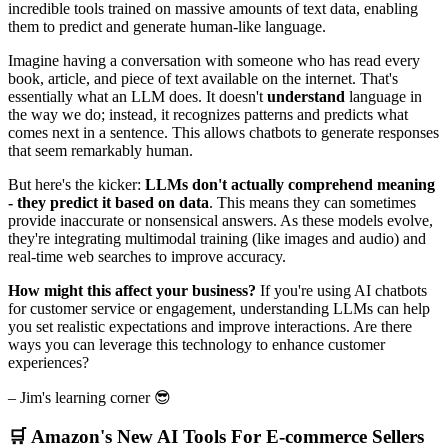
incredible tools trained on massive amounts of text data, enabling
them to predict and generate human-like language.
Imagine having a conversation with someone who has read every
book, article, and piece of text available on the internet. That's
essentially what an LLM does. It doesn't
understand
language in
the way we do; instead, it recognizes patterns and predicts what
comes next in a sentence. This allows chatbots to generate responses
that seem remarkably human.
But here's the kicker:
LLMs don't actually comprehend meaning
- they predict it based on data
. This means they can sometimes
provide inaccurate or nonsensical answers. As these models evolve,
they're integrating multimodal training (like images and audio) and
real-time web searches to improve accuracy.
How might this affect your business?
If you're using AI chatbots
for customer service or engagement, understanding LLMs can help
you set realistic expectations and improve interactions. Are there
ways you can leverage this technology to enhance customer
experiences?
– Jim's learning corner 😎
🛒 Amazon's New AI Tools For E-commerce Sellers