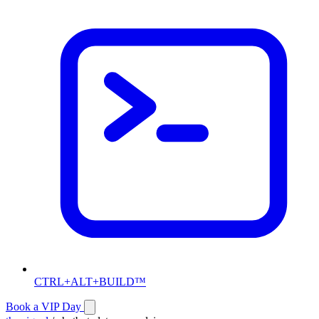
CTRL+ALT+BUILD™
Book a VIP Day