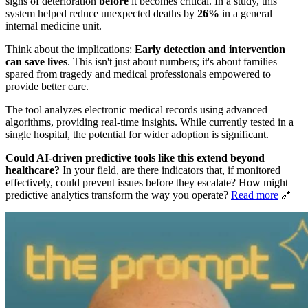
signs of deterioration
before
it becomes critical. In a study, this
system helped reduce unexpected deaths by
26%
in a general
internal medicine unit.
Think about the implications:
Early detection and intervention
can save lives
. This isn't just about numbers; it's about families
spared from tragedy and medical professionals empowered to
provide better care.
The tool analyzes electronic medical records using advanced
algorithms, providing real-time insights. While currently tested in a
single hospital, the potential for wider adoption is significant.
Could AI-driven predictive tools like this extend beyond
healthcare?
In your field, are there indicators that, if monitored
effectively, could prevent issues before they escalate? How might
predictive analytics transform the way you operate?
Read more
🔗