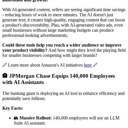
With AI-generated content, sellers are seeing significant time savings
- reducing hours of work to mere minutes. The AI doesn't just
generate text; it creates high-quality, engaging content that can boost
a product's discoverability. Plus, with AI-generated video ads, even
small businesses without large marketing budgets can produce
professional-looking advertisements.
Could these tools help you reach a wider audience or improve
your product visibility?
And how might they level the playing field
for smaller businesses competing with larger brands?
🔗 Learn more about Amazon's AI initiatives
here
🔗
🏦 JPMorgan Chase Equips 140,000 Employees
with AI Assistants
The banking giant is deploying an AI tool to enhance efficiency and
potentially save
billions
.
Key Facts:
👥
Massive Rollout:
140,000 employees will use an LLM
Suite AI assistant.