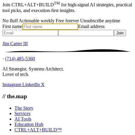
TM
Join CTRL+ALT+BUILD
for high-signal AI strategies, practical
tool picks, and execution-first insights.
No fluff
Actionable weekly
Free forever
Unsubscribe anytime
First name
Email address
Join
Jim Carter III
·
(714) 485-5360
AI Strategist. Systems Architect.
Lover of tech.
Instagram
LinkedIn
X
// the.map
The Story
Services
AI Tools
Education Hub
CTRL+ALT+BUILD™