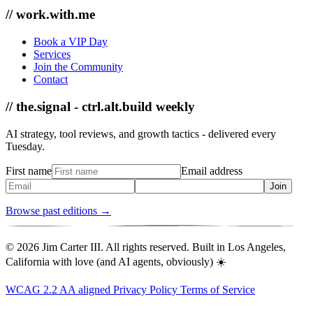
// work.with.me
Book a VIP Day
Services
Join the Community
Contact
// the.signal - ctrl.alt.build weekly
AI strategy, tool reviews, and growth tactics - delivered every
Tuesday.
First name
Email address
Join
Browse past editions →
© 2026 Jim Carter III. All rights reserved. Built in Los Angeles,
California with love (and AI agents, obviously) ☀️
WCAG 2.2 AA aligned
Privacy Policy
Terms of Service