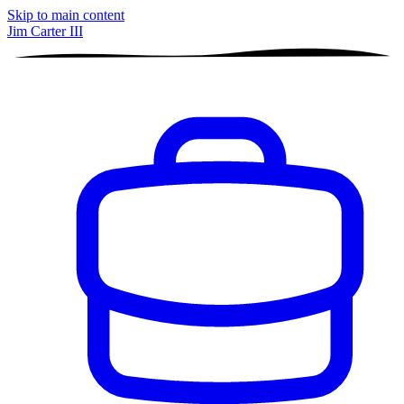
Skip to main content
Jim Carter III