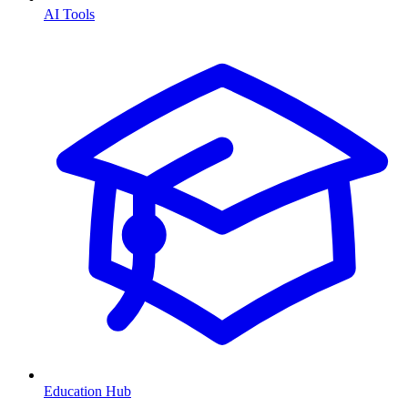
AI Tools
Education Hub