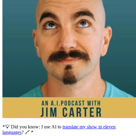
*💡 Did you know: I use AI to
translate my show in eleven
languages
? 🔗 *