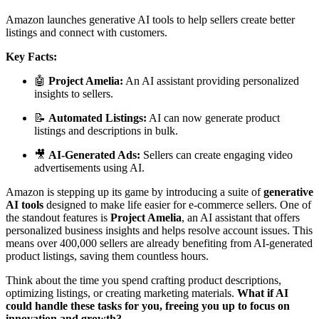
Amazon launches generative AI tools to help sellers create better
listings and connect with customers.
Key Facts:
🤖
Project Amelia:
An AI assistant providing personalized
insights to sellers.
📝
Automated Listings:
AI can now generate product
listings and descriptions in bulk.
🎥
AI-Generated Ads:
Sellers can create engaging video
advertisements using AI.
Amazon is stepping up its game by introducing a suite of
generative
AI tools
designed to make life easier for e-commerce sellers. One of
the standout features is
Project Amelia
, an AI assistant that offers
personalized business insights and helps resolve account issues. This
means over 400,000 sellers are already benefiting from AI-generated
product listings, saving them countless hours.
Think about the time you spend crafting product descriptions,
optimizing listings, or creating marketing materials.
What if AI
could handle these tasks for you, freeing you up to focus on
innovation and growth?