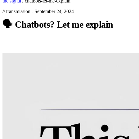
the.signal
/
chatbots-let-me-explain
// transmission -
September 24, 2024
🗣️
Chatbots?
Let
me
explain