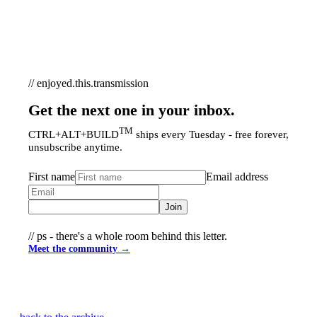
// enjoyed.this.transmission
Get the next one in your inbox.
TM
CTRL+ALT+BUILD
ships every Tuesday - free forever,
unsubscribe anytime.
First name
Email address
Join
// ps - there's a whole room behind this letter.
Meet the community →