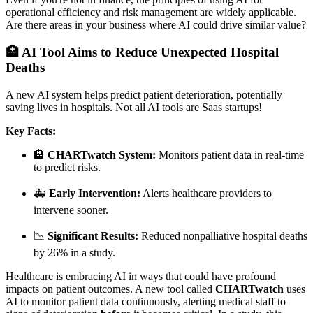
operational efficiency and risk management are widely applicable.
Are there areas in your business where AI could drive similar value?
🏥 AI Tool Aims to Reduce Unexpected Hospital
Deaths
A new AI system helps predict patient deterioration, potentially
saving lives in hospitals. Not all AI tools are Saas startups!
Key Facts:
🏨
CHARTwatch System:
Monitors patient data in real-time
to predict risks.
🚑
Early Intervention:
Alerts healthcare providers to
intervene sooner.
📉
Significant Results:
Reduced nonpalliative hospital deaths
by 26% in a study.
Healthcare is embracing AI in ways that could have profound
impacts on patient outcomes. A new tool called
CHARTwatch
uses
AI to monitor patient data continuously, alerting medical staff to