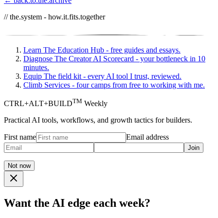
← back.to.the.archive
// the.system - how.it.fits.together
Learn
The Education Hub - free guides and essays.
Diagnose
The Creator AI Scorecard - your bottleneck in 10
minutes.
Equip
The field kit - every AI tool I trust, reviewed.
Climb
Services - four camps from free to working with me.
TM
CTRL+ALT+BUILD
Weekly
Practical AI tools, workflows, and growth tactics for builders.
First name
Email address
Join
Not now
Want the AI edge each week?