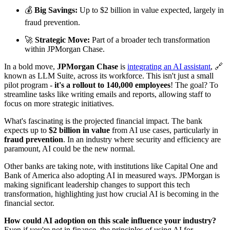
💰
Big Savings:
Up to $2 billion in value expected, largely in
fraud prevention.
🚀
Strategic Move:
Part of a broader tech transformation
within JPMorgan Chase.
In a bold move,
JPMorgan Chase
is
integrating an AI assistant
, 🔗
known as LLM Suite, across its workforce. This isn't just a small
pilot program -
it's a rollout to 140,000 employees
! The goal? To
streamline tasks like writing emails and reports, allowing staff to
focus on more strategic initiatives.
What's fascinating is the projected financial impact. The bank
expects up to
$2 billion in value
from AI use cases, particularly in
fraud prevention
. In an industry where security and efficiency are
paramount, AI could be the new normal.
Other banks are taking note, with institutions like Capital One and
Bank of America also adopting AI in measured ways. JPMorgan is
making significant leadership changes to support this tech
transformation, highlighting just how crucial AI is becoming in the
financial sector.
How could AI adoption on this scale influence your industry?
Even if you're not in finance, the principles of using AI for