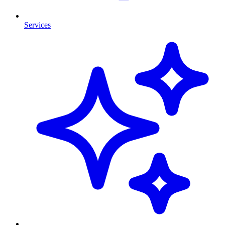
Services