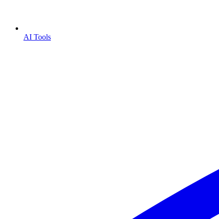
AI Tools