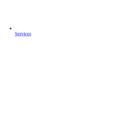
Services