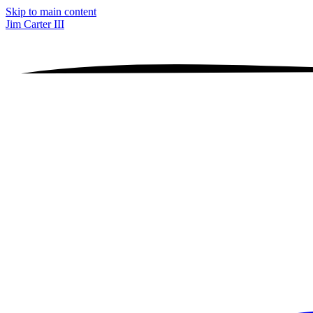
Skip to main content
Jim Carter III