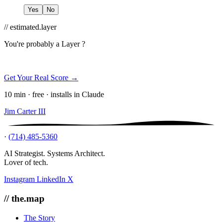
Yes
No
// estimated.layer
You're probably a
Layer ?
Get Your Real Score →
10 min · free · installs in Claude
Jim Carter III
·
(714) 485-5360
AI Strategist. Systems Architect.
Lover of tech.
Instagram
LinkedIn
X
// the.map
The Story