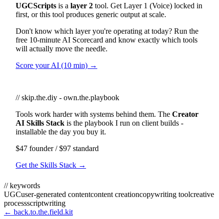
UGCScripts
is a
layer 2
tool. Get Layer 1 (Voice) locked in
first, or this tool produces generic output at scale.
Don't know which layer you're operating at today? Run the
free 10-minute AI Scorecard and know exactly which tools
will actually move the needle.
Score your AI (10 min) →
// skip.the.diy - own.the.playbook
Tools work harder with systems behind them. The
Creator
AI Skills Stack
is the playbook I run on client builds -
installable the day you buy it.
$47 founder / $97 standard
Get the Skills Stack →
// keywords
UGC
user-generated content
content creation
copywriting tool
creative
process
scriptwriting
← back.to.the.field.kit