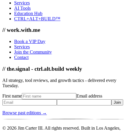
Services
AI Tools
Education Hub
CTRL+ALT+BUILD™
// work.with.me
Book a VIP Day
Services
Join the Community
Contact
// the.signal - ctrl.alt.build weekly
AI strategy, tool reviews, and growth tactics - delivered every
Tuesday.
First name
Email address
Join
Browse past editions →
© 2026 Jim Carter III. All rights reserved. Built in Los Angeles,