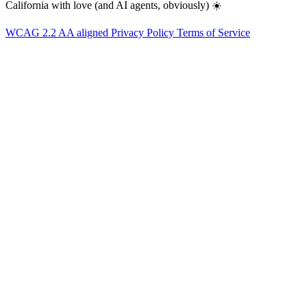
California with love (and AI agents, obviously) ☀️
WCAG 2.2 AA aligned
Privacy Policy
Terms of Service