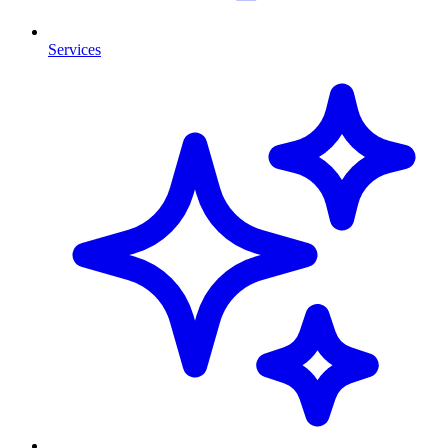
Services