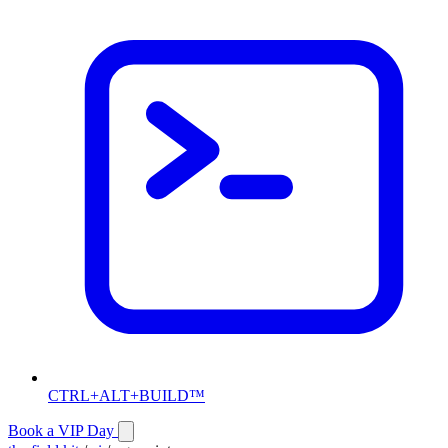
CTRL+ALT+BUILD™
Book a VIP Day