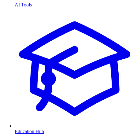
AI Tools
Education Hub