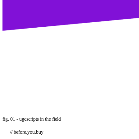
fig. 01 - ugcscripts in the field
// before.you.buy