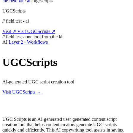
the.field.kit
/
ai
/
ugcscripts
UGCScripts
// field.test - ai
Visit ↗
Visit UGCScripts ↗
// field.test - one.tool.from.the.kit
AI
Layer 2 · Workflows
UGCScripts
AI-generated UGC script creation tool
Visit UGCScripts →
UGC Scripts is an AI-generated user-generated content script
creation tool that helps content creators generate UGC scripts
quickly and efficiently. This AI copywriting tool assists in saving