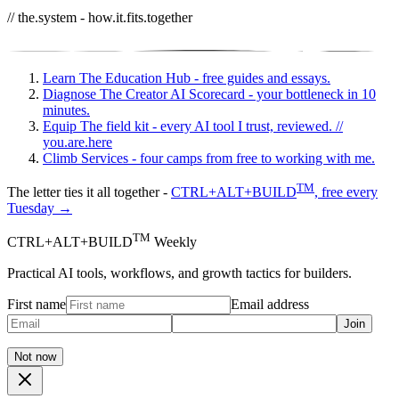
// the.system - how.it.fits.together
Learn
The Education Hub - free guides and essays.
Diagnose
The Creator AI Scorecard - your bottleneck in 10
minutes.
Equip
The field kit - every AI tool I trust, reviewed.
//
you.are.here
Climb
Services - four camps from free to working with me.
TM
The letter ties it all together -
CTRL+ALT+BUILD
, free every
Tuesday →
TM
CTRL+ALT+BUILD
Weekly
Practical AI tools, workflows, and growth tactics for builders.
First name
Email address
Join
Not now