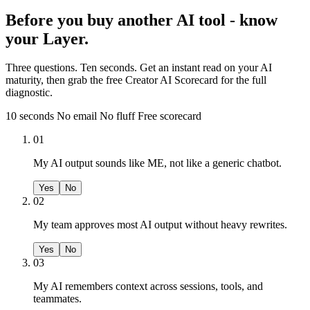
Before you buy another AI tool - know
your Layer.
Three questions. Ten seconds. Get an instant read on your AI
maturity, then grab the free Creator AI Scorecard for the full
diagnostic.
10 seconds
No email
No fluff
Free scorecard
01
My AI output sounds like ME, not like a generic chatbot.
Yes
No
02
My team approves most AI output without heavy rewrites.
Yes
No
03
My AI remembers context across sessions, tools, and
teammates.