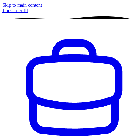
Skip to main content
Jim Carter III