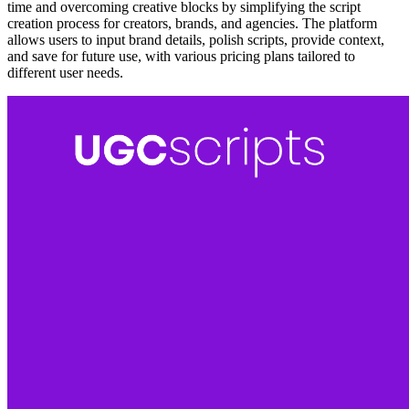
time and overcoming creative blocks by simplifying the script
creation process for creators, brands, and agencies. The platform
allows users to input brand details, polish scripts, provide context,
and save for future use, with various pricing plans tailored to
different user needs.