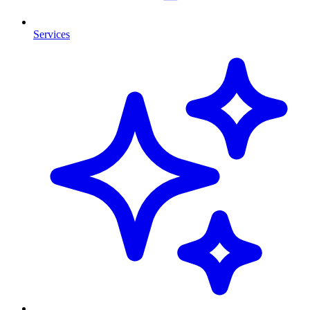
Services