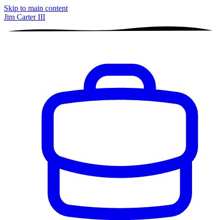
Skip to main content
Jim Carter III