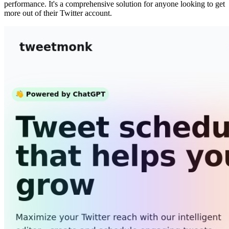
performance. It's a comprehensive solution for anyone looking to get
more out of their Twitter account.