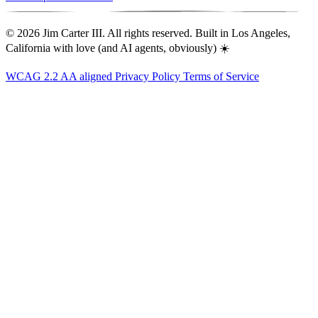
© 2026 Jim Carter III. All rights reserved. Built in Los Angeles,
California with love (and AI agents, obviously) ☀️
WCAG 2.2 AA aligned
Privacy Policy
Terms of Service