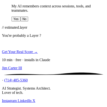
My AI remembers context across sessions, tools, and
teammates.
Yes
No
// estimated.layer
You're probably a
Layer ?
Get Your Real Score →
10 min · free · installs in Claude
Jim Carter III
·
(714) 485-5360
AI Strategist. Systems Architect.
Lover of tech.
Instagram
LinkedIn
X