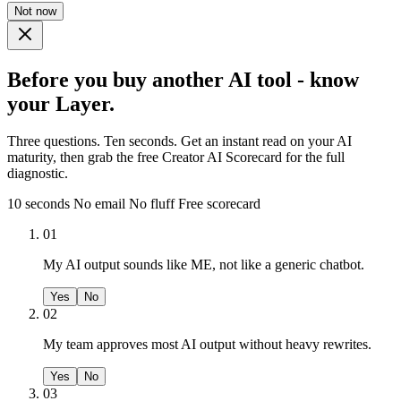
Not now
Before you buy another AI tool - know
your Layer.
Three questions. Ten seconds. Get an instant read on your AI
maturity, then grab the free Creator AI Scorecard for the full
diagnostic.
10 seconds
No email
No fluff
Free scorecard
01
My AI output sounds like ME, not like a generic chatbot.
Yes
No
02
My team approves most AI output without heavy rewrites.
Yes
No
03