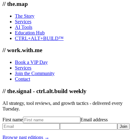
// the.map
The Story
Services
AI Tools
Education Hub
CTRL+ALT+BUILD™
// work.with.me
Book a VIP Day
Services
Join the Community
Contact
// the.signal - ctrl.alt.build weekly
AI strategy, tool reviews, and growth tactics - delivered every
Tuesday.
First name
Email address
Join
Browse past editions →