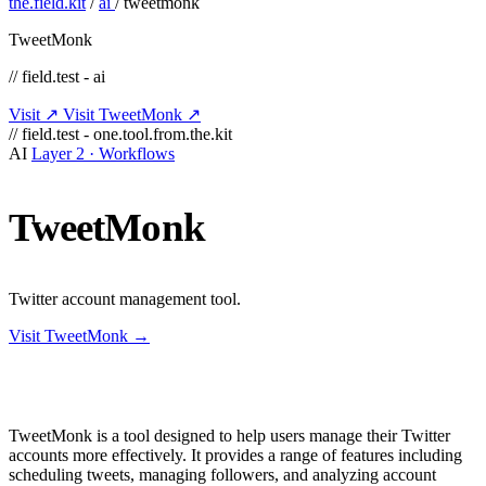
the.field.kit
/
ai
/
tweetmonk
TweetMonk
// field.test - ai
Visit ↗
Visit TweetMonk ↗
// field.test - one.tool.from.the.kit
AI
Layer 2 · Workflows
TweetMonk
Twitter account management tool.
Visit TweetMonk →
TweetMonk is a tool designed to help users manage their Twitter
accounts more effectively. It provides a range of features including
scheduling tweets, managing followers, and analyzing account