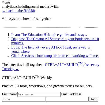
// tags
analytics
scheduling
social media
Twitter
← back.to.the.field.kit
// the.system - how.it.fits.together
Learn
The Education Hub - free guides and essays.
Diagnose
The Creator AI Scorecard - your bottleneck in 10
minutes.
Equip
The field kit - every AI tool I trust, reviewed.
//
you.are.here
Climb
Services - four camps from free to working with me.
TM
The letter ties it all together -
CTRL+ALT+BUILD
, free every
Tuesday →
TM
CTRL+ALT+BUILD
Weekly
Practical AI tools, workflows, and growth tactics for builders.
First name
Email address
Join