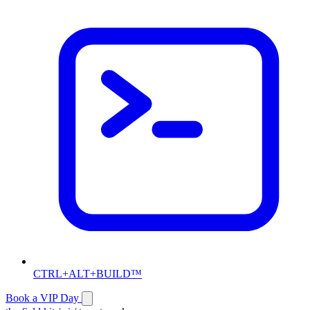
CTRL+ALT+BUILD™
Book a VIP Day