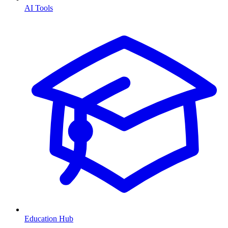
AI Tools
Education Hub