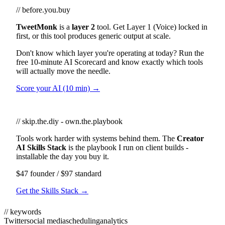
// before.you.buy
TweetMonk
is a
layer 2
tool. Get Layer 1 (Voice) locked in
first, or this tool produces generic output at scale.
Don't know which layer you're operating at today? Run the
free 10-minute AI Scorecard and know exactly which tools
will actually move the needle.
Score your AI (10 min) →
// skip.the.diy - own.the.playbook
Tools work harder with systems behind them. The
Creator
AI Skills Stack
is the playbook I run on client builds -
installable the day you buy it.
$47 founder / $97 standard
Get the Skills Stack →
// keywords
Twitter
social media
scheduling
analytics