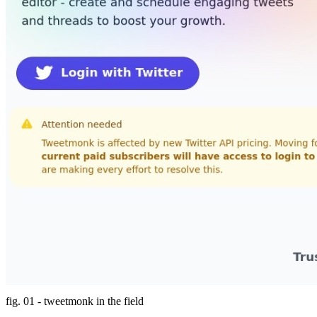
fig. 01 - tweetmonk in the field