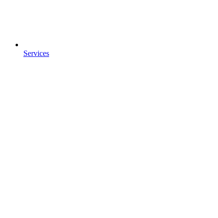
Services