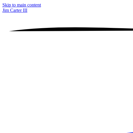
Skip to main content
Jim Carter III