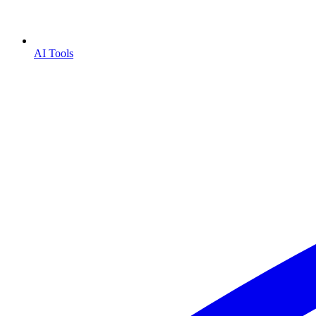
AI Tools