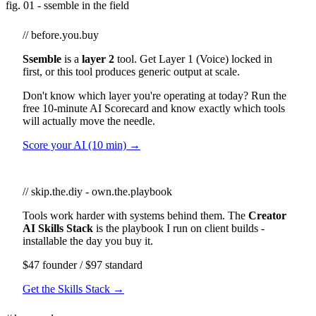
fig. 01 - ssemble in the field
// before.you.buy
Ssemble
is a
layer 2
tool. Get Layer 1 (Voice) locked in
first, or this tool produces generic output at scale.
Don't know which layer you're operating at today? Run the
free 10-minute AI Scorecard and know exactly which tools
will actually move the needle.
Score your AI (10 min) →
// skip.the.diy - own.the.playbook
Tools work harder with systems behind them. The
Creator
AI Skills Stack
is the playbook I run on client builds -
installable the day you buy it.
$47 founder / $97 standard
Get the Skills Stack →