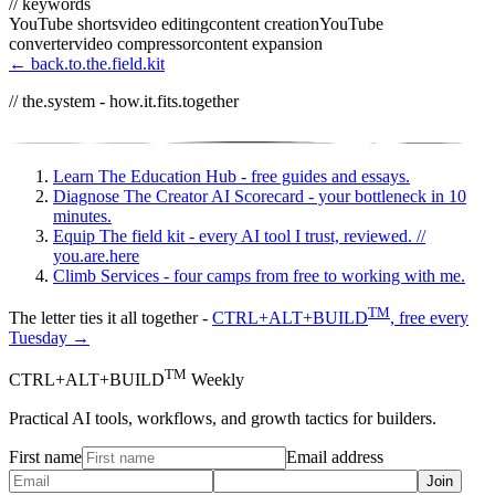
// keywords
YouTube shorts
video editing
content creation
YouTube
converter
video compressor
content expansion
← back.to.the.field.kit
// the.system - how.it.fits.together
Learn
The Education Hub - free guides and essays.
Diagnose
The Creator AI Scorecard - your bottleneck in 10
minutes.
Equip
The field kit - every AI tool I trust, reviewed.
//
you.are.here
Climb
Services - four camps from free to working with me.
TM
The letter ties it all together -
CTRL+ALT+BUILD
, free every
Tuesday →
TM
CTRL+ALT+BUILD
Weekly
Practical AI tools, workflows, and growth tactics for builders.
First name
Email address
Join