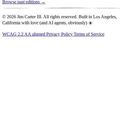
Browse past editions →
© 2026 Jim Carter III. All rights reserved. Built in Los Angeles,
California with love (and AI agents, obviously) ☀️
WCAG 2.2 AA aligned
Privacy Policy
Terms of Service