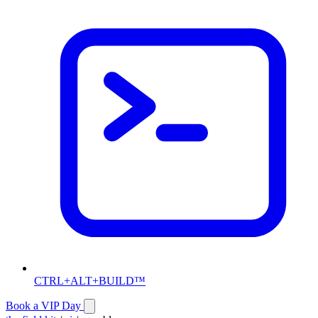
CTRL+ALT+BUILD™
Book a VIP Day