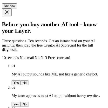
Not now
Before you buy another AI tool - know
your Layer.
Three questions. Ten seconds. Get an instant read on your AI
maturity, then grab the free Creator AI Scorecard for the full
diagnostic.
10 seconds
No email
No fluff
Free scorecard
01
My AI output sounds like ME, not like a generic chatbot.
Yes
No
02
My team approves most AI output without heavy rewrites.
Yes
No