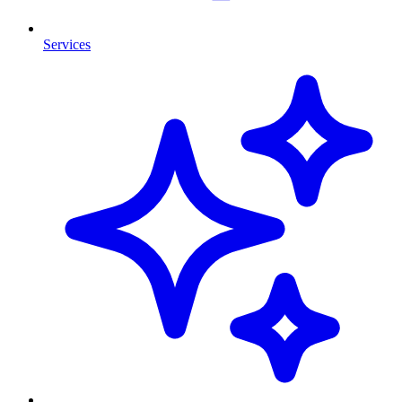
Services