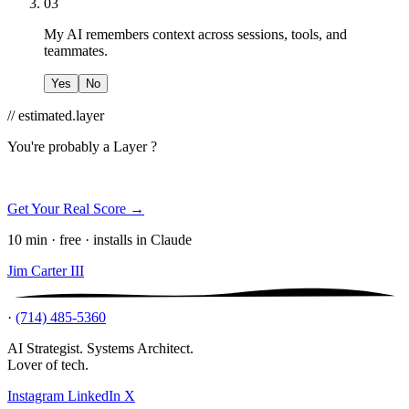
03
My AI remembers context across sessions, tools, and
teammates.
Yes
No
// estimated.layer
You're probably a
Layer ?
Get Your Real Score →
10 min · free · installs in Claude
Jim Carter III
·
(714) 485-5360
AI Strategist. Systems Architect.
Lover of tech.
Instagram
LinkedIn
X