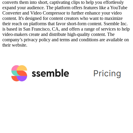
converts them into short, captivating clips to help you effortlessly
expand your audience. The platform offers features like a YouTube
Converter and Video Compressor to further enhance your video
content. It's designed for content creators who want to maximize
their reach on platforms that favor short-form content. Ssemble Inc.
is based in San Francisco, CA, and offers a range of services to help
video-makers create and distribute high-quality content. The
company’s privacy policy and terms and conditions are available on
their website.