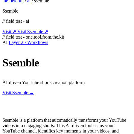
the.field.kit
/
ai
/
ssemble
Ssemble
// field.test - ai
Visit ↗
Visit Ssemble ↗
// field.test - one.tool.from.the.kit
AI
Layer 2 · Workflows
Ssemble
AI-driven YouTube shorts creation platform
Visit Ssemble →
Ssemble is a platform that automatically transforms your YouTube
videos into engaging shorts. This AI-driven tool scans your
YouTube channel, identifies key moments in your videos, and