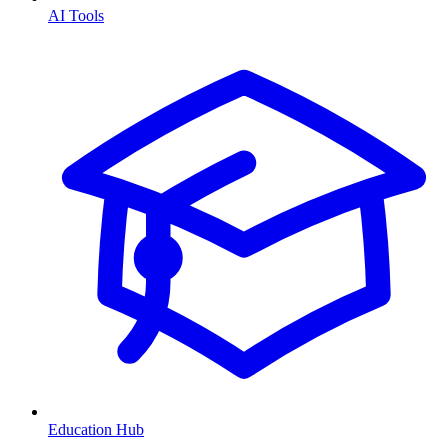
AI Tools
Education Hub