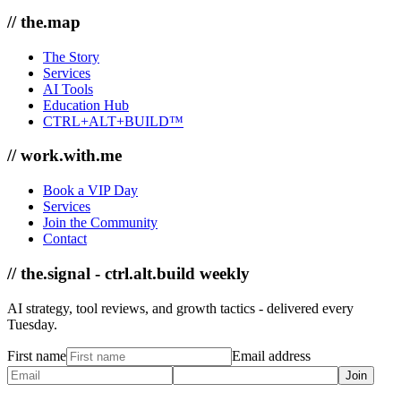
// the.map
The Story
Services
AI Tools
Education Hub
CTRL+ALT+BUILD™
// work.with.me
Book a VIP Day
Services
Join the Community
Contact
// the.signal - ctrl.alt.build weekly
AI strategy, tool reviews, and growth tactics - delivered every
Tuesday.
First name
Email address
Join