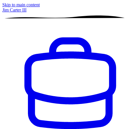
Skip to main content
Jim Carter III