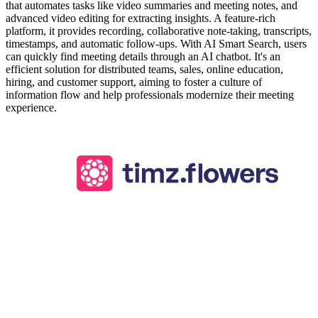
that automates tasks like video summaries and meeting notes, and
advanced video editing for extracting insights. A feature-rich
platform, it provides recording, collaborative note-taking, transcripts,
timestamps, and automatic follow-ups. With AI Smart Search, users
can quickly find meeting details through an AI chatbot. It's an
efficient solution for distributed teams, sales, online education,
hiring, and customer support, aiming to foster a culture of
information flow and help professionals modernize their meeting
experience.