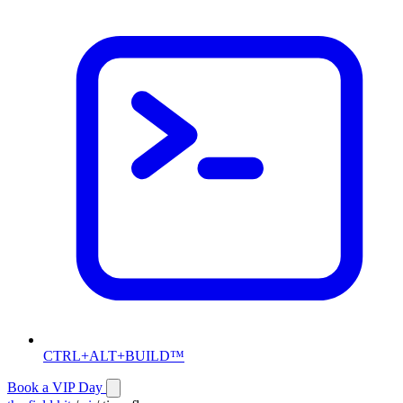
CTRL+ALT+BUILD™
Book a VIP Day