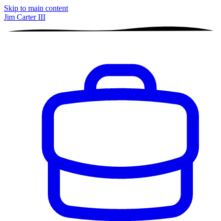
Skip to main content
Jim Carter III