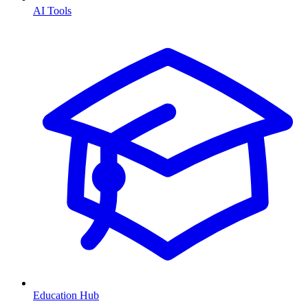
AI Tools
Education Hub