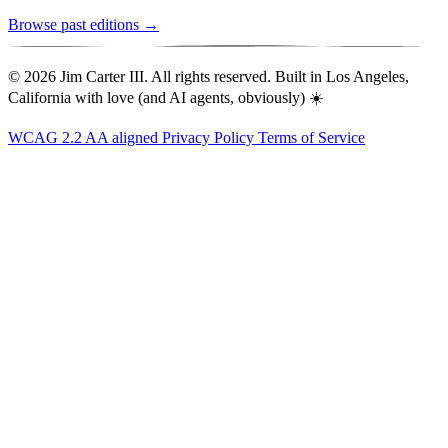
Browse past editions →
© 2026 Jim Carter III. All rights reserved. Built in Los Angeles,
California with love (and AI agents, obviously) ☀️
WCAG 2.2 AA aligned
Privacy Policy
Terms of Service