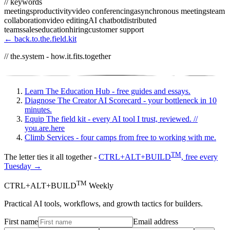
// keywords
meetings
productivity
video conferencing
asynchronous meetings
team
collaboration
video editing
AI chatbot
distributed
teams
sales
education
hiring
customer support
← back.to.the.field.kit
// the.system - how.it.fits.together
Learn
The Education Hub - free guides and essays.
Diagnose
The Creator AI Scorecard - your bottleneck in 10
minutes.
Equip
The field kit - every AI tool I trust, reviewed.
//
you.are.here
Climb
Services - four camps from free to working with me.
TM
The letter ties it all together -
CTRL+ALT+BUILD
, free every
Tuesday →
TM
CTRL+ALT+BUILD
Weekly
Practical AI tools, workflows, and growth tactics for builders.
First name
Email address