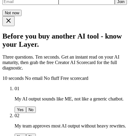
Join
Not now
Before you buy another AI tool - know
your Layer.
Three questions. Ten seconds. Get an instant read on your AI
maturity, then grab the free Creator AI Scorecard for the full
diagnostic.
10 seconds
No email
No fluff
Free scorecard
01
My AI output sounds like ME, not like a generic chatbot.
Yes
No
02
My team approves most AI output without heavy rewrites.