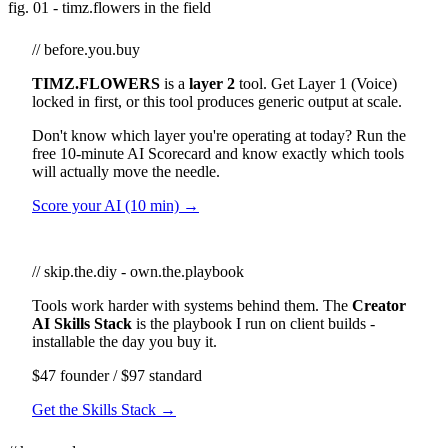
fig. 01 - timz.flowers in the field
// before.you.buy
TIMZ.FLOWERS
is a
layer 2
tool. Get Layer 1 (Voice)
locked in first, or this tool produces generic output at scale.
Don't know which layer you're operating at today? Run the
free 10-minute AI Scorecard and know exactly which tools
will actually move the needle.
Score your AI (10 min) →
// skip.the.diy - own.the.playbook
Tools work harder with systems behind them. The
Creator
AI Skills Stack
is the playbook I run on client builds -
installable the day you buy it.
$47 founder / $97 standard
Get the Skills Stack →