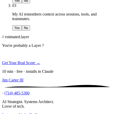
Yes
No
03
My AI remembers context across sessions, tools, and
teammates.
Yes
No
// estimated.layer
You're probably a
Layer ?
Get Your Real Score →
10 min · free · installs in Claude
Jim Carter III
·
(714) 485-5360
AI Strategist. Systems Architect.
Lover of tech.