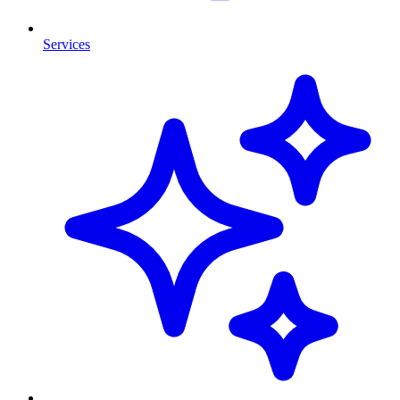
Services