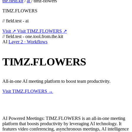
the.field.kit
/
ai
/
timz-flowers
TIMZ.FLOWERS
// field.test - ai
Visit ↗
Visit TIMZ.FLOWERS ↗
// field.test - one.tool.from.the.kit
AI
Layer 2 · Workflows
TIMZ.FLOWERS
All-in-one AI meeting platform to boost team productivity.
Visit TIMZ.FLOWERS →
AI Powered Meetings: TIMZ.FLOWERS is an all-in-one meeting
platform that boosts productivity by leveraging AI technology. It
features video conferencing, asynchronous meetings, AI intelligence