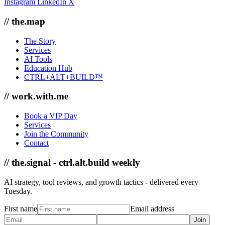
Instagram
LinkedIn
X
// the.map
The Story
Services
AI Tools
Education Hub
CTRL+ALT+BUILD™
// work.with.me
Book a VIP Day
Services
Join the Community
Contact
// the.signal - ctrl.alt.build weekly
AI strategy, tool reviews, and growth tactics - delivered every
Tuesday.
First name
Email address
Join