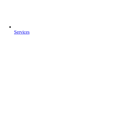
Services