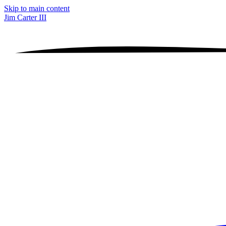
Skip to main content
Jim Carter III