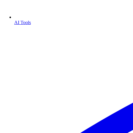
AI Tools