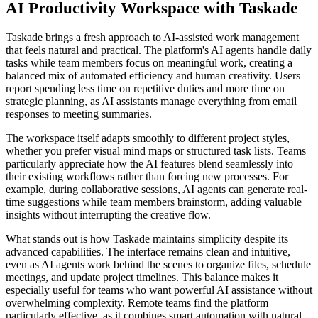
AI Productivity Workspace with Taskade
Taskade brings a fresh approach to AI-assisted work management
that feels natural and practical. The platform's AI agents handle daily
tasks while team members focus on meaningful work, creating a
balanced mix of automated efficiency and human creativity. Users
report spending less time on repetitive duties and more time on
strategic planning, as AI assistants manage everything from email
responses to meeting summaries.
The workspace itself adapts smoothly to different project styles,
whether you prefer visual mind maps or structured task lists. Teams
particularly appreciate how the AI features blend seamlessly into
their existing workflows rather than forcing new processes. For
example, during collaborative sessions, AI agents can generate real-
time suggestions while team members brainstorm, adding valuable
insights without interrupting the creative flow.
What stands out is how Taskade maintains simplicity despite its
advanced capabilities. The interface remains clean and intuitive,
even as AI agents work behind the scenes to organize files, schedule
meetings, and update project timelines. This balance makes it
especially useful for teams who want powerful AI assistance without
overwhelming complexity. Remote teams find the platform
particularly effective, as it combines smart automation with natural