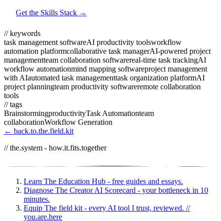
Get the Skills Stack →
// keywords
task management software
AI productivity tools
workflow
automation platform
collaborative task manager
AI-powered project
management
team collaboration software
real-time task tracking
AI
workflow automation
mind mapping software
project management
with AI
automated task management
task organization platform
AI
project planning
team productivity software
remote collaboration
tools
// tags
Brainstorming
productivity
Task Automation
team
collaboration
Workflow Generation
← back.to.the.field.kit
// the.system - how.it.fits.together
Learn
The Education Hub - free guides and essays.
Diagnose
The Creator AI Scorecard - your bottleneck in 10
minutes.
Equip
The field kit - every AI tool I trust, reviewed.
//
you.are.here