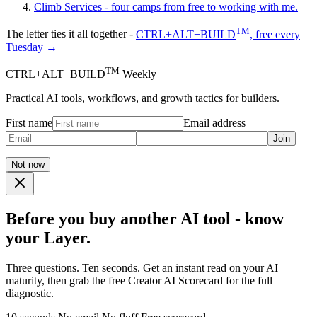
Climb
Services - four camps from free to working with me.
TM
The letter ties it all together -
CTRL+ALT+BUILD
, free every
Tuesday →
TM
CTRL+ALT+BUILD
Weekly
Practical AI tools, workflows, and growth tactics for builders.
First name
Email address
Join
Not now
Before you buy another AI tool - know
your Layer.
Three questions. Ten seconds. Get an instant read on your AI
maturity, then grab the free Creator AI Scorecard for the full
diagnostic.