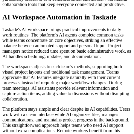
collaboration tools that keep everyone connected and productive.
AI Workspace Automation in Taskade
Taskade's AI workspace brings practical improvements to daily
work routines. The platform's AI agents complete common tasks
while teams concentrate on core objectives, striking an effective
balance between automated support and personal input. Project
managers notice reduced time spent on basic administrative work, as
AI handles scheduling, updates, and documentation.
The workspace adjusts to each team's methods, supporting both
visual project layouts and traditional task management. Teams
appreciate that AI features integrate naturally with their current
processes instead of requiring major workflow changes. During
team meetings, AI assistants provide relevant information and
capture action items, adding value to discussions without disrupting
collaboration.
The platform stays simple and clear despite its AI capabilities. Users
work with a clean interface while AI organizes files, manages
communications, and maintains project progress in the background.
This straightforward approach helps teams who need AI support
without extra complications. Remote workers benefit from this