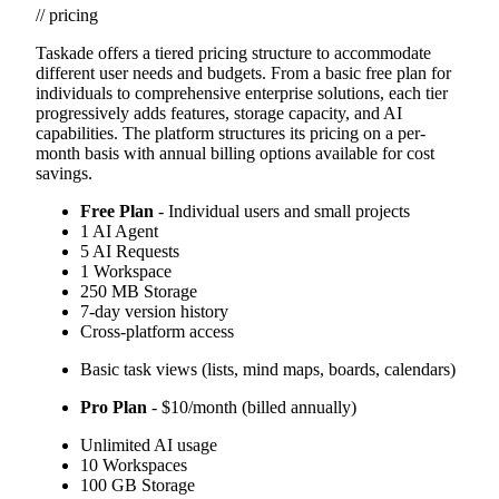
// pricing
Taskade offers a tiered pricing structure to accommodate
different user needs and budgets. From a basic free plan for
individuals to comprehensive enterprise solutions, each tier
progressively adds features, storage capacity, and AI
capabilities. The platform structures its pricing on a per-
month basis with annual billing options available for cost
savings.
Free Plan
- Individual users and small projects
1 AI Agent
5 AI Requests
1 Workspace
250 MB Storage
7-day version history
Cross-platform access
Basic task views (lists, mind maps, boards, calendars)
Pro Plan
- $10/month (billed annually)
Unlimited AI usage
10 Workspaces
100 GB Storage