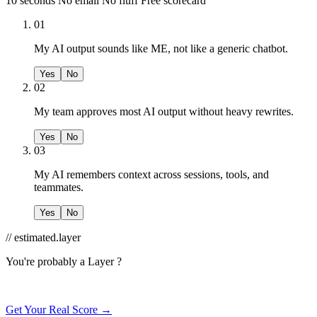
10 seconds
No email
No fluff
Free scorecard
01
My AI output sounds like ME, not like a generic chatbot.
Yes
No
02
My team approves most AI output without heavy rewrites.
Yes
No
03
My AI remembers context across sessions, tools, and
teammates.
Yes
No
// estimated.layer
You're probably a
Layer ?
Get Your Real Score →