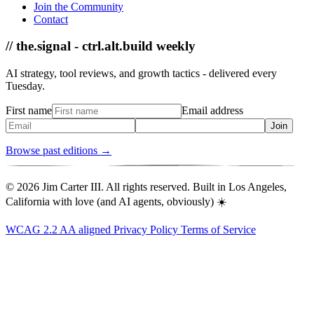
Join the Community
Contact
// the.signal - ctrl.alt.build weekly
AI strategy, tool reviews, and growth tactics - delivered every
Tuesday.
First name
Email address
Join
Browse past editions →
© 2026 Jim Carter III. All rights reserved. Built in Los Angeles,
California with love (and AI agents, obviously) ☀️
WCAG 2.2 AA aligned
Privacy Policy
Terms of Service