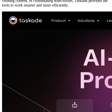
creating content, or coordinating team efforts, Taskade provides the
tools to work smarter and more efficiently.