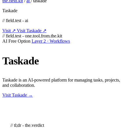
the.field.kit
/
ai
/
taskade
Taskade
// field.test - ai
Visit ↗
Visit Taskade ↗
// field.test - one.tool.from.the.kit
AI
Free Option
Layer 2 · Workflows
Taskade
Taskade is an AI-powered platform for managing tasks, projects,
and collaboration.
Visit Taskade →
// tl;dr - the.verdict