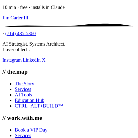
10 min · free · installs in Claude
Jim Carter III
·
(714) 485-5360
AI Strategist. Systems Architect.
Lover of tech.
Instagram
LinkedIn
X
// the.map
The Story
Services
AI Tools
Education Hub
CTRL+ALT+BUILD™
// work.with.me
Book a VIP Day
Services