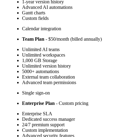
1-year version history
Advanced AI automations
Gantt charts
Custom fields
Calendar integration
Team Plan
- $50/month (billed annually)
Unlimited AI teams
Unlimited workspaces
1,000 GB Storage
Unlimited version history
5000+ automations
External team collaboration
Advanced team permissions
Single sign-on
Enterprise Plan
- Custom pricing
Enterprise SLA
Dedicated success manager
24/7 premium support
Custom implementation
Advanced security features