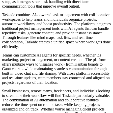
setup, as it merges smart task handling with direct team
communication tools that improve overall output.
Taskade combines AI-powered task management with collaborative
workspaces to help teams and individuals organize projects,
automate workflows, and boost productivity. The platform integrates
traditional project management tools with AI agents that can handle
repetitive tasks, generate content, and provide instant assistance.
Through features like mind maps, task lists, and real-time
collaboration, Taskade creates a unified space where work gets done
efficiently.
Teams can customize AI agents for specific needs, whether it's
marketing, project management, or content creation. The platform
offers multiple ways to visualize work - from Kanban boards to
Gantt charts - while maintaining seamless communication through
built-in video chat and file sharing. With cross-platform accessibility
and real-time updates, team members stay connected and aligned on
projects regardless of their location.
Small businesses, remote teams, freelancers, and individuals looking
to streamline their workflow will find Taskade particularly valuable.
The combination of AI automation and collaborative features
reduces the time spent on routine tasks while keeping projects
organized and on track. Whether you're managing client projects,