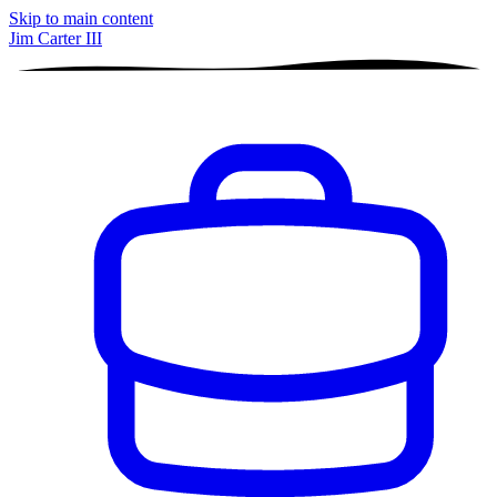
Skip to main content
Jim Carter III