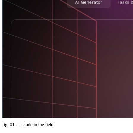
fig. 01 - taskade in the field