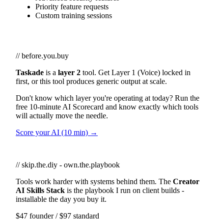
Priority feature requests
Custom training sessions
// before.you.buy
Taskade
is a
layer 2
tool. Get Layer 1 (Voice) locked in
first, or this tool produces generic output at scale.
Don't know which layer you're operating at today? Run the
free 10-minute AI Scorecard and know exactly which tools
will actually move the needle.
Score your AI (10 min) →
// skip.the.diy - own.the.playbook
Tools work harder with systems behind them. The
Creator
AI Skills Stack
is the playbook I run on client builds -
installable the day you buy it.
$47 founder / $97 standard