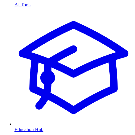
AI Tools
Education Hub