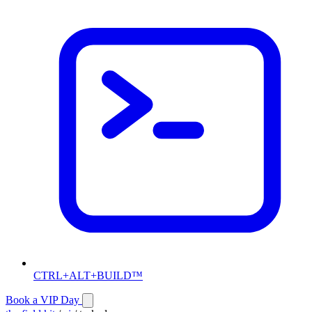
CTRL+ALT+BUILD™
Book a VIP Day