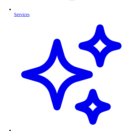
Services