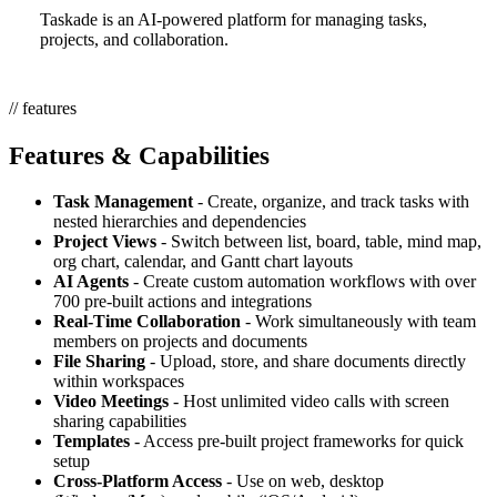
Taskade is an AI-powered platform for managing tasks,
projects, and collaboration.
// features
Features & Capabilities
Task Management
- Create, organize, and track tasks with
nested hierarchies and dependencies
Project Views
- Switch between list, board, table, mind map,
org chart, calendar, and Gantt chart layouts
AI Agents
- Create custom automation workflows with over
700 pre-built actions and integrations
Real-Time Collaboration
- Work simultaneously with team
members on projects and documents
File Sharing
- Upload, store, and share documents directly
within workspaces
Video Meetings
- Host unlimited video calls with screen
sharing capabilities
Templates
- Access pre-built project frameworks for quick
setup
Cross-Platform Access
- Use on web, desktop