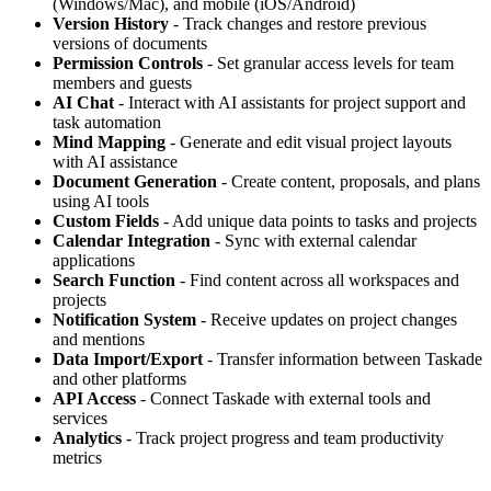
(Windows/Mac), and mobile (iOS/Android)
Version History
- Track changes and restore previous
versions of documents
Permission Controls
- Set granular access levels for team
members and guests
AI Chat
- Interact with AI assistants for project support and
task automation
Mind Mapping
- Generate and edit visual project layouts
with AI assistance
Document Generation
- Create content, proposals, and plans
using AI tools
Custom Fields
- Add unique data points to tasks and projects
Calendar Integration
- Sync with external calendar
applications
Search Function
- Find content across all workspaces and
projects
Notification System
- Receive updates on project changes
and mentions
Data Import/Export
- Transfer information between Taskade
and other platforms
API Access
- Connect Taskade with external tools and
services
Analytics
- Track project progress and team productivity
metrics