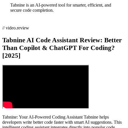
Tabnine is an AI-powered tool for smarter, efficient, and
secure code completion.
// video.review
Tabnine AI Code Assistant Review: Better
Than Copilot & ChatGPT For Coding?
[2025]
Tabnine: Your AI-Powered Coding Assistant Tabnine helps
developers write better code faster with smart AI suggestions. This
intelligent coding assistant integrates directly into popular code