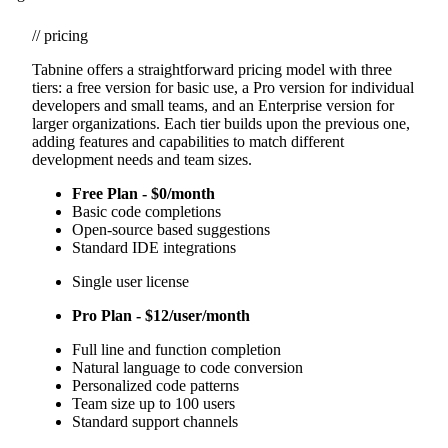
// pricing
Tabnine offers a straightforward pricing model with three
tiers: a free version for basic use, a Pro version for individual
developers and small teams, and an Enterprise version for
larger organizations. Each tier builds upon the previous one,
adding features and capabilities to match different
development needs and team sizes.
Free Plan - $0/month
Basic code completions
Open-source based suggestions
Standard IDE integrations
Single user license
Pro Plan - $12/user/month
Full line and function completion
Natural language to code conversion
Personalized code patterns
Team size up to 100 users
Standard support channels