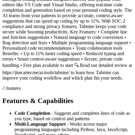
editors like VS Code and Visual Studio, offering real-time code
completion and generation based on your personal coding style. The
AI learns from your patterns to provide accurate, context-aware
suggestions that can speed up coding by up to 11%. With SOC-2
compliance and strong privacy features, Tabnine keeps your code
secure while boosting productivity. Key Features: • Complete line
and function suggestions • Natural language to code conversion •
Bug detection and fixes • Multiple programming language support •
Personalized code recommendations • Team collaboration tools
Benefits: • Up to 11% faster coding speed • Reduced typing and
errors • Smart context-aware suggestions • Secure, private code
handling • Free plan available to start 🔍 Read our detailed review at
https://jimcarter.me/ai-tools/tabnine/ to learn how Tabnine can
improve your coding workflow and which plan fits your needs.
// features
Features & Capabilities
Code Completion
- Suggests and completes lines of code as
you type, based on context and patterns
Multi-Language Support
- Works across major
programming languages including Python, Java, JavaScript,
TypeScript, and many others