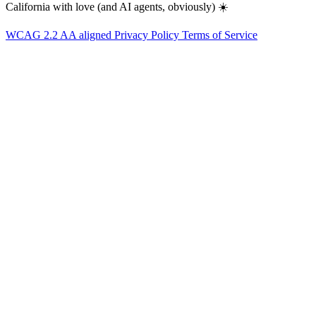
California with love (and AI agents, obviously) ☀️
WCAG 2.2 AA aligned
Privacy Policy
Terms of Service