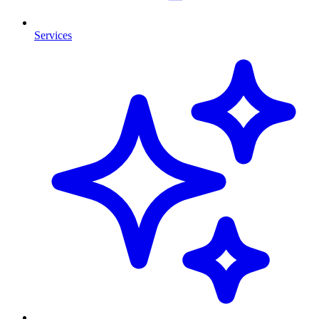
Services