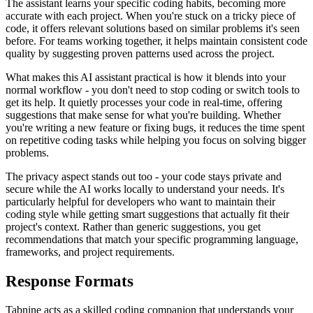
The assistant learns your specific coding habits, becoming more
accurate with each project. When you're stuck on a tricky piece of
code, it offers relevant solutions based on similar problems it's seen
before. For teams working together, it helps maintain consistent code
quality by suggesting proven patterns used across the project.
What makes this AI assistant practical is how it blends into your
normal workflow - you don't need to stop coding or switch tools to
get its help. It quietly processes your code in real-time, offering
suggestions that make sense for what you're building. Whether
you're writing a new feature or fixing bugs, it reduces the time spent
on repetitive coding tasks while helping you focus on solving bigger
problems.
The privacy aspect stands out too - your code stays private and
secure while the AI works locally to understand your needs. It's
particularly helpful for developers who want to maintain their
coding style while getting smart suggestions that actually fit their
project's context. Rather than generic suggestions, you get
recommendations that match your specific programming language,
frameworks, and project requirements.
Response Formats
Tabnine acts as a skilled coding companion that understands your