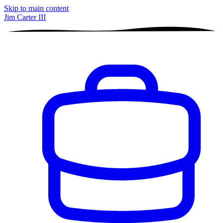
Skip to main content
Jim Carter III