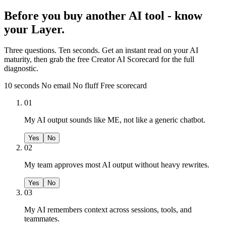
Before you buy another AI tool - know
your Layer.
Three questions. Ten seconds. Get an instant read on your AI
maturity, then grab the free Creator AI Scorecard for the full
diagnostic.
10 seconds
No email
No fluff
Free scorecard
01
My AI output sounds like ME, not like a generic chatbot.
Yes
No
02
My team approves most AI output without heavy rewrites.
Yes
No
03
My AI remembers context across sessions, tools, and
teammates.