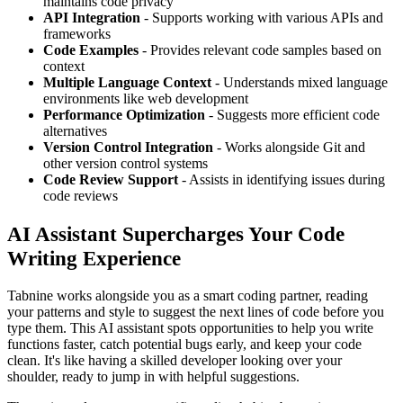
maintains code privacy
API Integration
- Supports working with various APIs and
frameworks
Code Examples
- Provides relevant code samples based on
context
Multiple Language Context
- Understands mixed language
environments like web development
Performance Optimization
- Suggests more efficient code
alternatives
Version Control Integration
- Works alongside Git and
other version control systems
Code Review Support
- Assists in identifying issues during
code reviews
AI Assistant Supercharges Your Code
Writing Experience
Tabnine works alongside you as a smart coding partner, reading
your patterns and style to suggest the next lines of code before you
type them. This AI assistant spots opportunities to help you write
functions faster, catch potential bugs early, and keep your code
clean. It's like having a skilled developer looking over your
shoulder, ready to jump in with helpful suggestions.