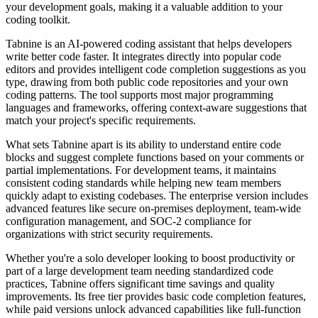
your development goals, making it a valuable addition to your
coding toolkit.
Tabnine is an AI-powered coding assistant that helps developers
write better code faster. It integrates directly into popular code
editors and provides intelligent code completion suggestions as you
type, drawing from both public code repositories and your own
coding patterns. The tool supports most major programming
languages and frameworks, offering context-aware suggestions that
match your project's specific requirements.
What sets Tabnine apart is its ability to understand entire code
blocks and suggest complete functions based on your comments or
partial implementations. For development teams, it maintains
consistent coding standards while helping new team members
quickly adapt to existing codebases. The enterprise version includes
advanced features like secure on-premises deployment, team-wide
configuration management, and SOC-2 compliance for
organizations with strict security requirements.
Whether you're a solo developer looking to boost productivity or
part of a large development team needing standardized code
practices, Tabnine offers significant time savings and quality
improvements. Its free tier provides basic code completion features,
while paid versions unlock advanced capabilities like full-function