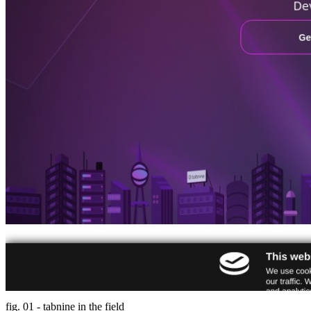
fig. 01 - tabnine in the field