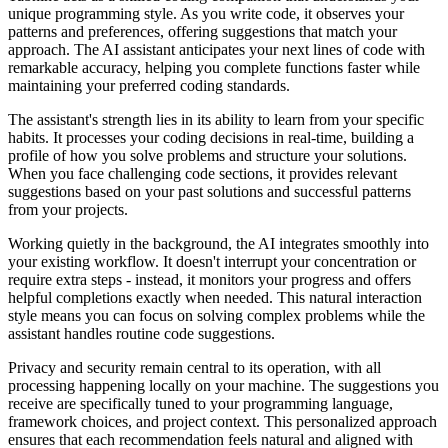
unique programming style. As you write code, it observes your
patterns and preferences, offering suggestions that match your
approach. The AI assistant anticipates your next lines of code with
remarkable accuracy, helping you complete functions faster while
maintaining your preferred coding standards.
The assistant's strength lies in its ability to learn from your specific
habits. It processes your coding decisions in real-time, building a
profile of how you solve problems and structure your solutions.
When you face challenging code sections, it provides relevant
suggestions based on your past solutions and successful patterns
from your projects.
Working quietly in the background, the AI integrates smoothly into
your existing workflow. It doesn't interrupt your concentration or
require extra steps - instead, it monitors your progress and offers
helpful completions exactly when needed. This natural interaction
style means you can focus on solving complex problems while the
assistant handles routine code suggestions.
Privacy and security remain central to its operation, with all
processing happening locally on your machine. The suggestions you
receive are specifically tuned to your programming language,
framework choices, and project context. This personalized approach
ensures that each recommendation feels natural and aligned with