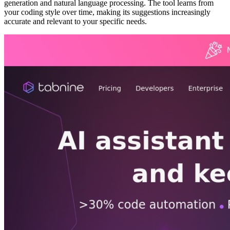
generation and natural language processing. The tool learns from
your coding style over time, making its suggestions increasingly
accurate and relevant to your specific needs.