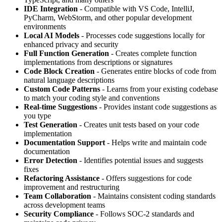
IDE Integration
- Compatible with VS Code, IntelliJ,
PyCharm, WebStorm, and other popular development
environments
Local AI Models
- Processes code suggestions locally for
enhanced privacy and security
Full Function Generation
- Creates complete function
implementations from descriptions or signatures
Code Block Creation
- Generates entire blocks of code from
natural language descriptions
Custom Code Patterns
- Learns from your existing codebase
to match your coding style and conventions
Real-time Suggestions
- Provides instant code suggestions as
you type
Test Generation
- Creates unit tests based on your code
implementation
Documentation Support
- Helps write and maintain code
documentation
Error Detection
- Identifies potential issues and suggests
fixes
Refactoring Assistance
- Offers suggestions for code
improvement and restructuring
Team Collaboration
- Maintains consistent coding standards
across development teams
Security Compliance
- Follows SOC-2 standards and