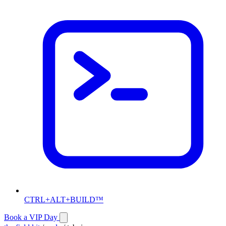
CTRL+ALT+BUILD™
Book a VIP Day