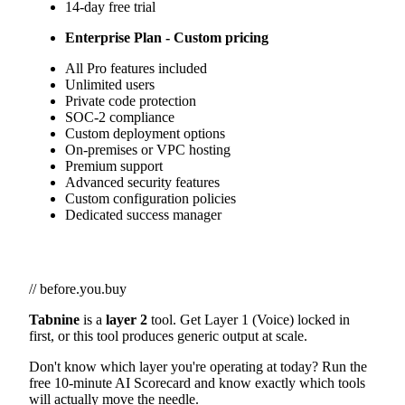
14-day free trial
Enterprise Plan - Custom pricing
All Pro features included
Unlimited users
Private code protection
SOC-2 compliance
Custom deployment options
On-premises or VPC hosting
Premium support
Advanced security features
Custom configuration policies
Dedicated success manager
// before.you.buy
Tabnine
is a
layer 2
tool. Get Layer 1 (Voice) locked in
first, or this tool produces generic output at scale.
Don't know which layer you're operating at today? Run the
free 10-minute AI Scorecard and know exactly which tools
will actually move the needle.