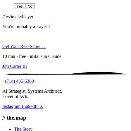
Yes
No
// estimated.layer
You're probably a
Layer ?
Get Your Real Score →
10 min · free · installs in Claude
Jim Carter III
·
(714) 485-5360
AI Strategist. Systems Architect.
Lover of tech.
Instagram
LinkedIn
X
// the.map
The Story