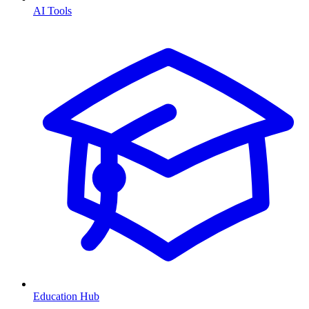
AI Tools
Education Hub