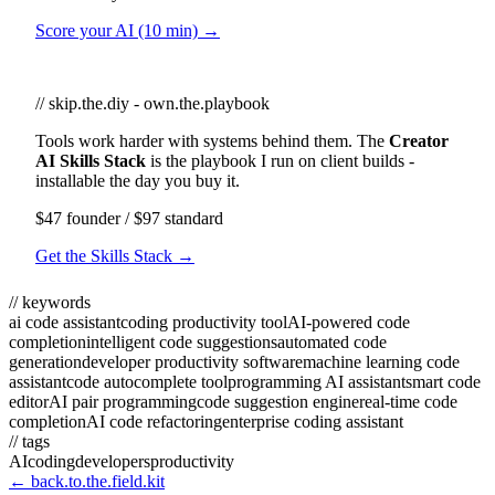
Score your AI (10 min) →
// skip.the.diy - own.the.playbook
Tools work harder with systems behind them. The
Creator
AI Skills Stack
is the playbook I run on client builds -
installable the day you buy it.
$47 founder / $97 standard
Get the Skills Stack →
// keywords
ai code assistant
coding productivity tool
AI-powered code
completion
intelligent code suggestions
automated code
generation
developer productivity software
machine learning code
assistant
code autocomplete tool
programming AI assistant
smart code
editor
AI pair programming
code suggestion engine
real-time code
completion
AI code refactoring
enterprise coding assistant
// tags
AI
coding
developers
productivity
← back.to.the.field.kit