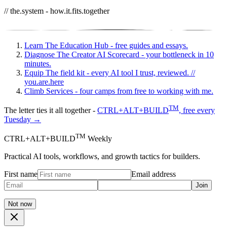
// the.system - how.it.fits.together
Learn
The Education Hub - free guides and essays.
Diagnose
The Creator AI Scorecard - your bottleneck in 10
minutes.
Equip
The field kit - every AI tool I trust, reviewed.
//
you.are.here
Climb
Services - four camps from free to working with me.
TM
The letter ties it all together -
CTRL+ALT+BUILD
, free every
Tuesday →
TM
CTRL+ALT+BUILD
Weekly
Practical AI tools, workflows, and growth tactics for builders.
First name
Email address
Join
Not now