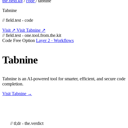
the.field.kit
/
code
/
tabnine
Tabnine
// field.test - code
Visit ↗
Visit Tabnine ↗
// field.test - one.tool.from.the.kit
Code
Free Option
Layer 2 · Workflows
Tabnine
Tabnine is an AI-powered tool for smarter, efficient, and secure code
completion.
Visit Tabnine →
// tl;dr - the.verdict