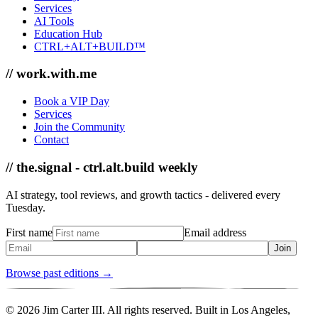
Services
AI Tools
Education Hub
CTRL+ALT+BUILD™
// work.with.me
Book a VIP Day
Services
Join the Community
Contact
// the.signal - ctrl.alt.build weekly
AI strategy, tool reviews, and growth tactics - delivered every
Tuesday.
First name
Email address
Join
Browse past editions →
© 2026 Jim Carter III. All rights reserved. Built in Los Angeles,