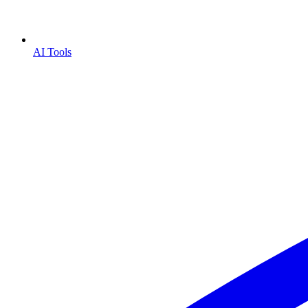
AI Tools