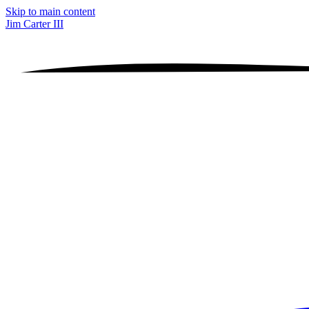
Skip to main content
Jim Carter III