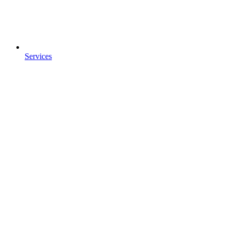
Services