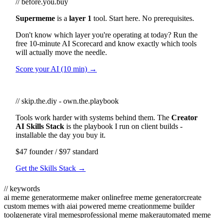
// before.you.buy
Supermeme
is a
layer 1
tool. Start here. No prerequisites.
Don't know which layer you're operating at today? Run the
free 10-minute AI Scorecard and know exactly which tools
will actually move the needle.
Score your AI (10 min) →
// skip.the.diy - own.the.playbook
Tools work harder with systems behind them. The
Creator
AI Skills Stack
is the playbook I run on client builds -
installable the day you buy it.
$47 founder / $97 standard
Get the Skills Stack →
// keywords
ai meme generator
meme maker online
free meme generator
create
custom memes with ai
ai powered meme creation
meme builder
tool
generate viral memes
professional meme maker
automated meme