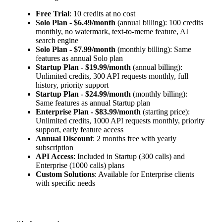
Free Trial
: 10 credits at no cost
Solo Plan - $6.49/month
(annual billing): 100 credits
monthly, no watermark, text-to-meme feature, AI
search engine
Solo Plan - $7.99/month
(monthly billing): Same
features as annual Solo plan
Startup Plan - $19.99/month
(annual billing):
Unlimited credits, 300 API requests monthly, full
history, priority support
Startup Plan - $24.99/month
(monthly billing):
Same features as annual Startup plan
Enterprise Plan - $83.99/month
(starting price):
Unlimited credits, 1000 API requests monthly, priority
support, early feature access
Annual Discount
: 2 months free with yearly
subscription
API Access
: Included in Startup (300 calls) and
Enterprise (1000 calls) plans
Custom Solutions
: Available for Enterprise clients
with specific needs