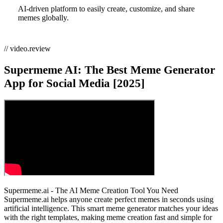
AI-driven platform to easily create, customize, and share
memes globally.
// video.review
Supermeme AI: The Best Meme Generator
App for Social Media [2025]
Supermeme.ai - The AI Meme Creation Tool You Need
Supermeme.ai helps anyone create perfect memes in seconds using
artificial intelligence. This smart meme generator matches your ideas
with the right templates, making meme creation fast and simple for