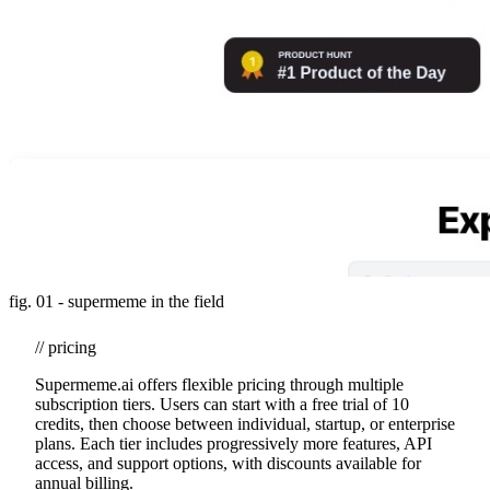
fig. 01 - supermeme in the field
// pricing
Supermeme.ai offers flexible pricing through multiple
subscription tiers. Users can start with a free trial of 10
credits, then choose between individual, startup, or enterprise
plans. Each tier includes progressively more features, API
access, and support options, with discounts available for
annual billing.