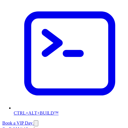
CTRL+ALT+BUILD™
Book a VIP Day