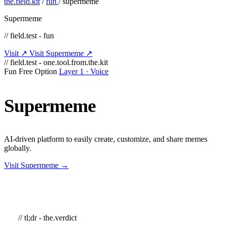
the.field.kit
/
fun
/
supermeme
Supermeme
// field.test - fun
Visit ↗
Visit Supermeme ↗
// field.test - one.tool.from.the.kit
Fun
Free Option
Layer 1 · Voice
Supermeme
AI-driven platform to easily create, customize, and share memes
globally.
Visit Supermeme →
// tl;dr - the.verdict