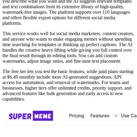
you describe what you want and the AI suggests relevant templates
and text combinations from its extensive library of high-quality,
watermark-free images. The platform supports over 110 languages
and offers flexible export options for different social media
platforms.
This service works well for social media marketers, content creators,
and anyone who wants to make engaging memes without spending
time searching for templates or thinking up perfect captions. The AI
handles the creative heavy lifting while giving you full control over
the final result through its editing tools. You can add custom
watermarks, adjust image ratios, and fine-tune text placement.
The free tier lets you test the basic features, while paid plans starting
at $6.49 monthly include more AI-generated suggestions, API
access for automation, and removal of watermarks. For teams and
businesses, higher tiers offer unlimited credits, priority support, and
advanced features like bulk generation and early access to new
capabilities.