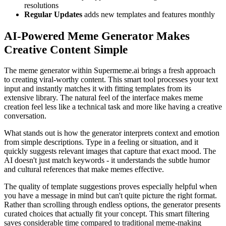
resolutions
Regular Updates
adds new templates and features monthly
AI-Powered Meme Generator Makes
Creative Content Simple
The meme generator within Supermeme.ai brings a fresh approach
to creating viral-worthy content. This smart tool processes your text
input and instantly matches it with fitting templates from its
extensive library. The natural feel of the interface makes meme
creation feel less like a technical task and more like having a creative
conversation.
What stands out is how the generator interprets context and emotion
from simple descriptions. Type in a feeling or situation, and it
quickly suggests relevant images that capture that exact mood. The
AI doesn't just match keywords - it understands the subtle humor
and cultural references that make memes effective.
The quality of template suggestions proves especially helpful when
you have a message in mind but can't quite picture the right format.
Rather than scrolling through endless options, the generator presents
curated choices that actually fit your concept. This smart filtering
saves considerable time compared to traditional meme-making