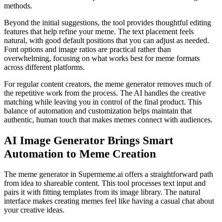
methods.
Beyond the initial suggestions, the tool provides thoughtful editing
features that help refine your meme. The text placement feels
natural, with good default positions that you can adjust as needed.
Font options and image ratios are practical rather than
overwhelming, focusing on what works best for meme formats
across different platforms.
For regular content creators, the meme generator removes much of
the repetitive work from the process. The AI handles the creative
matching while leaving you in control of the final product. This
balance of automation and customization helps maintain that
authentic, human touch that makes memes connect with audiences.
AI Image Generator Brings Smart
Automation to Meme Creation
The meme generator in Supermeme.ai offers a straightforward path
from idea to shareable content. This tool processes text input and
pairs it with fitting templates from its image library. The natural
interface makes creating memes feel like having a casual chat about
your creative ideas.