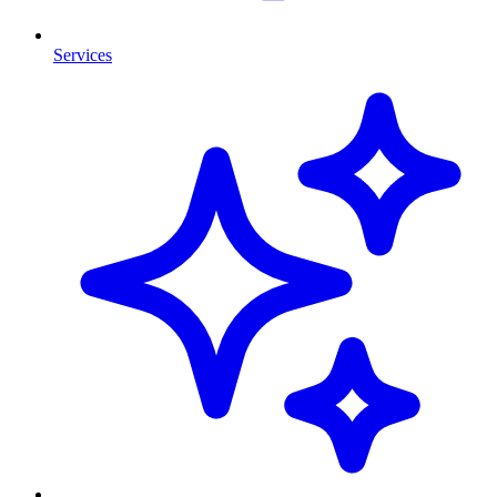
Services