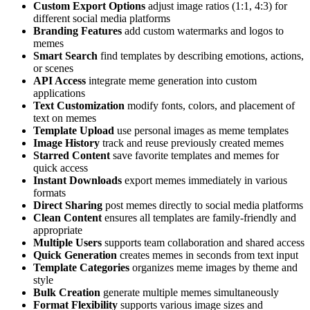
Custom Export Options
adjust image ratios (1:1, 4:3) for
different social media platforms
Branding Features
add custom watermarks and logos to
memes
Smart Search
find templates by describing emotions, actions,
or scenes
API Access
integrate meme generation into custom
applications
Text Customization
modify fonts, colors, and placement of
text on memes
Template Upload
use personal images as meme templates
Image History
track and reuse previously created memes
Starred Content
save favorite templates and memes for
quick access
Instant Downloads
export memes immediately in various
formats
Direct Sharing
post memes directly to social media platforms
Clean Content
ensures all templates are family-friendly and
appropriate
Multiple Users
supports team collaboration and shared access
Quick Generation
creates memes in seconds from text input
Template Categories
organizes meme images by theme and
style
Bulk Creation
generate multiple memes simultaneously
Format Flexibility
supports various image sizes and