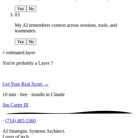
Yes
No
03
My AI remembers context across sessions, tools, and
teammates.
Yes
No
// estimated.layer
You're probably a
Layer ?
Get Your Real Score →
10 min · free · installs in Claude
Jim Carter III
·
(714) 485-5360
AI Strategist. Systems Architect.
Lover of tech.