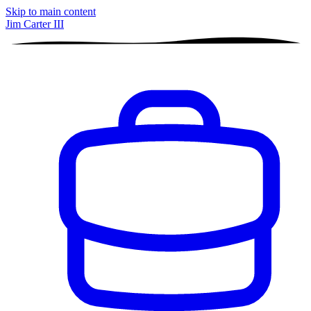
Skip to main content
Jim Carter III