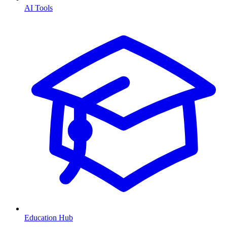
AI Tools
Education Hub