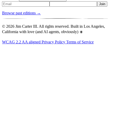
Join
Browse past editions →
© 2026 Jim Carter III. All rights reserved. Built in Los Angeles,
California with love (and AI agents, obviously) ☀️
WCAG 2.2 AA aligned
Privacy Policy
Terms of Service