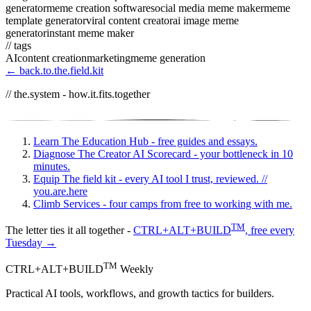
generator
meme creation software
social media meme maker
meme
template generator
viral content creator
ai image meme
generator
instant meme maker
// tags
AI
content creation
marketing
meme generation
← back.to.the.field.kit
// the.system - how.it.fits.together
Learn
The Education Hub - free guides and essays.
Diagnose
The Creator AI Scorecard - your bottleneck in 10
minutes.
Equip
The field kit - every AI tool I trust, reviewed.
//
you.are.here
Climb
Services - four camps from free to working with me.
TM
The letter ties it all together -
CTRL+ALT+BUILD
, free every
Tuesday →
TM
CTRL+ALT+BUILD
Weekly
Practical AI tools, workflows, and growth tactics for builders.