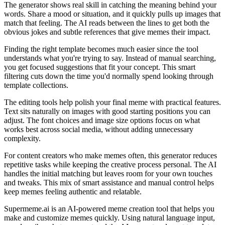
The generator shows real skill in catching the meaning behind your
words. Share a mood or situation, and it quickly pulls up images that
match that feeling. The AI reads between the lines to get both the
obvious jokes and subtle references that give memes their impact.
Finding the right template becomes much easier since the tool
understands what you're trying to say. Instead of manual searching,
you get focused suggestions that fit your concept. This smart
filtering cuts down the time you'd normally spend looking through
template collections.
The editing tools help polish your final meme with practical features.
Text sits naturally on images with good starting positions you can
adjust. The font choices and image size options focus on what
works best across social media, without adding unnecessary
complexity.
For content creators who make memes often, this generator reduces
repetitive tasks while keeping the creative process personal. The AI
handles the initial matching but leaves room for your own touches
and tweaks. This mix of smart assistance and manual control helps
keep memes feeling authentic and relatable.
Supermeme.ai is an AI-powered meme creation tool that helps you
make and customize memes quickly. Using natural language input,