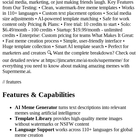
social media, marketing, or just making friends laugh. Key Features
from Our Testing: • Clean, watermark-free meme templates • Works
in 110+ languages • Custom text placement options • Social media
size adjustments • AI-powered template matching • Safe for work
content only Pricing & Plans: • Free trial: 10 credits to start • Solo:
$6.49/month - 100 credits • Startup: $19.99/month - unlimited
credits • Enterprise: Custom pricing for teams What Makes It Great:
• Fast meme creation process • Simple, user-friendly interface •
Huge template collection • Smart AI template search • Perfect for
marketers and creators 🔍 Want the complete breakdown? Check out
our detailed review at https://jimcarter.me/ai-tools/supermeme/ for
everything you need to know about making amazing memes with
Supermeme.ai.
// features
Features & Capabilities
AI Meme Generator
turns text descriptions into relevant
memes using artificial intelligence
Template Library
provides high-quality meme images
without watermarks or NSFW content
Language Support
works across 110+ languages for global
meme creation