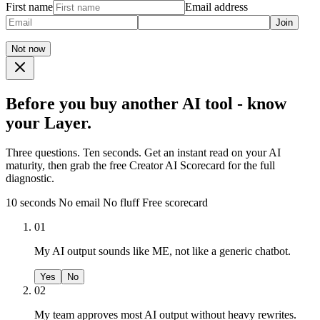
First name
Email address
Join
Not now
Before you buy another AI tool - know
your Layer.
Three questions. Ten seconds. Get an instant read on your AI
maturity, then grab the free Creator AI Scorecard for the full
diagnostic.
10 seconds
No email
No fluff
Free scorecard
01
My AI output sounds like ME, not like a generic chatbot.
Yes
No
02
My team approves most AI output without heavy rewrites.