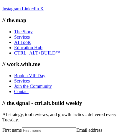
Instagram
LinkedIn
X
// the.map
The Story
Services
AI Tools
Education Hub
CTRL+ALT+BUILD™
// work.with.me
Book a VIP Day
Services
Join the Community
Contact
// the.signal - ctrl.alt.build weekly
AI strategy, tool reviews, and growth tactics - delivered every
Tuesday.
First name
Email address