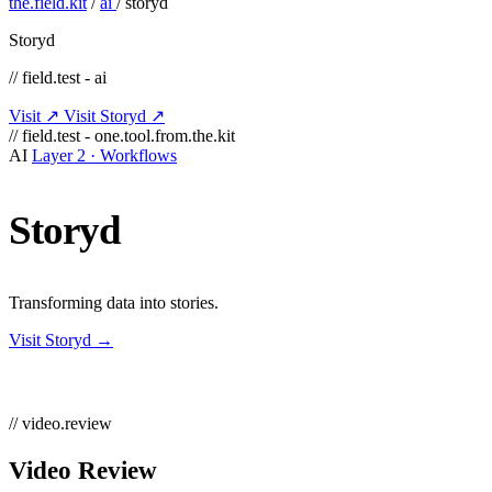
the.field.kit
/
ai
/
storyd
Storyd
// field.test - ai
Visit ↗
Visit Storyd ↗
// field.test - one.tool.from.the.kit
AI
Layer 2 · Workflows
Storyd
Transforming data into stories.
Visit Storyd →
// video.review
Video Review