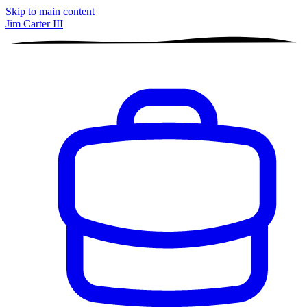
Skip to main content
Jim Carter III