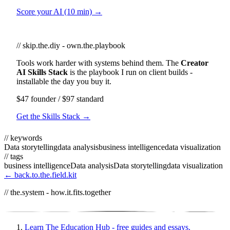
Score your AI (10 min) →
// skip.the.diy - own.the.playbook
Tools work harder with systems behind them. The
Creator
AI Skills Stack
is the playbook I run on client builds -
installable the day you buy it.
$47 founder / $97 standard
Get the Skills Stack →
// keywords
Data storytelling
data analysis
business intelligence
data visualization
// tags
business intelligence
Data analysis
Data storytelling
data visualization
← back.to.the.field.kit
// the.system - how.it.fits.together
Learn
The Education Hub - free guides and essays.