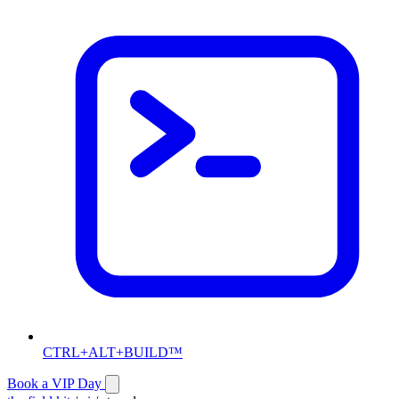
CTRL+ALT+BUILD™
Book a VIP Day