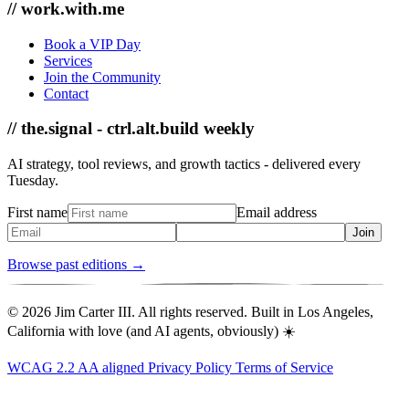
// work.with.me
Book a VIP Day
Services
Join the Community
Contact
// the.signal - ctrl.alt.build weekly
AI strategy, tool reviews, and growth tactics - delivered every
Tuesday.
First name
Email address
Join
Browse past editions →
© 2026 Jim Carter III. All rights reserved. Built in Los Angeles,
California with love (and AI agents, obviously) ☀️
WCAG 2.2 AA aligned
Privacy Policy
Terms of Service