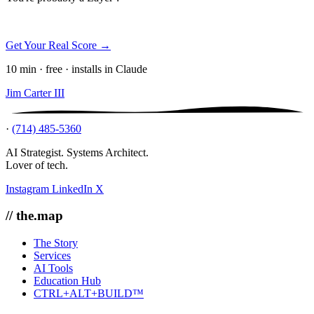
Get Your Real Score →
10 min · free · installs in Claude
Jim Carter III
·
(714) 485-5360
AI Strategist. Systems Architect.
Lover of tech.
Instagram
LinkedIn
X
// the.map
The Story
Services
AI Tools
Education Hub
CTRL+ALT+BUILD™