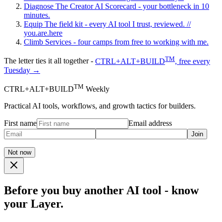
Diagnose
The Creator AI Scorecard - your bottleneck in 10
minutes.
Equip
The field kit - every AI tool I trust, reviewed.
//
you.are.here
Climb
Services - four camps from free to working with me.
TM
The letter ties it all together -
CTRL+ALT+BUILD
, free every
Tuesday →
TM
CTRL+ALT+BUILD
Weekly
Practical AI tools, workflows, and growth tactics for builders.
First name
Email address
Join
Not now
Before you buy another AI tool - know
your Layer.