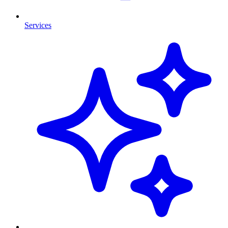
Services