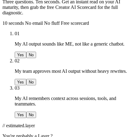
Three questions. Ten seconds. Get an instant read on your AI
maturity, then grab the free Creator AI Scorecard for the full
diagnostic.
10 seconds
No email
No fluff
Free scorecard
01
My AI output sounds like ME, not like a generic chatbot.
Yes
No
02
My team approves most AI output without heavy rewrites.
Yes
No
03
My AI remembers context across sessions, tools, and
teammates.
Yes
No
// estimated.layer
You're probably a
Layer ?