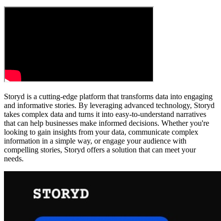
Storyd is a cutting-edge platform that transforms data into engaging
and informative stories. By leveraging advanced technology, Storyd
takes complex data and turns it into easy-to-understand narratives
that can help businesses make informed decisions. Whether you're
looking to gain insights from your data, communicate complex
information in a simple way, or engage your audience with
compelling stories, Storyd offers a solution that can meet your
needs.