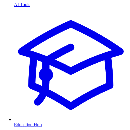
AI Tools
Education Hub