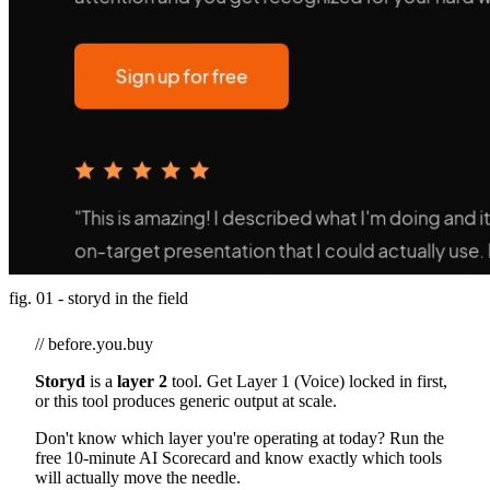
fig. 01 - storyd in the field
// before.you.buy
Storyd
is a
layer 2
tool. Get Layer 1 (Voice) locked in first,
or this tool produces generic output at scale.
Don't know which layer you're operating at today? Run the
free 10-minute AI Scorecard and know exactly which tools
will actually move the needle.