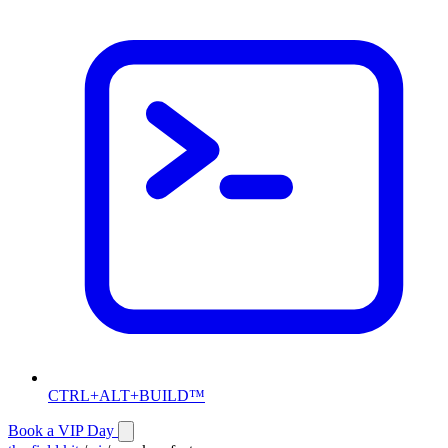
CTRL+ALT+BUILD™
Book a VIP Day