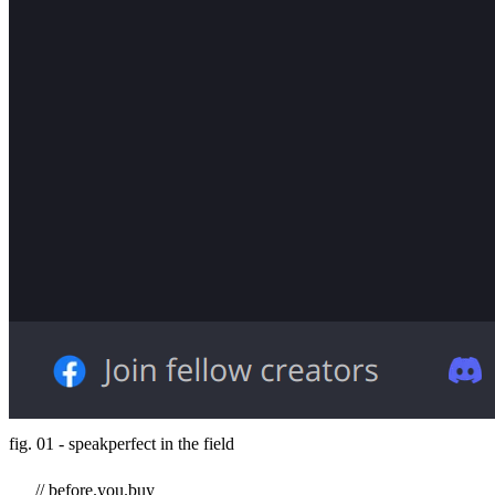
fig. 01 - speakperfect in the field
// before.you.buy