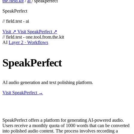
the.field.kit
/
ai
/
speakperfect
SpeakPerfect
// field.test - ai
Visit ↗
Visit SpeakPerfect ↗
// field.test - one.tool.from.the.kit
AI
Layer 2 · Workflows
SpeakPerfect
AI audio generation and text polishing platform.
Visit SpeakPerfect →
SpeakPerfect offers a platform for generating AI-powered audio.
Users receive a monthly quota of 1000 words that can be converted
into polished audio content. The process involves recording a