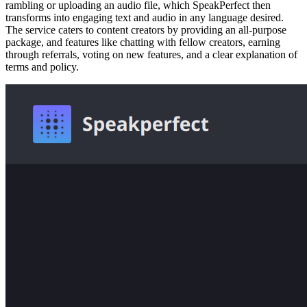
rambling or uploading an audio file, which SpeakPerfect then
transforms into engaging text and audio in any language desired.
The service caters to content creators by providing an all-purpose
package, and features like chatting with fellow creators, earning
through referrals, voting on new features, and a clear explanation of
terms and policy.