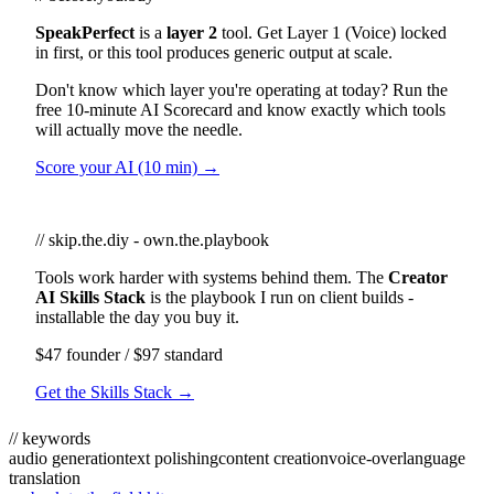
SpeakPerfect
is a
layer 2
tool. Get Layer 1 (Voice) locked
in first, or this tool produces generic output at scale.
Don't know which layer you're operating at today? Run the
free 10-minute AI Scorecard and know exactly which tools
will actually move the needle.
Score your AI (10 min) →
// skip.the.diy - own.the.playbook
Tools work harder with systems behind them. The
Creator
AI Skills Stack
is the playbook I run on client builds -
installable the day you buy it.
$47 founder / $97 standard
Get the Skills Stack →
// keywords
audio generation
text polishing
content creation
voice-over
language
translation