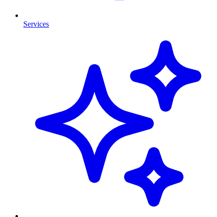
Services