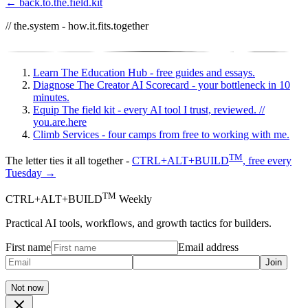
← back.to.the.field.kit
// the.system - how.it.fits.together
Learn
The Education Hub - free guides and essays.
Diagnose
The Creator AI Scorecard - your bottleneck in 10
minutes.
Equip
The field kit - every AI tool I trust, reviewed.
//
you.are.here
Climb
Services - four camps from free to working with me.
TM
The letter ties it all together -
CTRL+ALT+BUILD
, free every
Tuesday →
TM
CTRL+ALT+BUILD
Weekly
Practical AI tools, workflows, and growth tactics for builders.
First name
Email address
Join
Not now