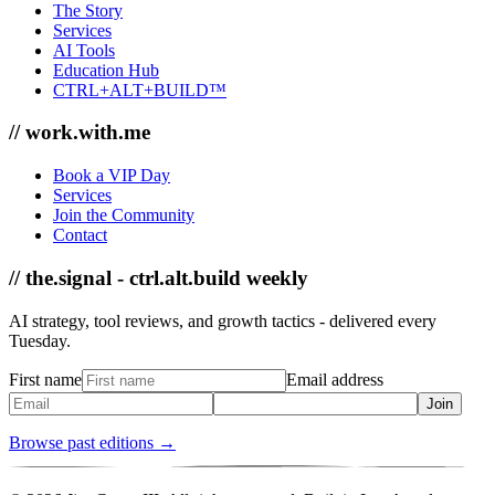
The Story
Services
AI Tools
Education Hub
CTRL+ALT+BUILD™
// work.with.me
Book a VIP Day
Services
Join the Community
Contact
// the.signal - ctrl.alt.build weekly
AI strategy, tool reviews, and growth tactics - delivered every
Tuesday.
First name
Email address
Join
Browse past editions →