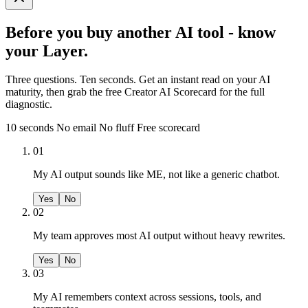
Before you buy another AI tool - know
your Layer.
Three questions. Ten seconds. Get an instant read on your AI
maturity, then grab the free Creator AI Scorecard for the full
diagnostic.
10 seconds
No email
No fluff
Free scorecard
01
My AI output sounds like ME, not like a generic chatbot.
Yes
No
02
My team approves most AI output without heavy rewrites.
Yes
No
03
My AI remembers context across sessions, tools, and