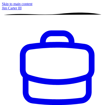
Skip to main content
Jim Carter III