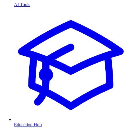
AI Tools
Education Hub