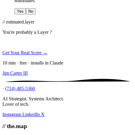
teammates.
Yes
No
// estimated.layer
You're probably a
Layer ?
Get Your Real Score →
10 min · free · installs in Claude
Jim Carter III
·
(714) 485-5360
AI Strategist. Systems Architect.
Lover of tech.
Instagram
LinkedIn
X
// the.map