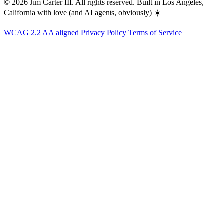
© 2026 Jim Carter III. All rights reserved. Built in Los Angeles,
California with love (and AI agents, obviously) ☀️
WCAG 2.2 AA aligned
Privacy Policy
Terms of Service