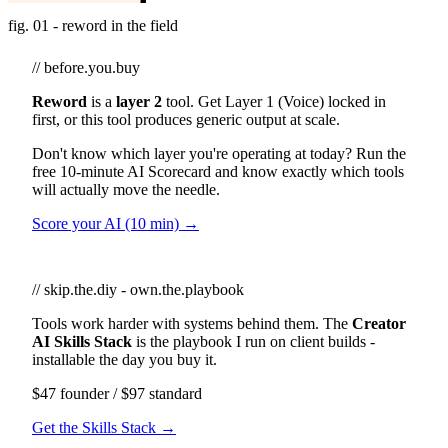
fig. 01 - reword in the field
// before.you.buy
Reword
is a
layer 2
tool. Get Layer 1 (Voice) locked in
first, or this tool produces generic output at scale.
Don't know which layer you're operating at today? Run the
free 10-minute AI Scorecard and know exactly which tools
will actually move the needle.
Score your AI (10 min) →
// skip.the.diy - own.the.playbook
Tools work harder with systems behind them. The
Creator
AI Skills Stack
is the playbook I run on client builds -
installable the day you buy it.
$47 founder / $97 standard
Get the Skills Stack →