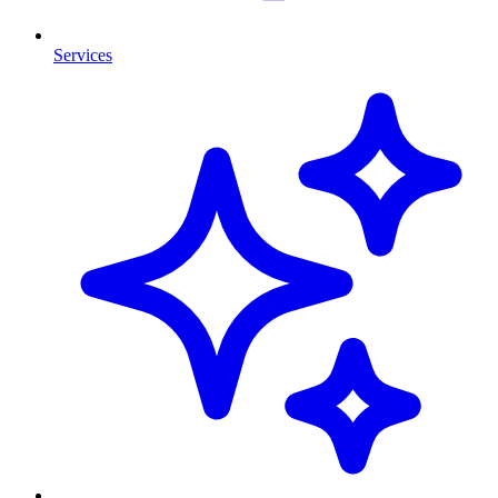
Services