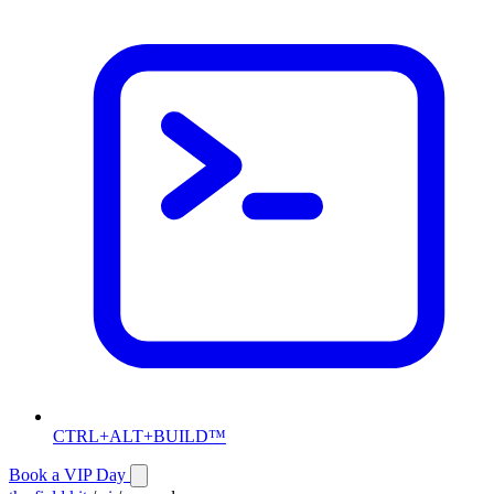
CTRL+ALT+BUILD™
Book a VIP Day