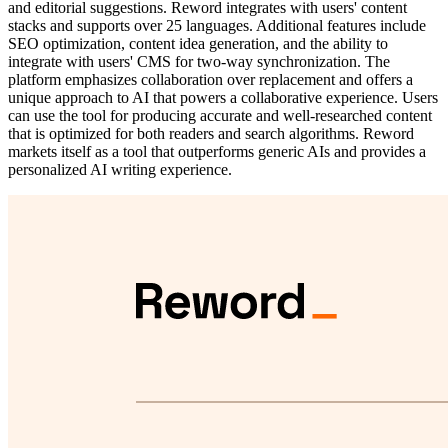
and editorial suggestions. Reword integrates with users' content
stacks and supports over 25 languages. Additional features include
SEO optimization, content idea generation, and the ability to
integrate with users' CMS for two-way synchronization. The
platform emphasizes collaboration over replacement and offers a
unique approach to AI that powers a collaborative experience. Users
can use the tool for producing accurate and well-researched content
that is optimized for both readers and search algorithms. Reword
markets itself as a tool that outperforms generic AIs and provides a
personalized AI writing experience.