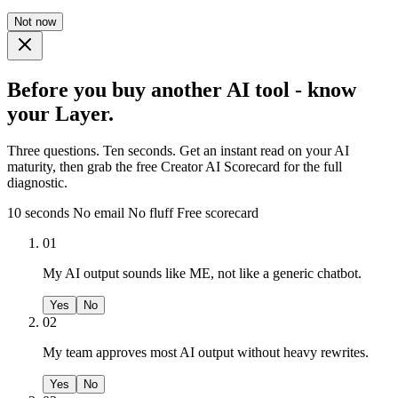
Not now
Before you buy another AI tool - know
your Layer.
Three questions. Ten seconds. Get an instant read on your AI
maturity, then grab the free Creator AI Scorecard for the full
diagnostic.
10 seconds
No email
No fluff
Free scorecard
01
My AI output sounds like ME, not like a generic chatbot.
Yes
No
02
My team approves most AI output without heavy rewrites.
Yes
No