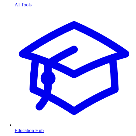
AI Tools
Education Hub