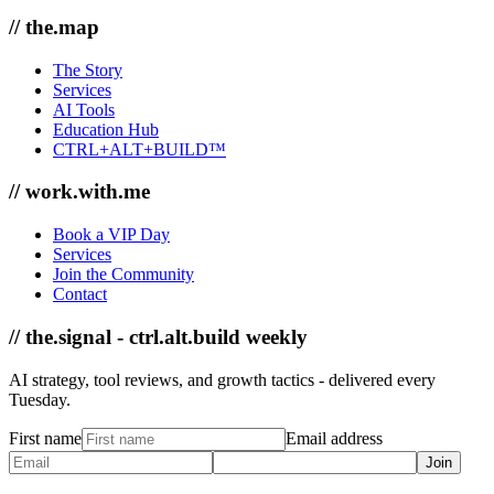
// the.map
The Story
Services
AI Tools
Education Hub
CTRL+ALT+BUILD™
// work.with.me
Book a VIP Day
Services
Join the Community
Contact
// the.signal - ctrl.alt.build weekly
AI strategy, tool reviews, and growth tactics - delivered every
Tuesday.
First name
Email address
Join