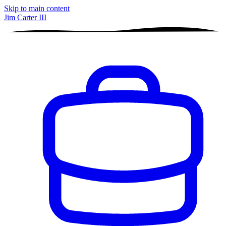
Skip to main content
Jim Carter III