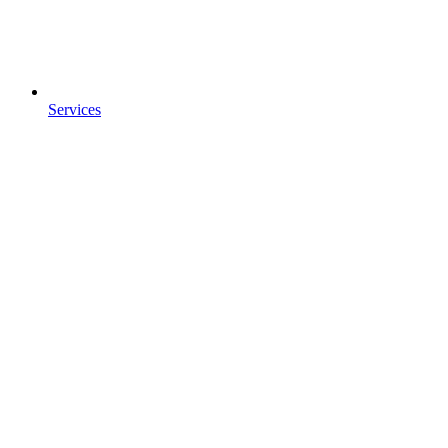
Services