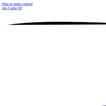
Skip to main content
Jim Carter III