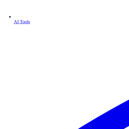
AI Tools