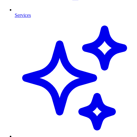
Services