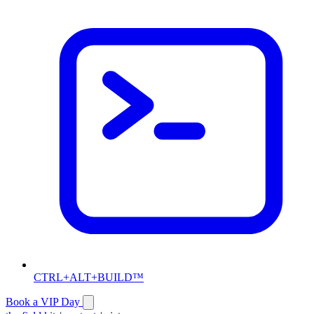
CTRL+ALT+BUILD™
Book a VIP Day