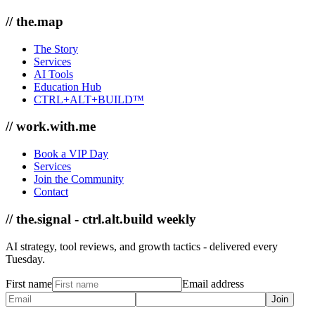
// the.map
The Story
Services
AI Tools
Education Hub
CTRL+ALT+BUILD™
// work.with.me
Book a VIP Day
Services
Join the Community
Contact
// the.signal - ctrl.alt.build weekly
AI strategy, tool reviews, and growth tactics - delivered every
Tuesday.
First name
Email address
Join