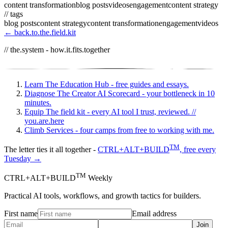
content transformation
blog posts
videos
engagement
content strategy
// tags
blog posts
content strategy
content transformation
engagement
videos
← back.to.the.field.kit
// the.system - how.it.fits.together
Learn
The Education Hub - free guides and essays.
Diagnose
The Creator AI Scorecard - your bottleneck in 10
minutes.
Equip
The field kit - every AI tool I trust, reviewed.
//
you.are.here
Climb
Services - four camps from free to working with me.
TM
The letter ties it all together -
CTRL+ALT+BUILD
, free every
Tuesday →
TM
CTRL+ALT+BUILD
Weekly
Practical AI tools, workflows, and growth tactics for builders.
First name
Email address
Join