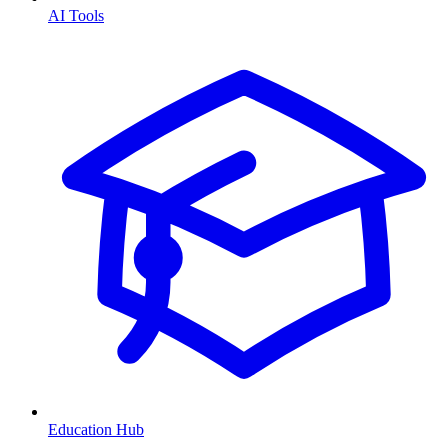
AI Tools
Education Hub