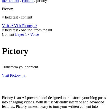
the.field.kit
/
content
/
pictory
Pictory
// field.test - content
Visit ↗
Visit Pictory ↗
// field.test - one.tool.from.the.kit
Content
Layer 1 · Voice
Pictory
Transform your content.
Visit Pictory →
Pictory is an AI-powered tool designed to transform your blog posts
into engaging videos. With its user-friendly interface and advanced
features, Pictory makes it easy to turn your written content into