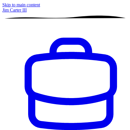
Skip to main content
Jim Carter III