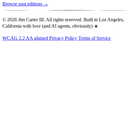
Browse past editions →
© 2026 Jim Carter III. All rights reserved. Built in Los Angeles,
California with love (and AI agents, obviously) ☀️
WCAG 2.2 AA aligned
Privacy Policy
Terms of Service