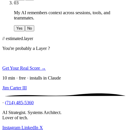
03
My AI remembers context across sessions, tools, and
teammates.
Yes
No
// estimated.layer
You're probably a
Layer ?
Get Your Real Score →
10 min · free · installs in Claude
Jim Carter III
·
(714) 485-5360
AI Strategist. Systems Architect.
Lover of tech.
Instagram
LinkedIn
X