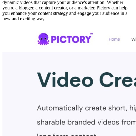
dynamic videos that capture your audience's attention. Whether
you're a blogger, a content creator, or a marketer, Pictory can help
you enhance your content strategy and engage your audience in a
new and exciting way.