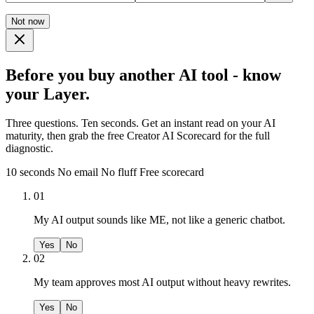
Not now
Before you buy another AI tool - know
your Layer.
Three questions. Ten seconds. Get an instant read on your AI
maturity, then grab the free Creator AI Scorecard for the full
diagnostic.
10 seconds
No email
No fluff
Free scorecard
01
My AI output sounds like ME, not like a generic chatbot.
Yes
No
02
My team approves most AI output without heavy rewrites.
Yes
No