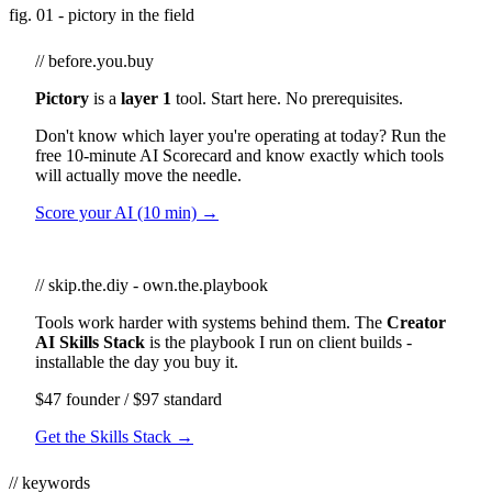
fig. 01 - pictory in the field
// before.you.buy
Pictory
is a
layer 1
tool. Start here. No prerequisites.
Don't know which layer you're operating at today? Run the
free 10-minute AI Scorecard and know exactly which tools
will actually move the needle.
Score your AI (10 min) →
// skip.the.diy - own.the.playbook
Tools work harder with systems behind them. The
Creator
AI Skills Stack
is the playbook I run on client builds -
installable the day you buy it.
$47 founder / $97 standard
Get the Skills Stack →
// keywords