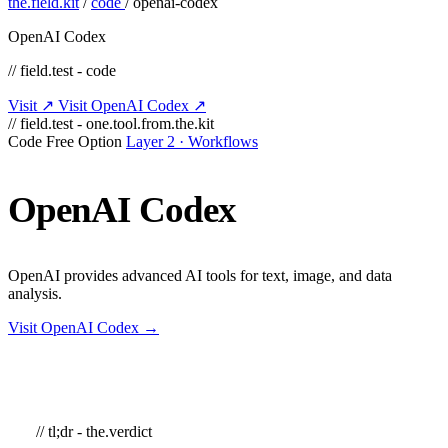
the.field.kit
/
code
/
openai-codex
OpenAI Codex
// field.test - code
Visit ↗
Visit OpenAI Codex ↗
// field.test - one.tool.from.the.kit
Code
Free Option
Layer 2 · Workflows
OpenAI
Codex
OpenAI provides advanced AI tools for text, image, and data
analysis.
Visit OpenAI Codex →
// tl;dr - the.verdict