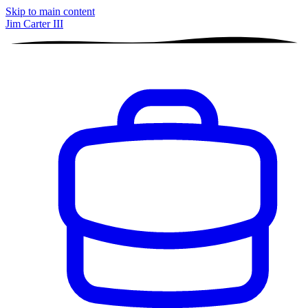
Skip to main content
Jim Carter III