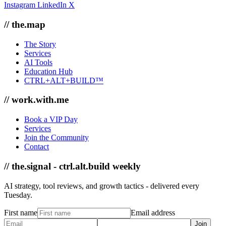
Instagram
LinkedIn
X
// the.map
The Story
Services
AI Tools
Education Hub
CTRL+ALT+BUILD™
// work.with.me
Book a VIP Day
Services
Join the Community
Contact
// the.signal - ctrl.alt.build weekly
AI strategy, tool reviews, and growth tactics - delivered every
Tuesday.
First name
Email address
Join