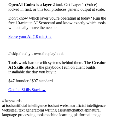
OpenAI Codex
is a
layer 2
tool. Get Layer 1 (Voice)
locked in first, or this tool produces generic output at scale.
Don't know which layer you're operating at today? Run the
free 10-minute AI Scorecard and know exactly which tools
will actually move the needle.
Score your AI (10 min) →
// skip.the.diy - own.the.playbook
Tools work harder with systems behind them. The
Creator
AI Skills Stack
is the playbook I run on client builds -
installable the day you buy it.
$47 founder / $97 standard
Get the Skills Stack →
// keywords
ai tools
artificial intelligence tools
ai website
artificial intelligence
website
ai text generator
ai writing assistant
chatbot api
natural
language processing tools
machine learning platform
ai image