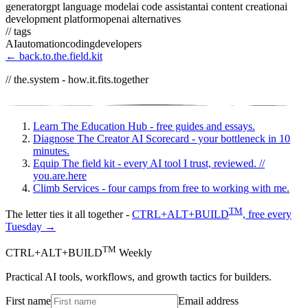
generator
gpt language model
ai code assistant
ai content creation
ai
development platform
openai alternatives
// tags
AI
automation
coding
developers
← back.to.the.field.kit
// the.system - how.it.fits.together
Learn
The Education Hub - free guides and essays.
Diagnose
The Creator AI Scorecard - your bottleneck in 10
minutes.
Equip
The field kit - every AI tool I trust, reviewed.
//
you.are.here
Climb
Services - four camps from free to working with me.
TM
The letter ties it all together -
CTRL+ALT+BUILD
, free every
Tuesday →
TM
CTRL+ALT+BUILD
Weekly
Practical AI tools, workflows, and growth tactics for builders.
First name
Email address