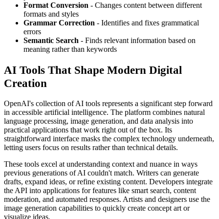
Format Conversion
- Changes content between different
formats and styles
Grammar Correction
- Identifies and fixes grammatical
errors
Semantic Search
- Finds relevant information based on
meaning rather than keywords
AI Tools That Shape Modern Digital
Creation
OpenAI's collection of AI tools represents a significant step forward
in accessible artificial intelligence. The platform combines natural
language processing, image generation, and data analysis into
practical applications that work right out of the box. Its
straightforward interface masks the complex technology underneath,
letting users focus on results rather than technical details.
These tools excel at understanding context and nuance in ways
previous generations of AI couldn't match. Writers can generate
drafts, expand ideas, or refine existing content. Developers integrate
the API into applications for features like smart search, content
moderation, and automated responses. Artists and designers use the
image generation capabilities to quickly create concept art or
visualize ideas.