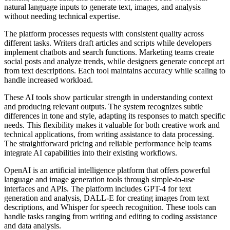
natural language inputs to generate text, images, and analysis
without needing technical expertise.
The platform processes requests with consistent quality across
different tasks. Writers draft articles and scripts while developers
implement chatbots and search functions. Marketing teams create
social posts and analyze trends, while designers generate concept art
from text descriptions. Each tool maintains accuracy while scaling to
handle increased workload.
These AI tools show particular strength in understanding context
and producing relevant outputs. The system recognizes subtle
differences in tone and style, adapting its responses to match specific
needs. This flexibility makes it valuable for both creative work and
technical applications, from writing assistance to data processing.
The straightforward pricing and reliable performance help teams
integrate AI capabilities into their existing workflows.
OpenAI is an artificial intelligence platform that offers powerful
language and image generation tools through simple-to-use
interfaces and APIs. The platform includes GPT-4 for text
generation and analysis, DALL-E for creating images from text
descriptions, and Whisper for speech recognition. These tools can
handle tasks ranging from writing and editing to coding assistance
and data analysis.