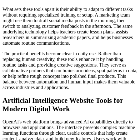
What sets these tools apart is their ability to adapt to different tasks
without requiring specialized training or setup. A marketing team
might use them to draft social media posts in the morning, then
switch to analyzing customer feedback in the afternoon. The same
underlying technology helps teachers create lesson plans, assists
researchers in summarizing academic papers, and helps businesses
automate routine communications.
The practical benefits become clear in daily use. Rather than
replacing human creativity, these tools enhance it by handling
routine tasks and providing creative suggestions. They serve as
collaborative partners that can brainstorm ideas, spot patterns in data,
or help refine rough concepts into polished final products. This
balance between automation and human input makes them valuable
across industries and applications.
Artificial Intelligence Website Tools for
Modern Digital Work
OpenAI's web platform brings advanced AI capabilities directly to
browsers and applications. The interface presents complex machine
learning functions through clear, usable controls that help create
content, analyze data, and build new features. Users work with