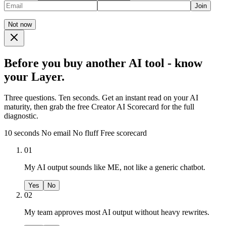
Join
Not now
Before you buy another AI tool - know
your Layer.
Three questions. Ten seconds. Get an instant read on your AI
maturity, then grab the free Creator AI Scorecard for the full
diagnostic.
10 seconds
No email
No fluff
Free scorecard
01
My AI output sounds like ME, not like a generic chatbot.
Yes
No
02
My team approves most AI output without heavy rewrites.