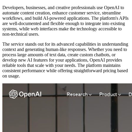
Developers, businesses, and creative professionals use OpenAI to
automate content creation, enhance customer service, streamline
workflows, and build AI-powered applications. The platform's APIs
are well-documented and flexible enough to integrate into existing
systems, while web interfaces make the technology accessible to
non-technical users.
The service stands out for its advanced capabilities in understanding
context and generating human-like responses. Whether you need to
process large amounts of text data, create custom chatbots, or
develop new AI features for your applications, OpenAI provides
reliable tools that scale with your needs. The platform maintains
consistent performance while offering straightforward pricing based
on usage.