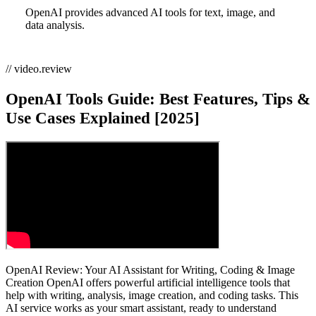
OpenAI provides advanced AI tools for text, image, and
data analysis.
// video.review
OpenAI Tools Guide: Best Features, Tips &
Use Cases Explained [2025]
OpenAI Review: Your AI Assistant for Writing, Coding & Image
Creation OpenAI offers powerful artificial intelligence tools that
help with writing, analysis, image creation, and coding tasks. This
AI service works as your smart assistant, ready to understand