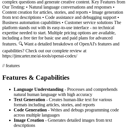
complex questions and generate creative content. Key Features from
Our Testing: • Natural language conversations and responses •
Content creation for articles, stories, and reports • Image generation
from text descriptions • Code assistance and debugging support •
Business automation capabilities • Customer service solutions The
platform stands out with its easy-to-use interface - no technical
expertise needed to start. Multiple pricing options are available,
including a free tier for basic use and paid plans for advanced
features. 🔍 Want a detailed breakdown of OpenAI's features and
capabilities? Check out our complete review at
https://jimcarter.me/ai-tools/openai-codex/
// features
Features & Capabilities
Language Understanding
- Processes and comprehends
natural human language with high accuracy
Text Generation
- Creates human-like text for various
formats including articles, stories, and reports
Code Generation
- Writes and debugs programming code
across multiple languages
Image Creation
- Generates detailed images from text
descriptions