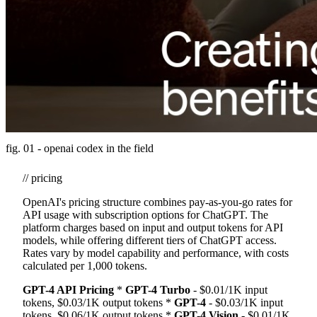
fig. 01 - openai codex in the field
// pricing
OpenAI's pricing structure combines pay-as-you-go rates for
API usage with subscription options for ChatGPT. The
platform charges based on input and output tokens for API
models, while offering different tiers of ChatGPT access.
Rates vary by model capability and performance, with costs
calculated per 1,000 tokens.
GPT-4 API Pricing
*
GPT-4 Turbo
- $0.01/1K input
tokens, $0.03/1K output tokens *
GPT-4
- $0.03/1K input
tokens, $0.06/1K output tokens *
GPT-4 Vision
- $0.01/1K