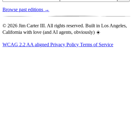
Browse past editions →
© 2026 Jim Carter III. All rights reserved. Built in Los Angeles,
California with love (and AI agents, obviously) ☀️
WCAG 2.2 AA aligned
Privacy Policy
Terms of Service