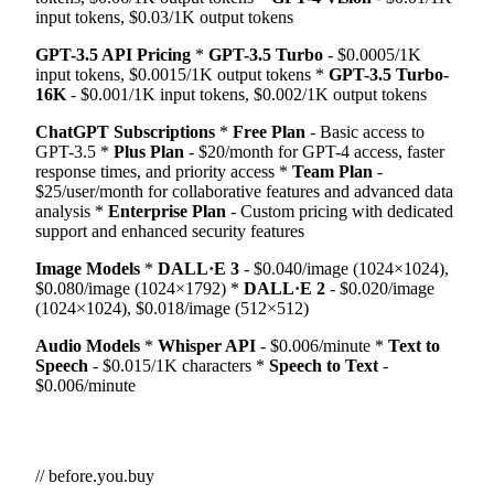
input tokens, $0.03/1K output tokens
GPT-3.5 API Pricing
*
GPT-3.5 Turbo
- $0.0005/1K
input tokens, $0.0015/1K output tokens *
GPT-3.5 Turbo-
16K
- $0.001/1K input tokens, $0.002/1K output tokens
ChatGPT Subscriptions
*
Free Plan
- Basic access to
GPT-3.5 *
Plus Plan
- $20/month for GPT-4 access, faster
response times, and priority access *
Team Plan
-
$25/user/month for collaborative features and advanced data
analysis *
Enterprise Plan
- Custom pricing with dedicated
support and enhanced security features
Image Models
*
DALL·E 3
- $0.040/image (1024×1024),
$0.080/image (1024×1792) *
DALL·E 2
- $0.020/image
(1024×1024), $0.018/image (512×512)
Audio Models
*
Whisper API
- $0.006/minute *
Text to
Speech
- $0.015/1K characters *
Speech to Text
-
$0.006/minute
// before.you.buy