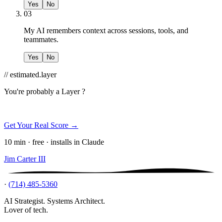
Yes
No
03
My AI remembers context across sessions, tools, and
teammates.
Yes
No
// estimated.layer
You're probably a
Layer ?
Get Your Real Score →
10 min · free · installs in Claude
Jim Carter III
·
(714) 485-5360
AI Strategist. Systems Architect.
Lover of tech.