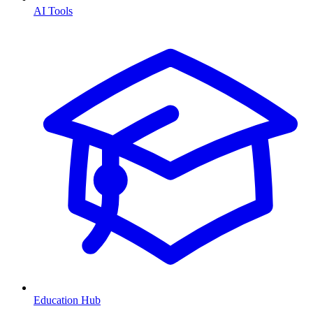
AI Tools
Education Hub