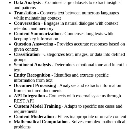
Data Analysis
- Examines large datasets to extract insights
and patterns
Translation
- Converts text between numerous languages
while maintaining context
Conversation
- Engages in natural dialogue with context
retention and memory
Content Summarization
- Condenses long texts while
keeping key information
Question Answering
- Provides accurate responses based on
given context
Classification
- Categorizes text, images, or data into defined
groups
Sentiment Analysis
- Determines emotional tone and intent in
text
Entity Recognition
- Identifies and extracts specific
information from text
Document Processing
- Analyzes and extracts information
from structured documents
API Integration
- Connects with external systems through
REST API
Custom Model Training
- Adapts to specific use cases and
requirements
Content Moderation
- Filters inappropriate or unsafe content
Mathematical Computation
- Solves complex mathematical
problems