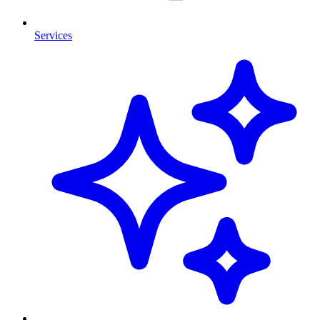
Services