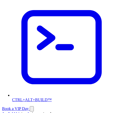
CTRL+ALT+BUILD™
Book a VIP Day