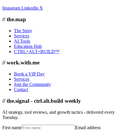
Instagram
LinkedIn
X
// the.map
The Story
Services
AI Tools
Education Hub
CTRL+ALT+BUILD™
// work.with.me
Book a VIP Day
Services
Join the Community
Contact
// the.signal - ctrl.alt.build weekly
AI strategy, tool reviews, and growth tactics - delivered every
Tuesday.
First name
Email address