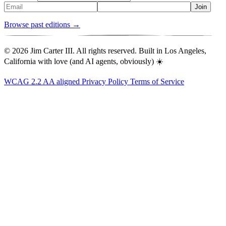
Join
Browse past editions →
© 2026 Jim Carter III. All rights reserved. Built in Los Angeles,
California with love (and AI agents, obviously) ☀️
WCAG 2.2 AA aligned
Privacy Policy
Terms of Service