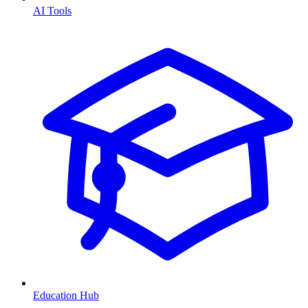
AI Tools
Education Hub