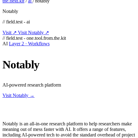
the.field.kit
/
ai
/
notably
Notably
// field.test - ai
Visit ↗
Visit Notably ↗
// field.test - one.tool.from.the.kit
AI
Layer 2 · Workflows
Notably
AI-powered research platform
Visit Notably →
Notably is an all-in-one research platform to help researchers make
meaning out of mess faster with AI. It offers a range of features,
including AI-powered tech to avoid the standard overhead of project