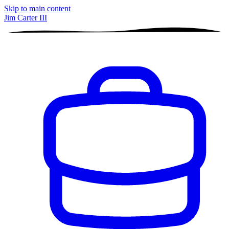
Skip to main content
Jim Carter III