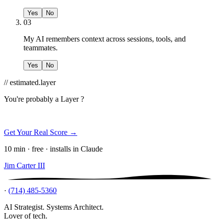
Yes
No
03
My AI remembers context across sessions, tools, and
teammates.
Yes
No
// estimated.layer
You're probably a
Layer ?
Get Your Real Score →
10 min · free · installs in Claude
Jim Carter III
·
(714) 485-5360
AI Strategist. Systems Architect.
Lover of tech.