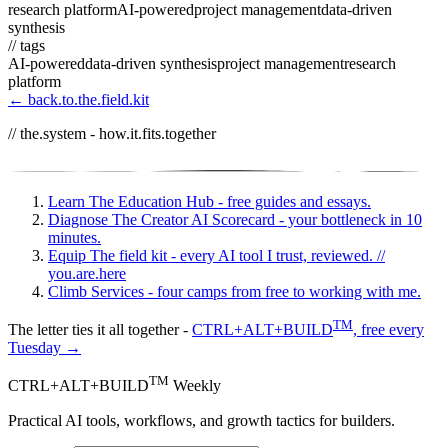
research platform
AI-powered
project management
data-driven
synthesis
// tags
AI-powered
data-driven synthesis
project management
research
platform
← back.to.the.field.kit
// the.system - how.it.fits.together
Learn
The Education Hub - free guides and essays.
Diagnose
The Creator AI Scorecard - your bottleneck in 10
minutes.
Equip
The field kit - every AI tool I trust, reviewed.
//
you.are.here
Climb
Services - four camps from free to working with me.
TM
The letter ties it all together -
CTRL+ALT+BUILD
, free every
Tuesday →
TM
CTRL+ALT+BUILD
Weekly
Practical AI tools, workflows, and growth tactics for builders.