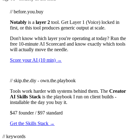
// before.you.buy
Notably
is a
layer 2
tool. Get Layer 1 (Voice) locked in
first, or this tool produces generic output at scale.
Don't know which layer you're operating at today? Run the
free 10-minute AI Scorecard and know exactly which tools
will actually move the needle.
Score your AI (10 min) →
// skip.the.diy - own.the.playbook
Tools work harder with systems behind them. The
Creator
AI Skills Stack
is the playbook I run on client builds -
installable the day you buy it.
$47 founder / $97 standard
Get the Skills Stack →
// keywords