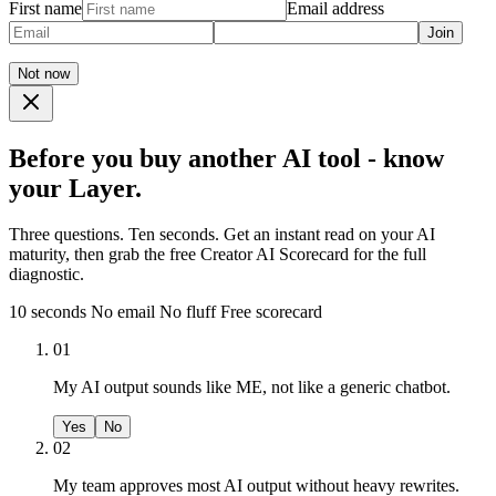
First name
Email address
Join
Not now
Before you buy another AI tool - know
your Layer.
Three questions. Ten seconds. Get an instant read on your AI
maturity, then grab the free Creator AI Scorecard for the full
diagnostic.
10 seconds
No email
No fluff
Free scorecard
01
My AI output sounds like ME, not like a generic chatbot.
Yes
No
02
My team approves most AI output without heavy rewrites.