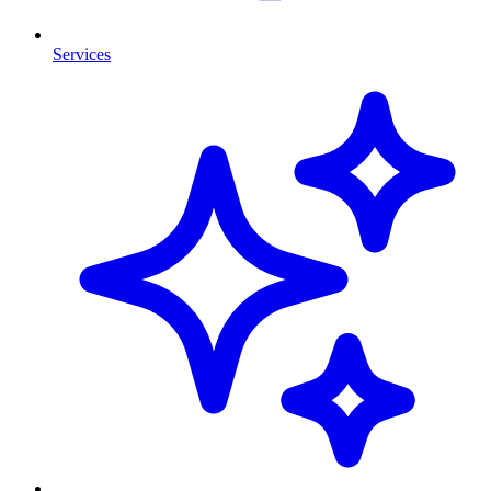
Services