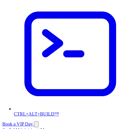
CTRL+ALT+BUILD™
Book a VIP Day