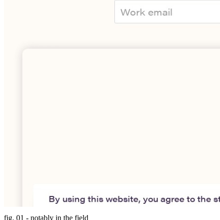
fig. 01 - notably in the field