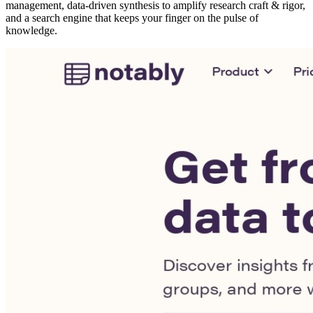
management, data-driven synthesis to amplify research craft & rigor,
and a search engine that keeps your finger on the pulse of
knowledge.