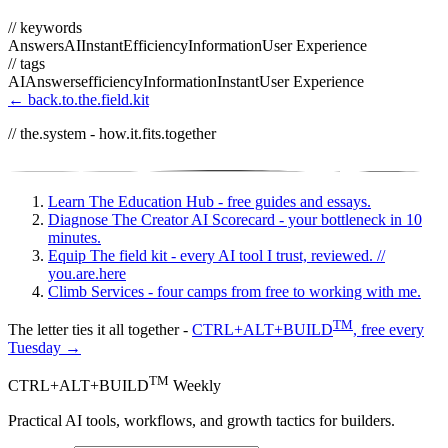
// keywords
Answers
AI
Instant
Efficiency
Information
User Experience
// tags
AI
Answers
efficiency
Information
Instant
User Experience
← back.to.the.field.kit
// the.system - how.it.fits.together
Learn
The Education Hub - free guides and essays.
Diagnose
The Creator AI Scorecard - your bottleneck in 10
minutes.
Equip
The field kit - every AI tool I trust, reviewed.
//
you.are.here
Climb
Services - four camps from free to working with me.
TM
The letter ties it all together -
CTRL+ALT+BUILD
, free every
Tuesday →
TM
CTRL+ALT+BUILD
Weekly
Practical AI tools, workflows, and growth tactics for builders.