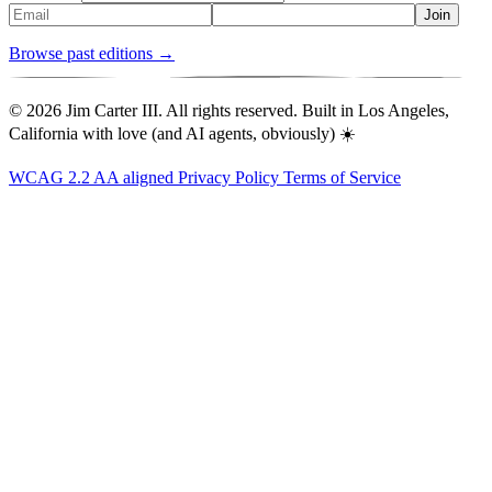
Join
Browse past editions →
© 2026 Jim Carter III. All rights reserved. Built in Los Angeles,
California with love (and AI agents, obviously) ☀️
WCAG 2.2 AA aligned
Privacy Policy
Terms of Service