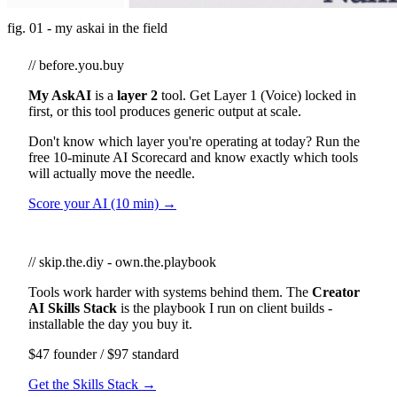
fig. 01 - my askai in the field
// before.you.buy
My AskAI
is a
layer 2
tool. Get Layer 1 (Voice) locked in
first, or this tool produces generic output at scale.
Don't know which layer you're operating at today? Run the
free 10-minute AI Scorecard and know exactly which tools
will actually move the needle.
Score your AI (10 min) →
// skip.the.diy - own.the.playbook
Tools work harder with systems behind them. The
Creator
AI Skills Stack
is the playbook I run on client builds -
installable the day you buy it.
$47 founder / $97 standard
Get the Skills Stack →