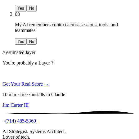
Yes
No
03
My AI remembers context across sessions, tools, and
teammates.
Yes
No
// estimated.layer
You're probably a
Layer ?
Get Your Real Score →
10 min · free · installs in Claude
Jim Carter III
·
(714) 485-5360
AI Strategist. Systems Architect.
Lover of tech.