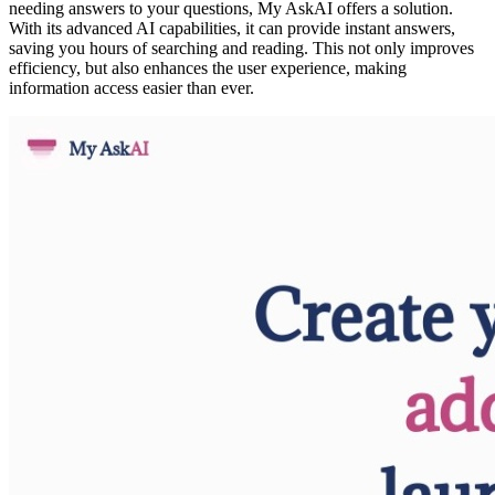
needing answers to your questions, My AskAI offers a solution.
With its advanced AI capabilities, it can provide instant answers,
saving you hours of searching and reading. This not only improves
efficiency, but also enhances the user experience, making
information access easier than ever.