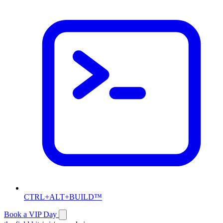
CTRL+ALT+BUILD™
Book a VIP Day