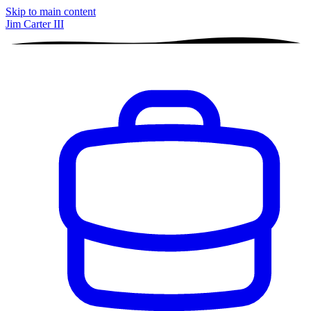
Skip to main content
Jim Carter III