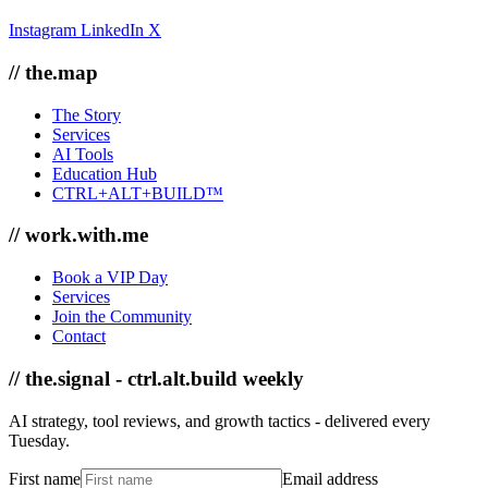
Instagram
LinkedIn
X
// the.map
The Story
Services
AI Tools
Education Hub
CTRL+ALT+BUILD™
// work.with.me
Book a VIP Day
Services
Join the Community
Contact
// the.signal - ctrl.alt.build weekly
AI strategy, tool reviews, and growth tactics - delivered every
Tuesday.
First name
Email address