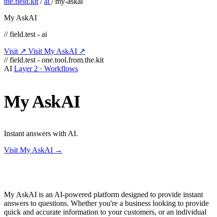
the.field.kit
/
ai
/
my-askai
My AskAI
// field.test - ai
Visit ↗
Visit My AskAI ↗
// field.test - one.tool.from.the.kit
AI
Layer 2 · Workflows
My
AskAI
Instant answers with AI.
Visit My AskAI →
My AskAI is an AI-powered platform designed to provide instant
answers to questions. Whether you're a business looking to provide
quick and accurate information to your customers, or an individual