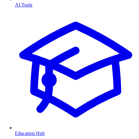
AI Tools
Education Hub