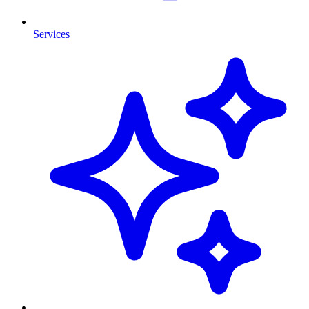
Services