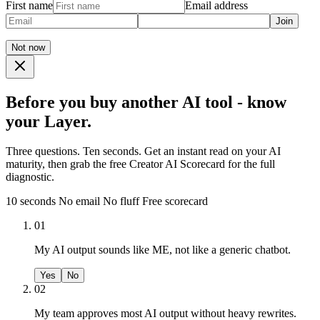
First name
Email address
Join
Not now
Before you buy another AI tool - know
your Layer.
Three questions. Ten seconds. Get an instant read on your AI
maturity, then grab the free Creator AI Scorecard for the full
diagnostic.
10 seconds
No email
No fluff
Free scorecard
01
My AI output sounds like ME, not like a generic chatbot.
Yes
No
02
My team approves most AI output without heavy rewrites.