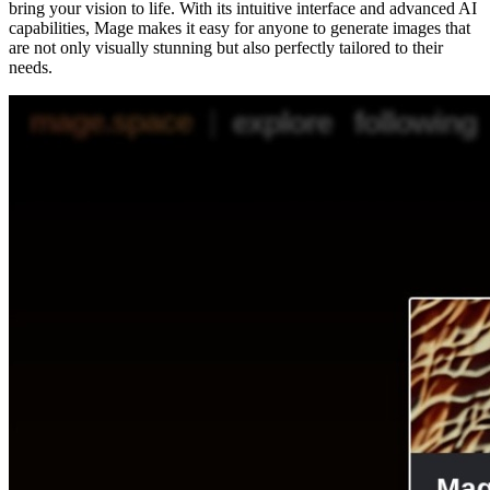
bring your vision to life. With its intuitive interface and advanced AI
capabilities, Mage makes it easy for anyone to generate images that
are not only visually stunning but also perfectly tailored to their
needs.