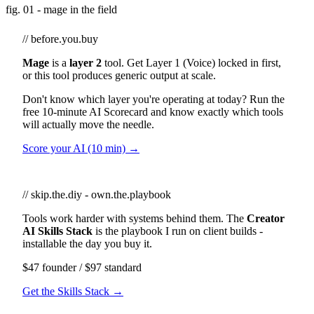
fig. 01 - mage in the field
// before.you.buy
Mage
is a
layer 2
tool. Get Layer 1 (Voice) locked in first,
or this tool produces generic output at scale.
Don't know which layer you're operating at today? Run the
free 10-minute AI Scorecard and know exactly which tools
will actually move the needle.
Score your AI (10 min) →
// skip.the.diy - own.the.playbook
Tools work harder with systems behind them. The
Creator
AI Skills Stack
is the playbook I run on client builds -
installable the day you buy it.
$47 founder / $97 standard
Get the Skills Stack →