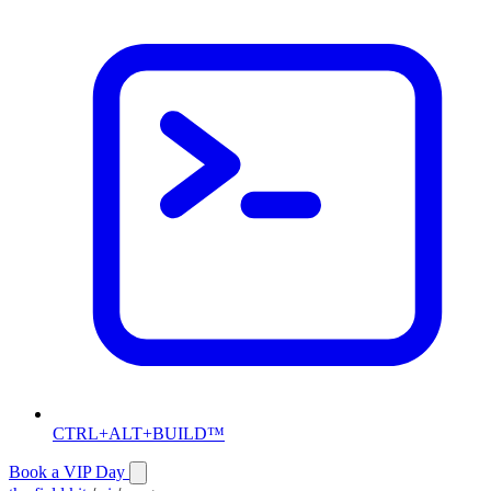
CTRL+ALT+BUILD™
Book a VIP Day