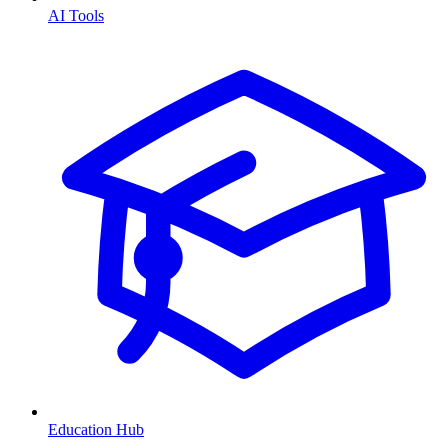
AI Tools
Education Hub