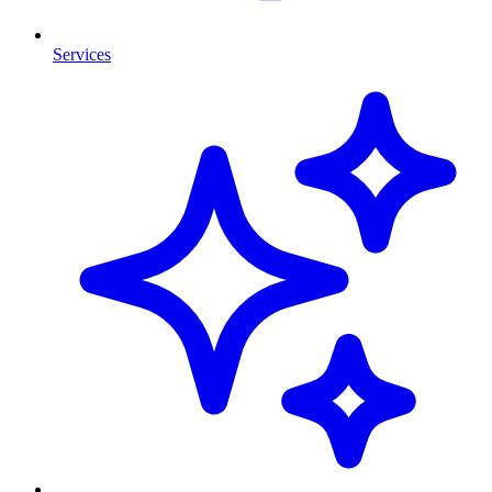
Services