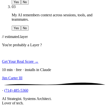
Yes
No
03
My AI remembers context across sessions, tools, and
teammates.
Yes
No
// estimated.layer
You're probably a
Layer ?
Get Your Real Score →
10 min · free · installs in Claude
Jim Carter III
·
(714) 485-5360
AI Strategist. Systems Architect.
Lover of tech.