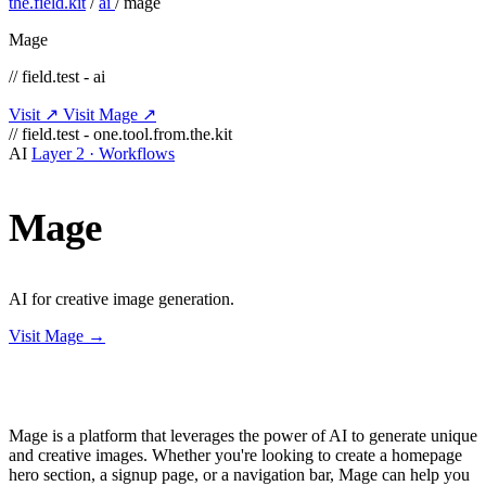
the.field.kit
/
ai
/
mage
Mage
// field.test - ai
Visit ↗
Visit Mage ↗
// field.test - one.tool.from.the.kit
AI
Layer 2 · Workflows
Mage
AI for creative image generation.
Visit Mage →
Mage is a platform that leverages the power of AI to generate unique
and creative images. Whether you're looking to create a homepage
hero section, a signup page, or a navigation bar, Mage can help you