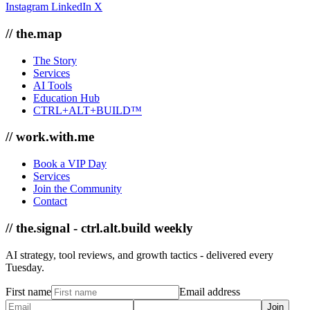
Instagram
LinkedIn
X
// the.map
The Story
Services
AI Tools
Education Hub
CTRL+ALT+BUILD™
// work.with.me
Book a VIP Day
Services
Join the Community
Contact
// the.signal - ctrl.alt.build weekly
AI strategy, tool reviews, and growth tactics - delivered every
Tuesday.
First name
Email address
Join