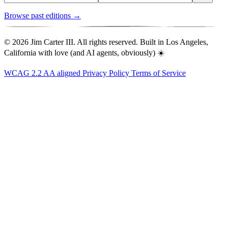
Browse past editions →
© 2026 Jim Carter III. All rights reserved. Built in Los Angeles,
California with love (and AI agents, obviously) ☀️
WCAG 2.2 AA aligned
Privacy Policy
Terms of Service