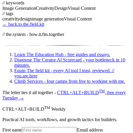
// keywords
Image Generation
Creativity
Design
Visual Content
// tags
creativity
design
image generation
Visual Content
← back.to.the.field.kit
// the.system - how.it.fits.together
Learn
The Education Hub - free guides and essays.
Diagnose
The Creator AI Scorecard - your bottleneck in 10
minutes.
Equip
The field kit - every AI tool I trust, reviewed.
//
you.are.here
Climb
Services - four camps from free to working with me.
TM
The letter ties it all together -
CTRL+ALT+BUILD
, free every
Tuesday →
TM
CTRL+ALT+BUILD
Weekly
Practical AI tools, workflows, and growth tactics for builders.
First name
Email address