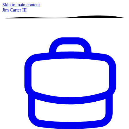
Skip to main content
Jim Carter III