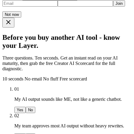
Join
Not now
Before you buy another AI tool - know
your Layer.
Three questions. Ten seconds. Get an instant read on your AI
maturity, then grab the free Creator AI Scorecard for the full
diagnostic.
10 seconds
No email
No fluff
Free scorecard
01
My AI output sounds like ME, not like a generic chatbot.
Yes
No
02
My team approves most AI output without heavy rewrites.