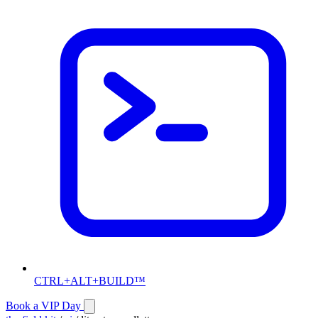
CTRL+ALT+BUILD™
Book a VIP Day