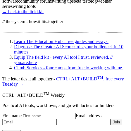
software
community forums
writing tips
beta test
blog
webinar
series
writing tools
← back.to.the.field.kit
// the.system - how.it.fits.together
Learn
The Education Hub - free guides and essays.
Diagnose
The Creator AI Scorecard - your bottleneck in 10
minutes.
Equip
The field kit - every AI tool I trust, reviewed.
//
you.are.here
Climb
Services - four camps from free to working with me.
TM
The letter ties it all together -
CTRL+ALT+BUILD
, free every
Tuesday →
TM
CTRL+ALT+BUILD
Weekly
Practical AI tools, workflows, and growth tactics for builders.
First name
Email address
Join