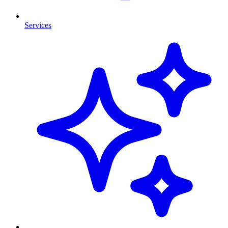
Services