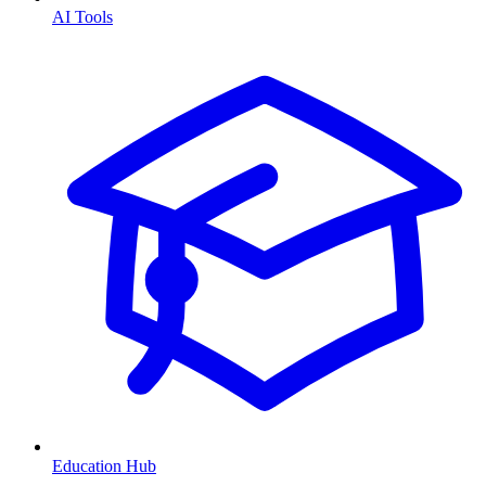
AI Tools
Education Hub