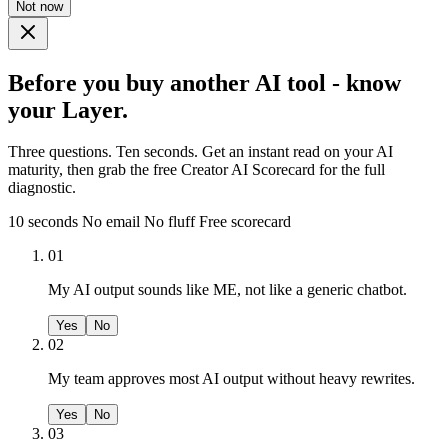
Not now
Before you buy another AI tool - know
your Layer.
Three questions. Ten seconds. Get an instant read on your AI
maturity, then grab the free Creator AI Scorecard for the full
diagnostic.
10 seconds
No email
No fluff
Free scorecard
01
My AI output sounds like ME, not like a generic chatbot.
Yes
No
02
My team approves most AI output without heavy rewrites.
Yes
No
03