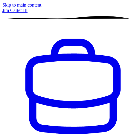
Skip to main content
Jim Carter III