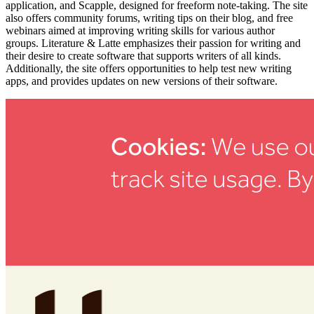
application, and Scapple, designed for freeform note-taking. The site
also offers community forums, writing tips on their blog, and free
webinars aimed at improving writing skills for various author
groups. Literature & Latte emphasizes their passion for writing and
their desire to create software that supports writers of all kinds.
Additionally, the site offers opportunities to help test new writing
apps, and provides updates on new versions of their software.