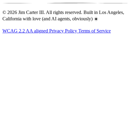
© 2026 Jim Carter III. All rights reserved. Built in Los Angeles,
California with love (and AI agents, obviously) ☀️
WCAG 2.2 AA aligned
Privacy Policy
Terms of Service