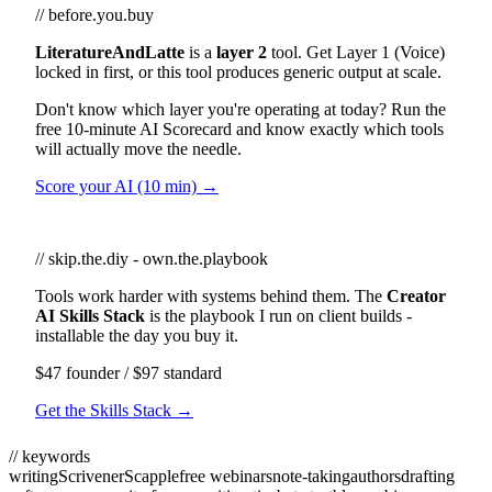
// before.you.buy
LiteratureAndLatte
is a
layer 2
tool. Get Layer 1 (Voice)
locked in first, or this tool produces generic output at scale.
Don't know which layer you're operating at today? Run the
free 10-minute AI Scorecard and know exactly which tools
will actually move the needle.
Score your AI (10 min) →
// skip.the.diy - own.the.playbook
Tools work harder with systems behind them. The
Creator
AI Skills Stack
is the playbook I run on client builds -
installable the day you buy it.
$47 founder / $97 standard
Get the Skills Stack →
// keywords
writing
Scrivener
Scapple
free webinars
note-taking
authors
drafting