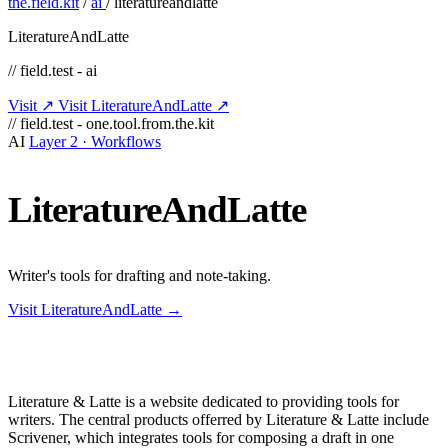
the.field.kit
/
ai
/
literatureandlatte
LiteratureAndLatte
// field.test - ai
Visit ↗
Visit LiteratureAndLatte ↗
// field.test - one.tool.from.the.kit
AI
Layer 2 · Workflows
LiteratureAndLatte
Writer's tools for drafting and note-taking.
Visit LiteratureAndLatte →
Literature & Latte is a website dedicated to providing tools for
writers. The central products offerred by Literature & Latte include
Scrivener, which integrates tools for composing a draft in one