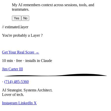
My AI remembers context across sessions, tools, and
teammates.
Yes
No
// estimated.layer
You're probably a
Layer ?
Get Your Real Score →
10 min · free · installs in Claude
Jim Carter III
·
(714) 485-5360
AI Strategist. Systems Architect.
Lover of tech.
Instagram
LinkedIn
X