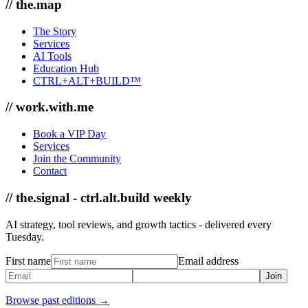
// the.map
The Story
Services
AI Tools
Education Hub
CTRL+ALT+BUILD™
// work.with.me
Book a VIP Day
Services
Join the Community
Contact
// the.signal - ctrl.alt.build weekly
AI strategy, tool reviews, and growth tactics - delivered every
Tuesday.
First name
Email address
Join
Browse past editions →