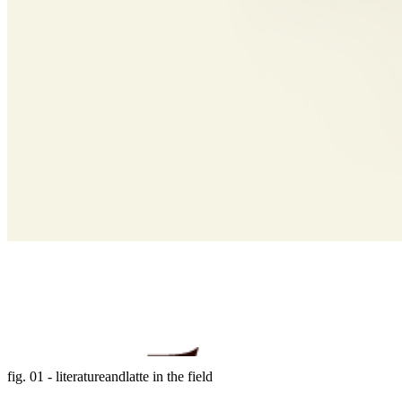
fig. 01 - literatureandlatte in the field