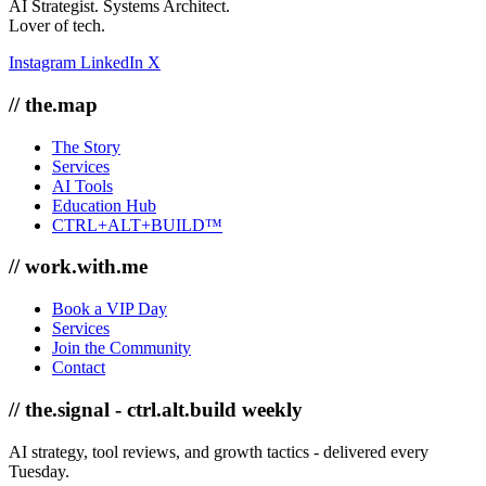
AI Strategist. Systems Architect.
Lover of tech.
Instagram
LinkedIn
X
// the.map
The Story
Services
AI Tools
Education Hub
CTRL+ALT+BUILD™
// work.with.me
Book a VIP Day
Services
Join the Community
Contact
// the.signal - ctrl.alt.build weekly
AI strategy, tool reviews, and growth tactics - delivered every
Tuesday.