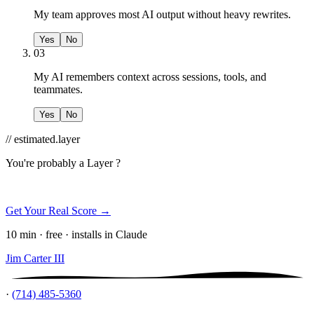
My team approves most AI output without heavy rewrites.
Yes
No
03
My AI remembers context across sessions, tools, and
teammates.
Yes
No
// estimated.layer
You're probably a
Layer ?
Get Your Real Score →
10 min · free · installs in Claude
Jim Carter III
·
(714) 485-5360