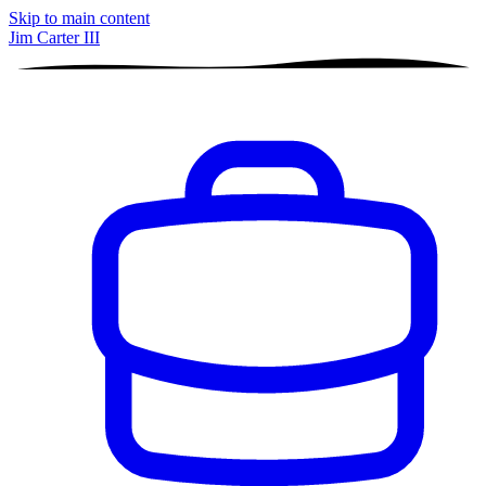
Skip to main content
Jim Carter III