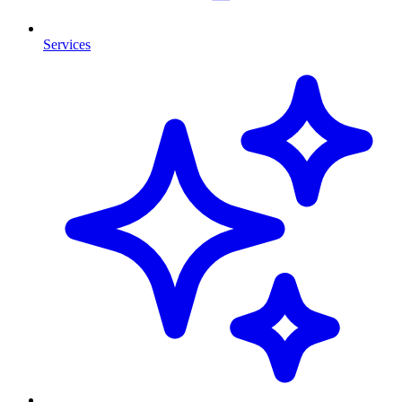
Services