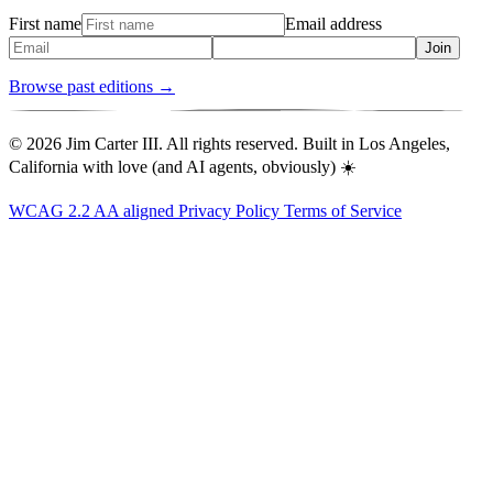
First name
Email address
Join
Browse past editions →
© 2026 Jim Carter III. All rights reserved. Built in Los Angeles,
California with love (and AI agents, obviously) ☀️
WCAG 2.2 AA aligned
Privacy Policy
Terms of Service