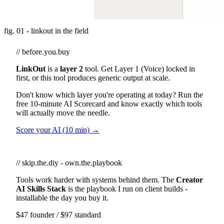
fig. 01 - linkout in the field
// before.you.buy
LinkOut
is a
layer 2
tool. Get Layer 1 (Voice) locked in
first, or this tool produces generic output at scale.
Don't know which layer you're operating at today? Run the
free 10-minute AI Scorecard and know exactly which tools
will actually move the needle.
Score your AI (10 min) →
// skip.the.diy - own.the.playbook
Tools work harder with systems behind them. The
Creator
AI Skills Stack
is the playbook I run on client builds -
installable the day you buy it.
$47 founder / $97 standard