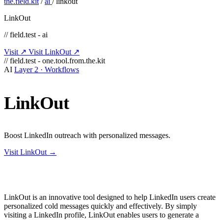
the.field.kit
/
ai
/
linkout
LinkOut
// field.test - ai
Visit ↗
Visit LinkOut ↗
// field.test - one.tool.from.the.kit
AI
Layer 2 · Workflows
LinkOut
Boost LinkedIn outreach with personalized messages.
Visit LinkOut →
LinkOut is an innovative tool designed to help LinkedIn users create
personalized cold messages quickly and effectively. By simply
visiting a LinkedIn profile, LinkOut enables users to generate a