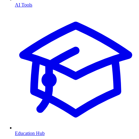
AI Tools
Education Hub