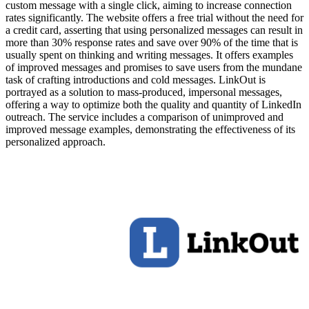
custom message with a single click, aiming to increase connection
rates significantly. The website offers a free trial without the need for
a credit card, asserting that using personalized messages can result in
more than 30% response rates and save over 90% of the time that is
usually spent on thinking and writing messages. It offers examples
of improved messages and promises to save users from the mundane
task of crafting introductions and cold messages. LinkOut is
portrayed as a solution to mass-produced, impersonal messages,
offering a way to optimize both the quality and quantity of LinkedIn
outreach. The service includes a comparison of unimproved and
improved message examples, demonstrating the effectiveness of its
personalized approach.