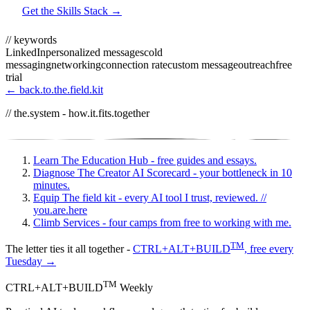
Get the Skills Stack →
// keywords
LinkedIn
personalized messages
cold
messaging
networking
connection rate
custom message
outreach
free
trial
← back.to.the.field.kit
// the.system - how.it.fits.together
Learn
The Education Hub - free guides and essays.
Diagnose
The Creator AI Scorecard - your bottleneck in 10
minutes.
Equip
The field kit - every AI tool I trust, reviewed.
//
you.are.here
Climb
Services - four camps from free to working with me.
TM
The letter ties it all together -
CTRL+ALT+BUILD
, free every
Tuesday →
TM
CTRL+ALT+BUILD
Weekly