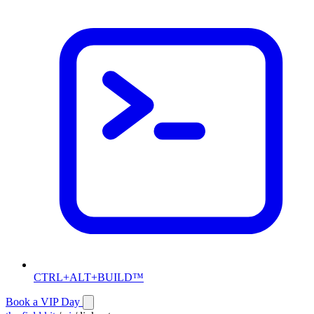
CTRL+ALT+BUILD™
Book a VIP Day