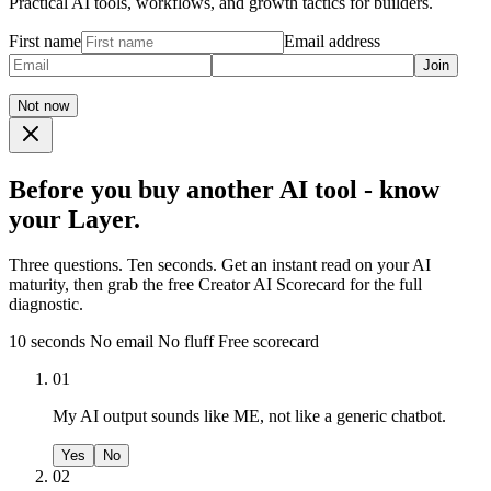
Practical AI tools, workflows, and growth tactics for builders.
First name
Email address
Join
Not now
Before you buy another AI tool - know
your Layer.
Three questions. Ten seconds. Get an instant read on your AI
maturity, then grab the free Creator AI Scorecard for the full
diagnostic.
10 seconds
No email
No fluff
Free scorecard
01
My AI output sounds like ME, not like a generic chatbot.
Yes
No
02