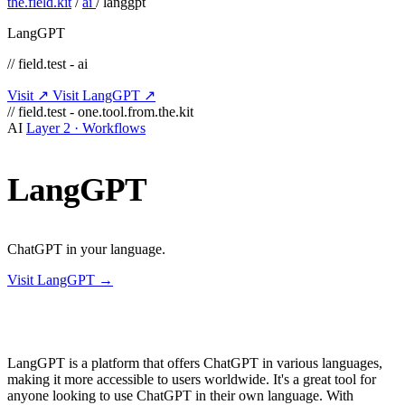
the.field.kit
/
ai
/
langgpt
LangGPT
// field.test - ai
Visit ↗
Visit LangGPT ↗
// field.test - one.tool.from.the.kit
AI
Layer 2 · Workflows
LangGPT
ChatGPT in your language.
Visit LangGPT →
LangGPT is a platform that offers ChatGPT in various languages,
making it more accessible to users worldwide. It's a great tool for
anyone looking to use ChatGPT in their own language. With