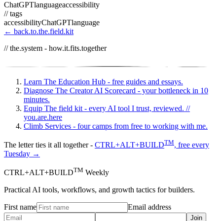
ChatGPT
language
accessibility
// tags
accessibility
ChatGPT
language
← back.to.the.field.kit
// the.system - how.it.fits.together
Learn
The Education Hub - free guides and essays.
Diagnose
The Creator AI Scorecard - your bottleneck in 10
minutes.
Equip
The field kit - every AI tool I trust, reviewed.
//
you.are.here
Climb
Services - four camps from free to working with me.
TM
The letter ties it all together -
CTRL+ALT+BUILD
, free every
Tuesday →
TM
CTRL+ALT+BUILD
Weekly
Practical AI tools, workflows, and growth tactics for builders.
First name
Email address
Join