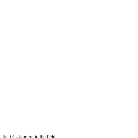
fig. 01 - langgpt in the field