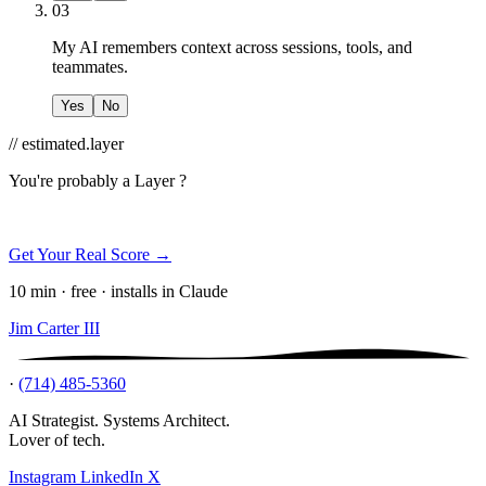
03
My AI remembers context across sessions, tools, and
teammates.
Yes
No
// estimated.layer
You're probably a
Layer ?
Get Your Real Score →
10 min · free · installs in Claude
Jim Carter III
·
(714) 485-5360
AI Strategist. Systems Architect.
Lover of tech.
Instagram
LinkedIn
X