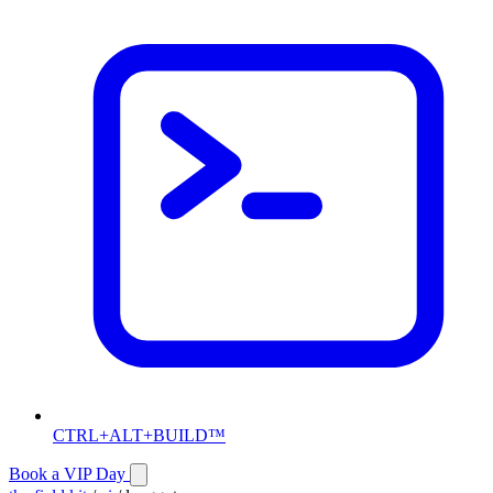
CTRL+ALT+BUILD™
Book a VIP Day