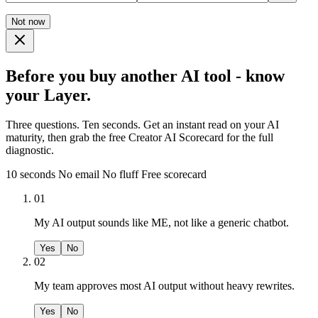
Not now
Before you buy another AI tool - know
your Layer.
Three questions. Ten seconds. Get an instant read on your AI
maturity, then grab the free Creator AI Scorecard for the full
diagnostic.
10 seconds
No email
No fluff
Free scorecard
01
My AI output sounds like ME, not like a generic chatbot.
Yes
No
02
My team approves most AI output without heavy rewrites.
Yes
No