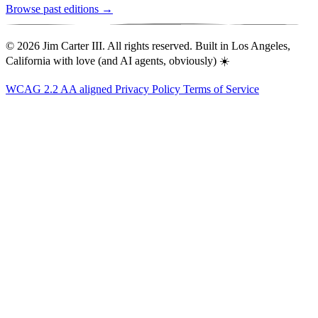
Browse past editions →
© 2026 Jim Carter III. All rights reserved. Built in Los Angeles,
California with love (and AI agents, obviously) ☀️
WCAG 2.2 AA aligned
Privacy Policy
Terms of Service