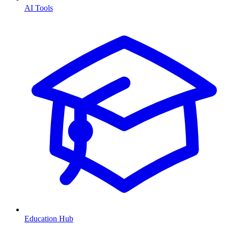
AI Tools
Education Hub