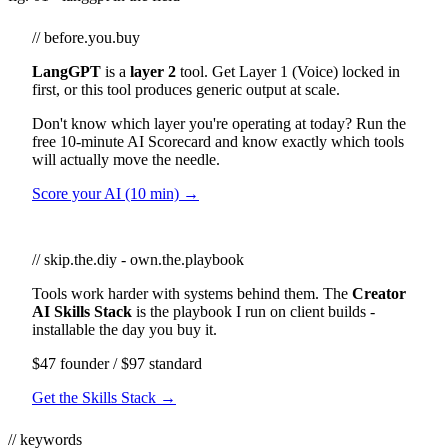
// before.you.buy
LangGPT
is a
layer 2
tool. Get Layer 1 (Voice) locked in
first, or this tool produces generic output at scale.
Don't know which layer you're operating at today? Run the
free 10-minute AI Scorecard and know exactly which tools
will actually move the needle.
Score your AI (10 min) →
// skip.the.diy - own.the.playbook
Tools work harder with systems behind them. The
Creator
AI Skills Stack
is the playbook I run on client builds -
installable the day you buy it.
$47 founder / $97 standard
Get the Skills Stack →
// keywords