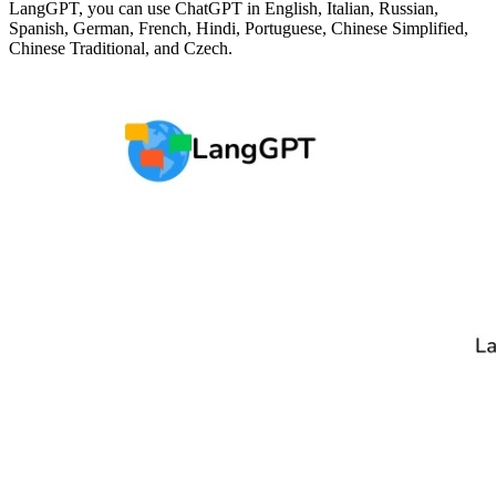
LangGPT, you can use ChatGPT in English, Italian, Russian,
Spanish, German, French, Hindi, Portuguese, Chinese Simplified,
Chinese Traditional, and Czech.