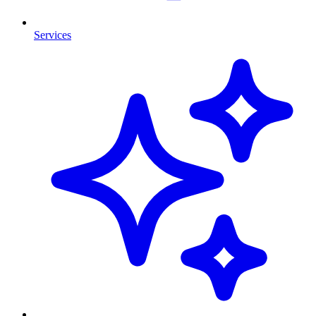
Services