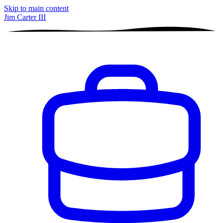
Skip to main content
Jim Carter III