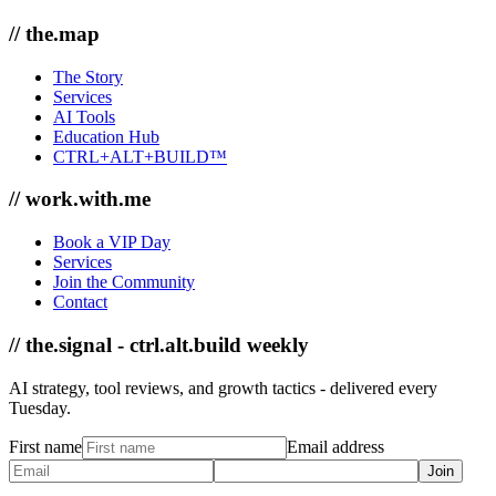
// the.map
The Story
Services
AI Tools
Education Hub
CTRL+ALT+BUILD™
// work.with.me
Book a VIP Day
Services
Join the Community
Contact
// the.signal - ctrl.alt.build weekly
AI strategy, tool reviews, and growth tactics - delivered every
Tuesday.
First name
Email address
Join