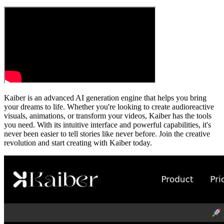
Kaiber is an advanced AI generation engine that helps you bring
your dreams to life. Whether you're looking to create audioreactive
visuals, animations, or transform your videos, Kaiber has the tools
you need. With its intuitive interface and powerful capabilities, it's
never been easier to tell stories like never before. Join the creative
revolution and start creating with Kaiber today.