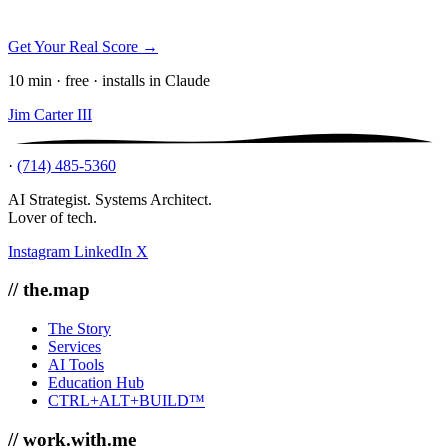
Get Your Real Score →
10 min · free · installs in Claude
Jim Carter III
·
(714) 485-5360
AI Strategist. Systems Architect.
Lover of tech.
Instagram
LinkedIn
X
// the.map
The Story
Services
AI Tools
Education Hub
CTRL+ALT+BUILD™
// work.with.me