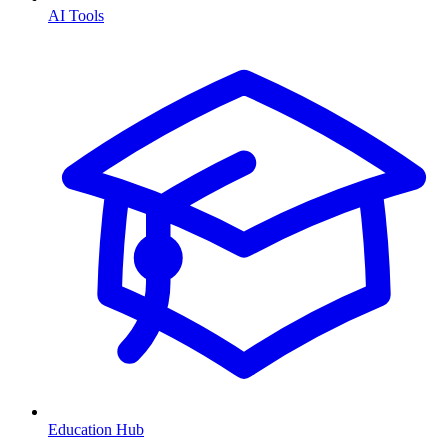
AI Tools
Education Hub