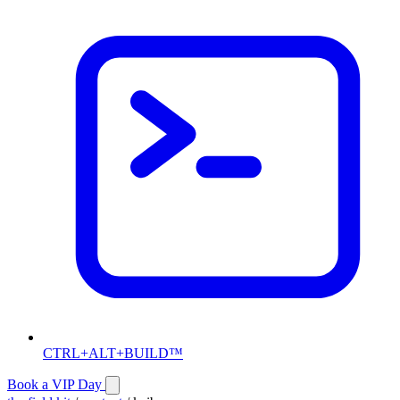
CTRL+ALT+BUILD™
Book a VIP Day