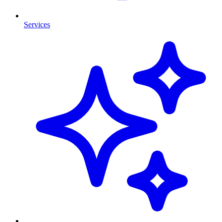
Services