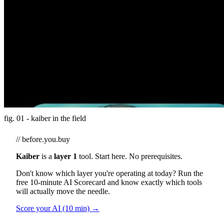
fig. 01 - kaiber in the field
// before.you.buy
Kaiber
is a
layer 1
tool. Start here. No prerequisites.
Don't know which layer you're operating at today? Run the
free 10-minute AI Scorecard and know exactly which tools
will actually move the needle.
Score your AI (10 min) →