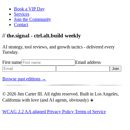
Book a VIP Day
Services
Join the Community
Contact
// the.signal - ctrl.alt.build weekly
AI strategy, tool reviews, and growth tactics - delivered every
Tuesday.
First name
Email address
Join
Browse past editions →
© 2026 Jim Carter III. All rights reserved. Built in Los Angeles,
California with love (and AI agents, obviously) ☀️
WCAG 2.2 AA aligned
Privacy Policy
Terms of Service