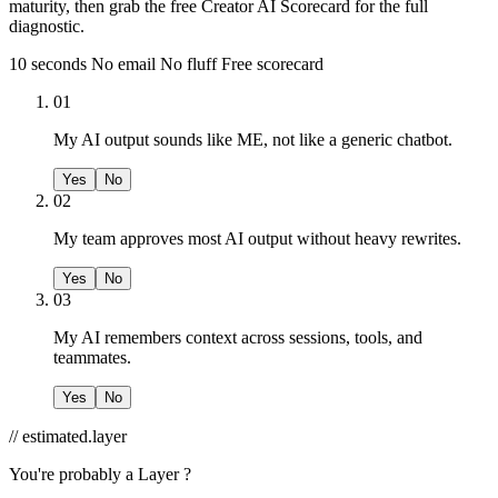
maturity, then grab the free Creator AI Scorecard for the full
diagnostic.
10 seconds
No email
No fluff
Free scorecard
01
My AI output sounds like ME, not like a generic chatbot.
Yes
No
02
My team approves most AI output without heavy rewrites.
Yes
No
03
My AI remembers context across sessions, tools, and
teammates.
Yes
No
// estimated.layer
You're probably a
Layer ?