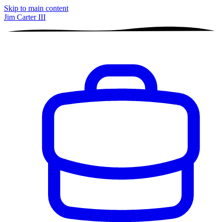
Skip to main content
Jim Carter III