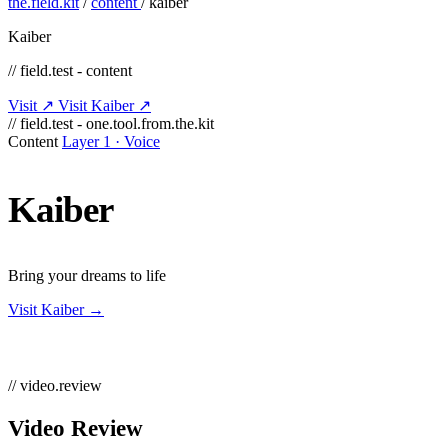
the.field.kit
/
content
/
kaiber
Kaiber
// field.test - content
Visit ↗
Visit Kaiber ↗
// field.test - one.tool.from.the.kit
Content
Layer 1 · Voice
Kaiber
Bring your dreams to life
Visit Kaiber →
// video.review
Video Review