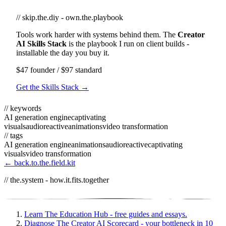
// skip.the.diy - own.the.playbook
Tools work harder with systems behind them. The
Creator
AI Skills Stack
is the playbook I run on client builds -
installable the day you buy it.
$47 founder / $97 standard
Get the Skills Stack →
// keywords
AI generation engine
captivating
visuals
audioreactive
animations
video transformation
// tags
AI generation engine
animations
audioreactive
captivating
visuals
video transformation
← back.to.the.field.kit
// the.system - how.it.fits.together
Learn
The Education Hub - free guides and essays.
Diagnose
The Creator AI Scorecard - your bottleneck in 10