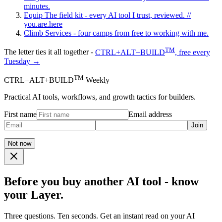
minutes.
Equip
The field kit - every AI tool I trust, reviewed.
//
you.are.here
Climb
Services - four camps from free to working with me.
TM
The letter ties it all together -
CTRL+ALT+BUILD
, free every
Tuesday →
TM
CTRL+ALT+BUILD
Weekly
Practical AI tools, workflows, and growth tactics for builders.
First name
Email address
Join
Not now
Before you buy another AI tool - know
your Layer.
Three questions. Ten seconds. Get an instant read on your AI