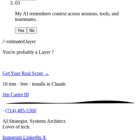
03
My AI remembers context across sessions, tools, and
teammates.
Yes
No
// estimated.layer
You're probably a
Layer ?
Get Your Real Score →
10 min · free · installs in Claude
Jim Carter III
·
(714) 485-5360
AI Strategist. Systems Architect.
Lover of tech.
Instagram
LinkedIn
X