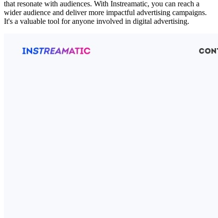
that resonate with audiences. With Instreamatic, you can reach a
wider audience and deliver more impactful advertising campaigns.
It's a valuable tool for anyone involved in digital advertising.