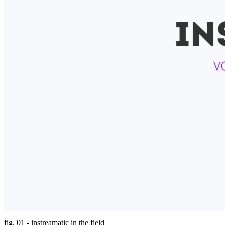
fig. 01 - instreamatic in the field