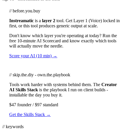
// before.you.buy
Instreamatic
is a
layer 2
tool. Get Layer 1 (Voice) locked in
first, or this tool produces generic output at scale.
Don't know which layer you're operating at today? Run the
free 10-minute AI Scorecard and know exactly which tools
will actually move the needle.
Score your AI (10 min) →
// skip.the.diy - own.the.playbook
Tools work harder with systems behind them. The
Creator
AI Skills Stack
is the playbook I run on client builds -
installable the day you buy it.
$47 founder / $97 standard
Get the Skills Stack →
// keywords