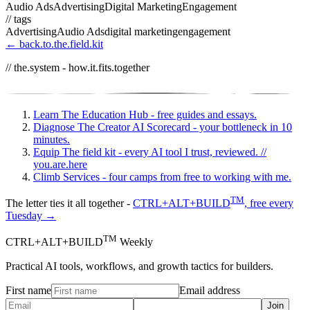
Audio Ads
Advertising
Digital Marketing
Engagement
// tags
Advertising
Audio Ads
digital marketing
engagement
← back.to.the.field.kit
// the.system - how.it.fits.together
Learn
The Education Hub - free guides and essays.
Diagnose
The Creator AI Scorecard - your bottleneck in 10
minutes.
Equip
The field kit - every AI tool I trust, reviewed.
//
you.are.here
Climb
Services - four camps from free to working with me.
TM
The letter ties it all together -
CTRL+ALT+BUILD
, free every
Tuesday →
TM
CTRL+ALT+BUILD
Weekly
Practical AI tools, workflows, and growth tactics for builders.
First name
Email address
Join