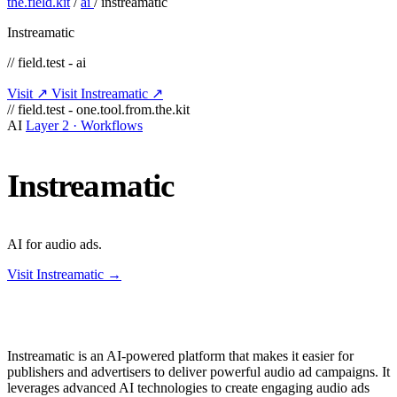
the.field.kit
/
ai
/
instreamatic
Instreamatic
// field.test - ai
Visit ↗
Visit Instreamatic ↗
// field.test - one.tool.from.the.kit
AI
Layer 2 · Workflows
Instreamatic
AI for audio ads.
Visit Instreamatic →
Instreamatic is an AI-powered platform that makes it easier for
publishers and advertisers to deliver powerful audio ad campaigns. It
leverages advanced AI technologies to create engaging audio ads