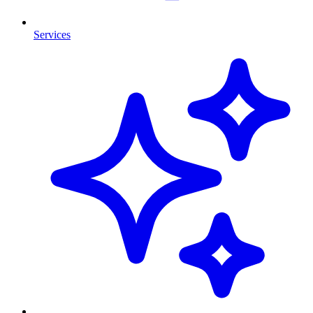
Services