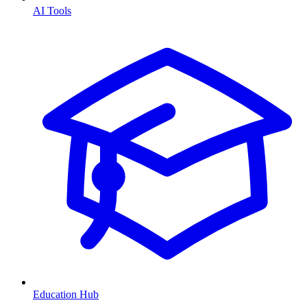
AI Tools
Education Hub