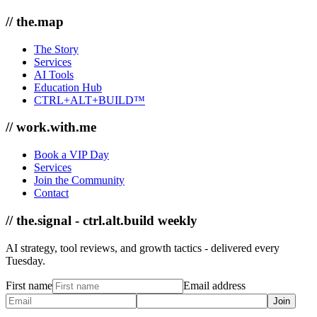
// the.map
The Story
Services
AI Tools
Education Hub
CTRL+ALT+BUILD™
// work.with.me
Book a VIP Day
Services
Join the Community
Contact
// the.signal - ctrl.alt.build weekly
AI strategy, tool reviews, and growth tactics - delivered every
Tuesday.
First name
Email address
Join