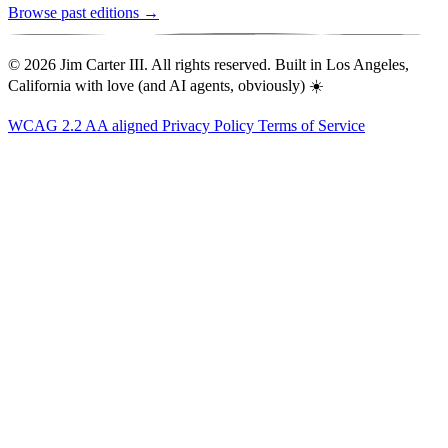
Browse past editions →
© 2026 Jim Carter III. All rights reserved. Built in Los Angeles,
California with love (and AI agents, obviously) ☀️
WCAG 2.2 AA aligned
Privacy Policy
Terms of Service