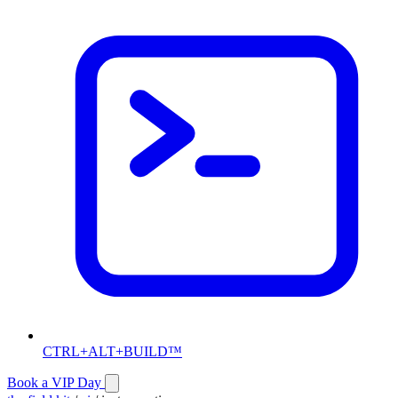
CTRL+ALT+BUILD™
Book a VIP Day