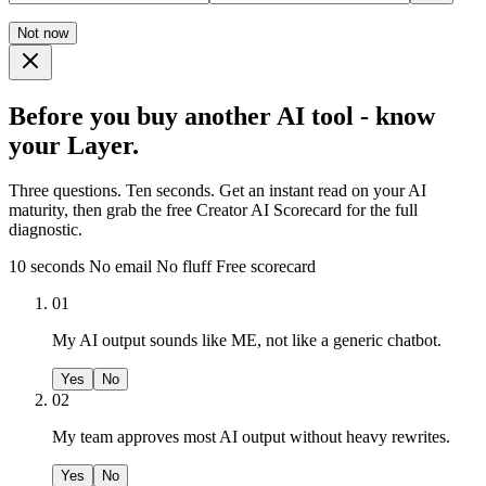
Not now
Before you buy another AI tool - know
your Layer.
Three questions. Ten seconds. Get an instant read on your AI
maturity, then grab the free Creator AI Scorecard for the full
diagnostic.
10 seconds
No email
No fluff
Free scorecard
01
My AI output sounds like ME, not like a generic chatbot.
Yes
No
02
My team approves most AI output without heavy rewrites.
Yes
No