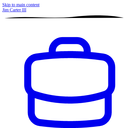
Skip to main content
Jim Carter III