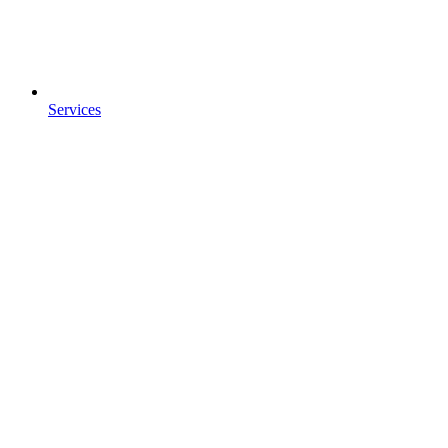
Services