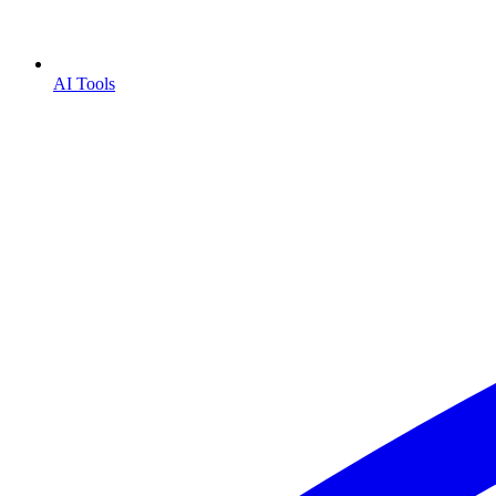
AI Tools