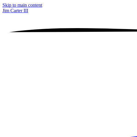
Skip to main content
Jim Carter III