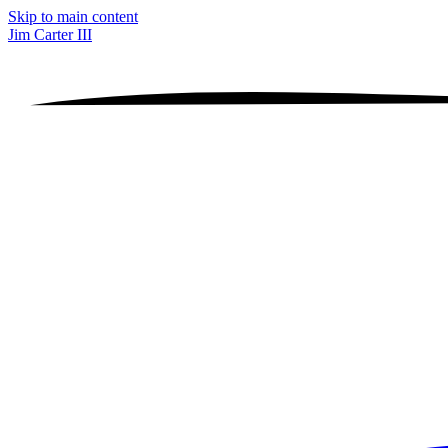
Skip to main content
Jim Carter III