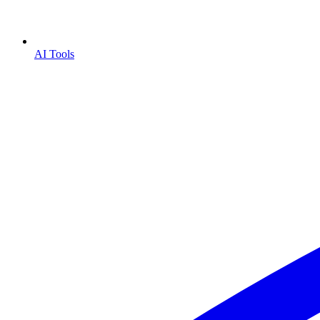
AI Tools