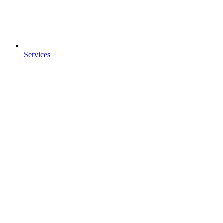
Services