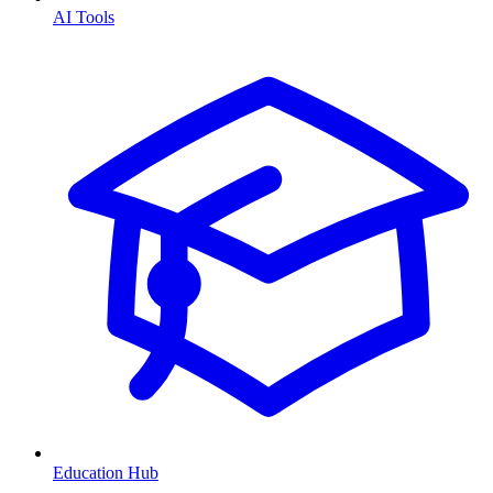
AI Tools
Education Hub