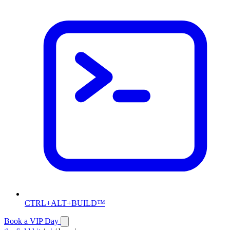
CTRL+ALT+BUILD™
Book a VIP Day