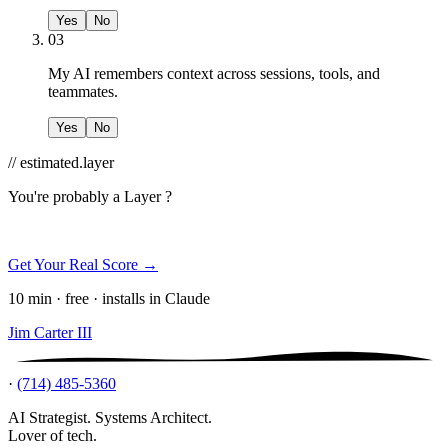
Yes
No
03
My AI remembers context across sessions, tools, and
teammates.
Yes
No
// estimated.layer
You're probably a
Layer ?
Get Your Real Score →
10 min · free · installs in Claude
Jim Carter III
·
(714) 485-5360
AI Strategist. Systems Architect.
Lover of tech.