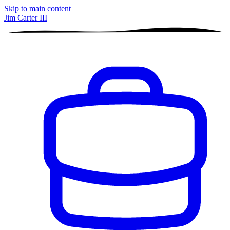
Skip to main content
Jim Carter III