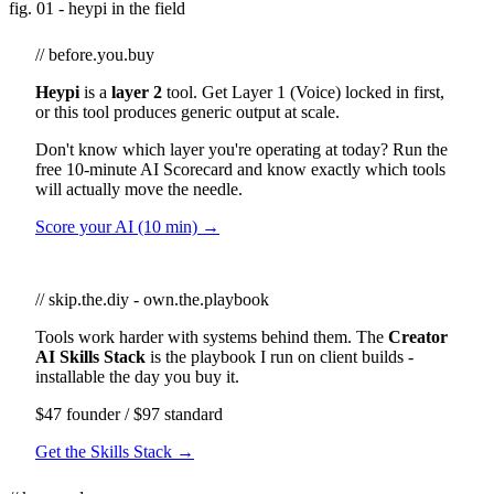
fig. 01 - heypi in the field
// before.you.buy
Heypi
is a
layer 2
tool. Get Layer 1 (Voice) locked in first,
or this tool produces generic output at scale.
Don't know which layer you're operating at today? Run the
free 10-minute AI Scorecard and know exactly which tools
will actually move the needle.
Score your AI (10 min) →
// skip.the.diy - own.the.playbook
Tools work harder with systems behind them. The
Creator
AI Skills Stack
is the playbook I run on client builds -
installable the day you buy it.
$47 founder / $97 standard
Get the Skills Stack →