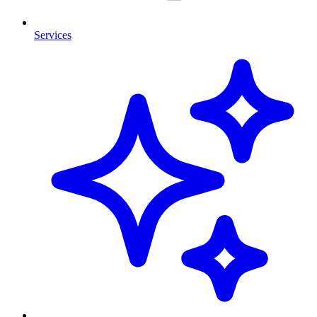
Services