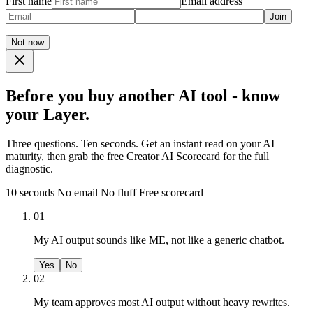
First name
Email address
Join
Not now
Before you buy another AI tool - know
your Layer.
Three questions. Ten seconds. Get an instant read on your AI
maturity, then grab the free Creator AI Scorecard for the full
diagnostic.
10 seconds
No email
No fluff
Free scorecard
01
My AI output sounds like ME, not like a generic chatbot.
Yes
No
02
My team approves most AI output without heavy rewrites.