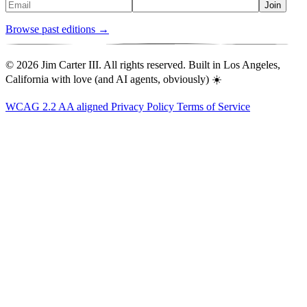
Join
Browse past editions →
© 2026 Jim Carter III. All rights reserved. Built in Los Angeles,
California with love (and AI agents, obviously) ☀️
WCAG 2.2 AA aligned
Privacy Policy
Terms of Service