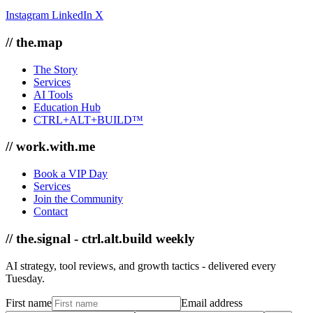
Instagram
LinkedIn
X
// the.map
The Story
Services
AI Tools
Education Hub
CTRL+ALT+BUILD™
// work.with.me
Book a VIP Day
Services
Join the Community
Contact
// the.signal - ctrl.alt.build weekly
AI strategy, tool reviews, and growth tactics - delivered every
Tuesday.
First name
Email address