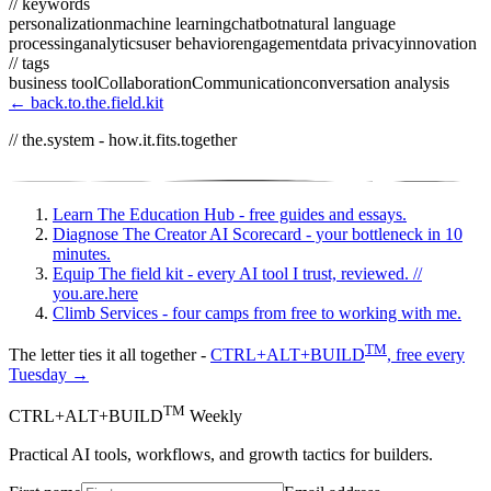
// keywords
personalization
machine learning
chatbot
natural language
processing
analytics
user behavior
engagement
data privacy
innovation
// tags
business tool
Collaboration
Communication
conversation analysis
← back.to.the.field.kit
// the.system - how.it.fits.together
Learn
The Education Hub - free guides and essays.
Diagnose
The Creator AI Scorecard - your bottleneck in 10
minutes.
Equip
The field kit - every AI tool I trust, reviewed.
//
you.are.here
Climb
Services - four camps from free to working with me.
TM
The letter ties it all together -
CTRL+ALT+BUILD
, free every
Tuesday →
TM
CTRL+ALT+BUILD
Weekly
Practical AI tools, workflows, and growth tactics for builders.