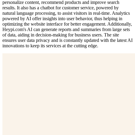
personalize content, recommend products and improve search
results. It also has a chatbot for customer service, powered by
natural language processing, to assist visitors in real-time. Analytics
powered by AI offer insights into user behavior, thus helping in
optimizing the website interface for better engagement. Additionally,
Heypi.com's AI can generate reports and summaries from large sets
of data, aiding in decision-making for business users. The site
ensures user data privacy and is constantly updated with the latest AI
innovations to keep its services at the cutting edge.