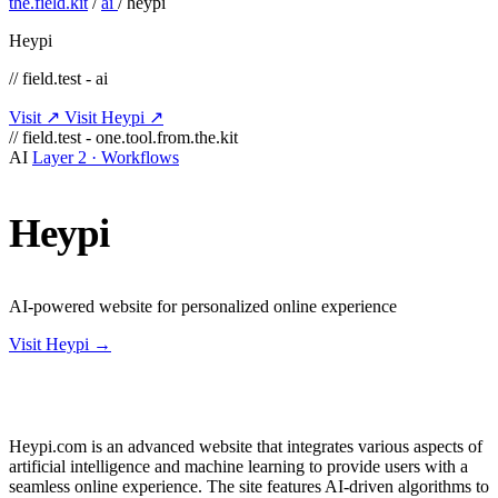
the.field.kit
/
ai
/
heypi
Heypi
// field.test - ai
Visit ↗
Visit Heypi ↗
// field.test - one.tool.from.the.kit
AI
Layer 2 · Workflows
Heypi
AI-powered website for personalized online experience
Visit Heypi →
Heypi.com is an advanced website that integrates various aspects of
artificial intelligence and machine learning to provide users with a
seamless online experience. The site features AI-driven algorithms to