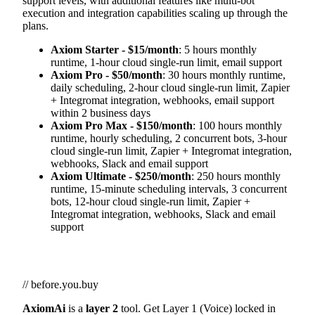
support levels, with additional features like multi-bot
execution and integration capabilities scaling up through the
plans.
Axiom Starter - $15/month
: 5 hours monthly
runtime, 1-hour cloud single-run limit, email support
Axiom Pro - $50/month
: 30 hours monthly runtime,
daily scheduling, 2-hour cloud single-run limit, Zapier
+ Integromat integration, webhooks, email support
within 2 business days
Axiom Pro Max - $150/month
: 100 hours monthly
runtime, hourly scheduling, 2 concurrent bots, 3-hour
cloud single-run limit, Zapier + Integromat integration,
webhooks, Slack and email support
Axiom Ultimate - $250/month
: 250 hours monthly
runtime, 15-minute scheduling intervals, 3 concurrent
bots, 12-hour cloud single-run limit, Zapier +
Integromat integration, webhooks, Slack and email
support
// before.you.buy
AxiomAi
is a
layer 2
tool. Get Layer 1 (Voice) locked in