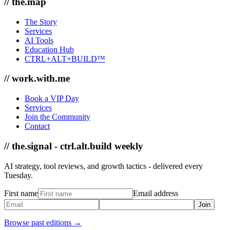
// the.map
The Story
Services
AI Tools
Education Hub
CTRL+ALT+BUILD™
// work.with.me
Book a VIP Day
Services
Join the Community
Contact
// the.signal - ctrl.alt.build weekly
AI strategy, tool reviews, and growth tactics - delivered every
Tuesday.
First name
Email address
Join
Browse past editions →