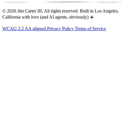
© 2026 Jim Carter III. All rights reserved. Built in Los Angeles,
California with love (and AI agents, obviously) ☀️
WCAG 2.2 AA aligned
Privacy Policy
Terms of Service