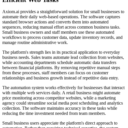
Axiom.ai provides a straightforward solution for small businesses to
automate their daily web-based operations. The software captures
standard browser actions and converts them into automated
sequences, reducing manual effort across common business tasks.
Small business owners and staff members use these automated
workflows to process customer data, update inventory records, and
manage routine administrative work.
The platform's strength lies in its practical application to everyday
business needs. Sales teams automate lead collection from websites,
while accounting departments schedule automatic data transfers
between financial platforms. By removing repetitive manual steps
from these processes, staff members can focus on customer
relationships and business growth instead of repetitive data entry.
The automation system works effectively for businesses that interact
with multiple web services daily. A retail business might automate
price monitoring across competitor websites, while a marketing
agency could streamline social media post scheduling and analytics
collection. The software maintains accuracy in these tasks while
reducing the time investment needed from team members.
Small business users appreciate the platform's direct approach to