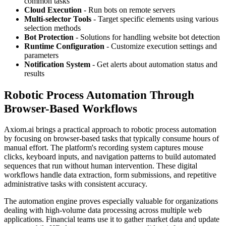
common tasks
Cloud Execution
- Run bots on remote servers
Multi-selector Tools
- Target specific elements using various
selection methods
Bot Protection
- Solutions for handling website bot detection
Runtime Configuration
- Customize execution settings and
parameters
Notification System
- Get alerts about automation status and
results
Robotic Process Automation Through
Browser-Based Workflows
Axiom.ai brings a practical approach to robotic process automation
by focusing on browser-based tasks that typically consume hours of
manual effort. The platform's recording system captures mouse
clicks, keyboard inputs, and navigation patterns to build automated
sequences that run without human intervention. These digital
workflows handle data extraction, form submissions, and repetitive
administrative tasks with consistent accuracy.
The automation engine proves especially valuable for organizations
dealing with high-volume data processing across multiple web
applications. Financial teams use it to gather market data and update