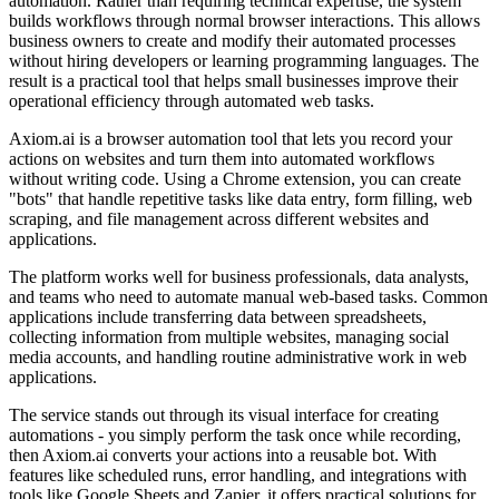
automation. Rather than requiring technical expertise, the system
builds workflows through normal browser interactions. This allows
business owners to create and modify their automated processes
without hiring developers or learning programming languages. The
result is a practical tool that helps small businesses improve their
operational efficiency through automated web tasks.
Axiom.ai is a browser automation tool that lets you record your
actions on websites and turn them into automated workflows
without writing code. Using a Chrome extension, you can create
"bots" that handle repetitive tasks like data entry, form filling, web
scraping, and file management across different websites and
applications.
The platform works well for business professionals, data analysts,
and teams who need to automate manual web-based tasks. Common
applications include transferring data between spreadsheets,
collecting information from multiple websites, managing social
media accounts, and handling routine administrative work in web
applications.
The service stands out through its visual interface for creating
automations - you simply perform the task once while recording,
then Axiom.ai converts your actions into a reusable bot. With
features like scheduled runs, error handling, and integrations with
tools like Google Sheets and Zapier, it offers practical solutions for