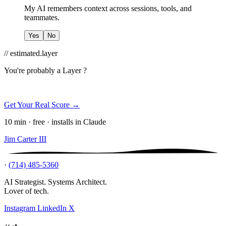
My AI remembers context across sessions, tools, and
teammates.
Yes
No
// estimated.layer
You're probably a
Layer ?
Get Your Real Score →
10 min · free · installs in Claude
Jim Carter III
·
(714) 485-5360
AI Strategist. Systems Architect.
Lover of tech.
Instagram
LinkedIn
X