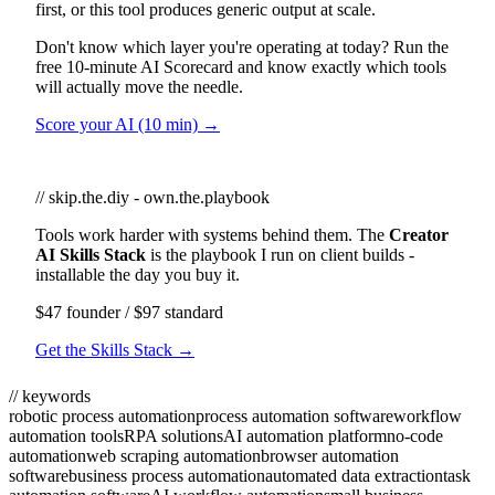
first, or this tool produces generic output at scale.
Don't know which layer you're operating at today? Run the
free 10-minute AI Scorecard and know exactly which tools
will actually move the needle.
Score your AI (10 min) →
// skip.the.diy - own.the.playbook
Tools work harder with systems behind them. The
Creator
AI Skills Stack
is the playbook I run on client builds -
installable the day you buy it.
$47 founder / $97 standard
Get the Skills Stack →
// keywords
robotic process automation
process automation software
workflow
automation tools
RPA solutions
AI automation platform
no-code
automation
web scraping automation
browser automation
software
business process automation
automated data extraction
task