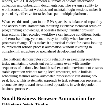
reports, while HR departments automate candidate information
collection and onboarding documentation. The system's ability to
work across different websites and maintain login sessions makes it
particularly effective for tasks that span multiple platforms.
What sets this tool apart in the RPA space is its balance of capability
and accessibility. Rather than requiring extensive technical setup or
programming knowledge, it operates through familiar browser
interactions. The recorded workflows can include conditional logic
and error handling, yet remain easy to modify when business
processes change. This makes it a practical choice for teams looking
to implement robotic process automation without investing in
complex infrastructure or specialized development skills.
The platform demonstrates strong reliability in executing repetitive
tasks, maintaining consistent performance even with lengthy
sequences of actions. Its cloud-based execution environment ensures
stable operation without taxing local resources, while built-in
scheduling features allow automated processes to run during off-
peak hours. This systematic approach to task automation represents
a concrete step toward streamlined operations in web-dependent
business processes.
Small Business Browser Automation for
Efficient Web Tasks