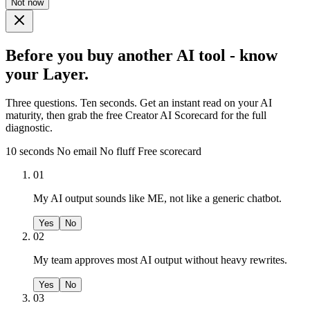
Not now
Before you buy another AI tool - know
your Layer.
Three questions. Ten seconds. Get an instant read on your AI
maturity, then grab the free Creator AI Scorecard for the full
diagnostic.
10 seconds
No email
No fluff
Free scorecard
01
My AI output sounds like ME, not like a generic chatbot.
Yes
No
02
My team approves most AI output without heavy rewrites.
Yes
No
03