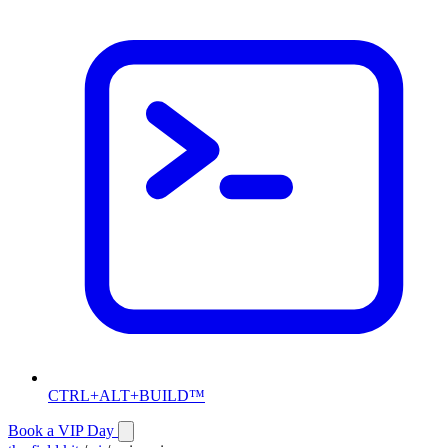
CTRL+ALT+BUILD™
Book a VIP Day