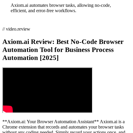
Axiom.ai automates browser tasks, allowing no-code,
efficient, and error-free workflows.
// video.review
Axiom.ai Review: Best No-Code Browser
Automation Tool for Business Process
Automation [2025]
**Axiom.ai: Your Browser Automation Assistant** Axiom.ai is a
Chrome extension that records and automates your browser tasks
without any coding needed. Simply record your actions once, and