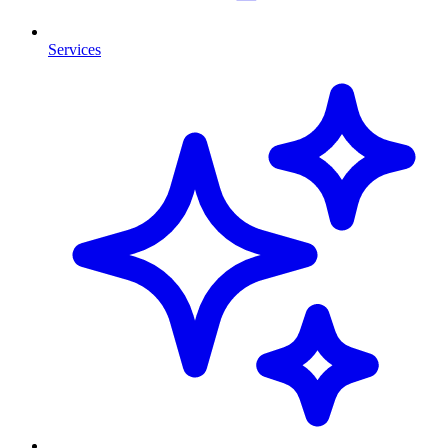
Services