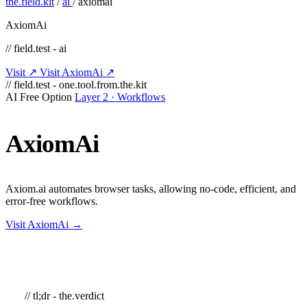
the.field.kit
/
ai
/
axiomai
AxiomAi
// field.test - ai
Visit ↗
Visit AxiomAi ↗
// field.test - one.tool.from.the.kit
AI
Free Option
Layer 2 · Workflows
AxiomAi
Axiom.ai automates browser tasks, allowing no-code, efficient, and
error-free workflows.
Visit AxiomAi →
// tl;dr - the.verdict