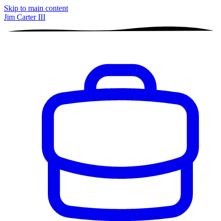
Skip to main content
Jim Carter III