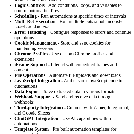
Logic Controls
- Add conditions, loops, and variables to
control automation flow
Scheduling
- Run automations at specific times or intervals
Multi-Bot Execution
- Run multiple bots simultaneously
based on plan level
Error Handling
- Configure responses to errors and continue
operations
Cookie Management
- Store and sync cookies for
maintaining sessions
Chrome Profiles
- Use custom Chrome profiles and
extensions
iFrame Support
- Interact with embedded frames and
content
File Operations
- Automate file uploads and downloads
JavaScript Integration
- Add custom JavaScript code to
automations
Data Export
- Save extracted data in various formats
Webhook Support
- Send and receive data through
webhooks
Third-party Integration
- Connect with Zapier, Integromat,
and Google Sheets
ChatGPT Integration
- Use AI capabilities within
automations
Template System
- Pre-built automation templates for