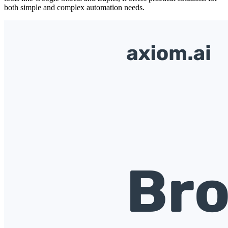
both simple and complex automation needs.