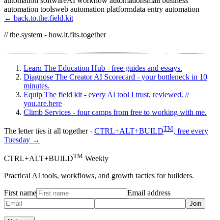
automation software
AI workflow automation
small business
automation tools
web automation platform
data entry automation
← back.to.the.field.kit
// the.system - how.it.fits.together
Learn
The Education Hub - free guides and essays.
Diagnose
The Creator AI Scorecard - your bottleneck in 10
minutes.
Equip
The field kit - every AI tool I trust, reviewed.
//
you.are.here
Climb
Services - four camps from free to working with me.
TM
The letter ties it all together -
CTRL+ALT+BUILD
, free every
Tuesday →
TM
CTRL+ALT+BUILD
Weekly
Practical AI tools, workflows, and growth tactics for builders.
First name
Email address
Join