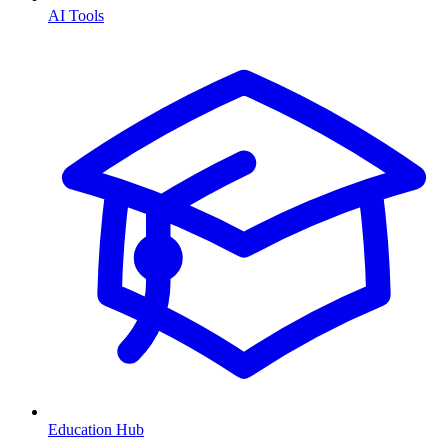
AI Tools
Education Hub