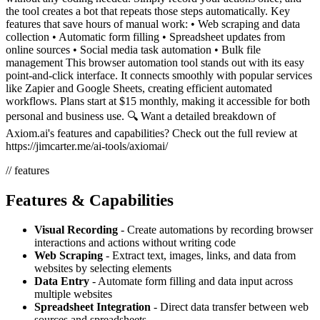
the tool creates a bot that repeats those steps automatically. Key
features that save hours of manual work: • Web scraping and data
collection • Automatic form filling • Spreadsheet updates from
online sources • Social media task automation • Bulk file
management This browser automation tool stands out with its easy
point-and-click interface. It connects smoothly with popular services
like Zapier and Google Sheets, creating efficient automated
workflows. Plans start at $15 monthly, making it accessible for both
personal and business use. 🔍 Want a detailed breakdown of
Axiom.ai's features and capabilities? Check out the full review at
https://jimcarter.me/ai-tools/axiomai/
// features
Features & Capabilities
Visual Recording
- Create automations by recording browser
interactions and actions without writing code
Web Scraping
- Extract text, images, links, and data from
websites by selecting elements
Data Entry
- Automate form filling and data input across
multiple websites
Spreadsheet Integration
- Direct data transfer between web
sources and spreadsheets