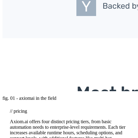
fig. 01 - axiomai in the field
// pricing
Axiom.ai offers four distinct pricing tiers, from basic
automation needs to enterprise-level requirements. Each tier
increases available runtime hours, scheduling options, and