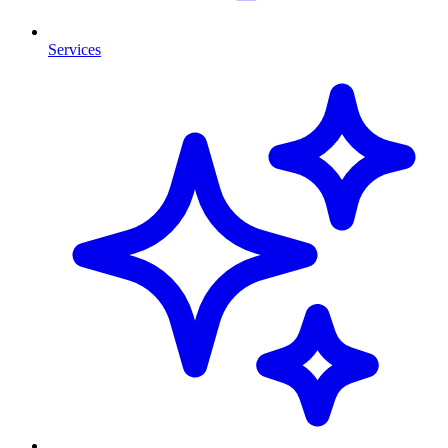
Services