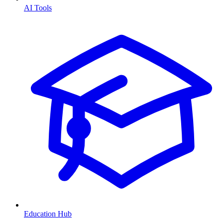
AI Tools
Education Hub