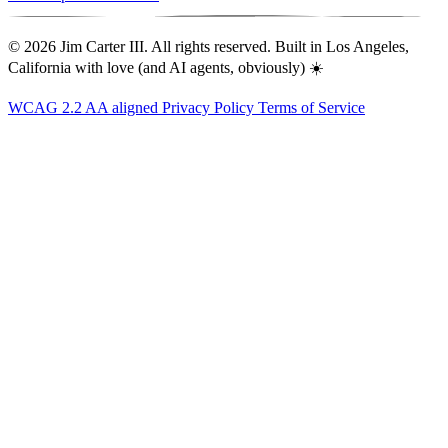
© 2026 Jim Carter III. All rights reserved. Built in Los Angeles,
California with love (and AI agents, obviously) ☀️
WCAG 2.2 AA aligned
Privacy Policy
Terms of Service