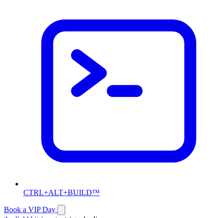
CTRL+ALT+BUILD™
Book a VIP Day