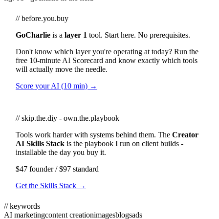
// before.you.buy
GoCharlie
is a
layer 1
tool. Start here. No prerequisites.
Don't know which layer you're operating at today? Run the
free 10-minute AI Scorecard and know exactly which tools
will actually move the needle.
Score your AI (10 min) →
// skip.the.diy - own.the.playbook
Tools work harder with systems behind them. The
Creator
AI Skills Stack
is the playbook I run on client builds -
installable the day you buy it.
$47 founder / $97 standard
Get the Skills Stack →
// keywords
AI marketing
content creation
images
blogs
ads