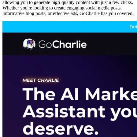
allowing you to generate high-quality content with just a few clicks.
Whether you're looking to create engaging social media posts,
informative blog posts, or effective ads, GoCharlie has you covered.