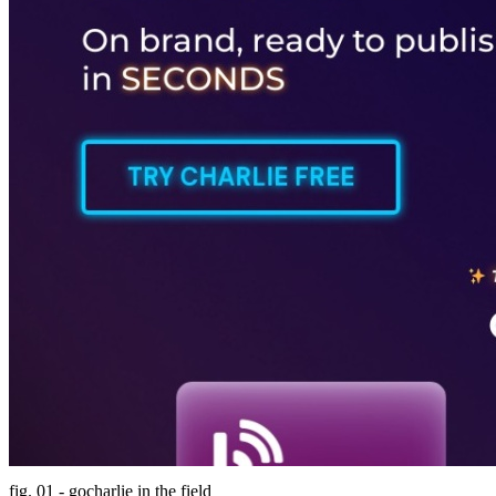
fig. 01 - gocharlie in the field