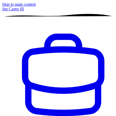
Skip to main content
Jim Carter III