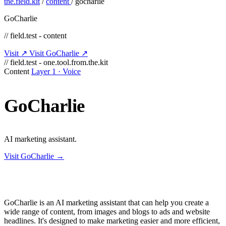
the.field.kit
/
content
/
gocharlie
GoCharlie
// field.test - content
Visit ↗
Visit GoCharlie ↗
// field.test - one.tool.from.the.kit
Content
Layer 1 · Voice
GoCharlie
AI marketing assistant.
Visit GoCharlie →
GoCharlie is an AI marketing assistant that can help you create a
wide range of content, from images and blogs to ads and website
headlines. It's designed to make marketing easier and more efficient,