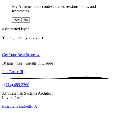
My AI remembers context across sessions, tools, and
teammates.
Yes
No
// estimated.layer
You're probably a
Layer ?
Get Your Real Score →
10 min · free · installs in Claude
Jim Carter III
·
(714) 485-5360
AI Strategist. Systems Architect.
Lover of tech.
Instagram
LinkedIn
X