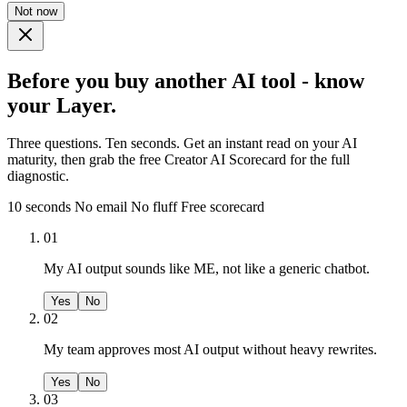
Not now
Before you buy another AI tool - know
your Layer.
Three questions. Ten seconds. Get an instant read on your AI
maturity, then grab the free Creator AI Scorecard for the full
diagnostic.
10 seconds
No email
No fluff
Free scorecard
01
My AI output sounds like ME, not like a generic chatbot.
Yes
No
02
My team approves most AI output without heavy rewrites.
Yes
No
03