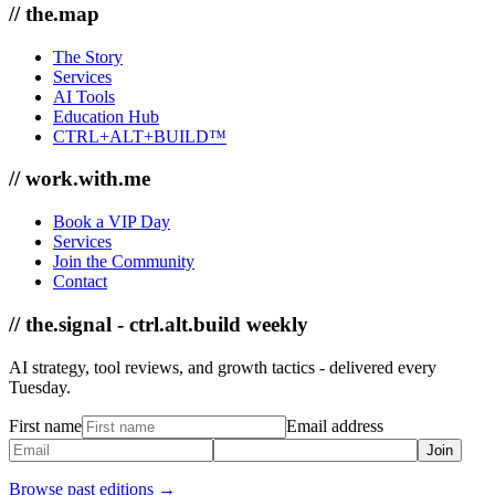
// the.map
The Story
Services
AI Tools
Education Hub
CTRL+ALT+BUILD™
// work.with.me
Book a VIP Day
Services
Join the Community
Contact
// the.signal - ctrl.alt.build weekly
AI strategy, tool reviews, and growth tactics - delivered every
Tuesday.
First name
Email address
Join
Browse past editions →