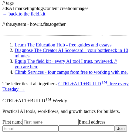
// tags
ads
AI marketing
blogs
content creation
images
← back.to.the.field.kit
// the.system - how.it.fits.together
Learn
The Education Hub - free guides and essays.
Diagnose
The Creator AI Scorecard - your bottleneck in 10
minutes.
Equip
The field kit - every AI tool I trust, reviewed.
//
you.are.here
Climb
Services - four camps from free to working with me.
TM
The letter ties it all together -
CTRL+ALT+BUILD
, free every
Tuesday →
TM
CTRL+ALT+BUILD
Weekly
Practical AI tools, workflows, and growth tactics for builders.
First name
Email address
Join