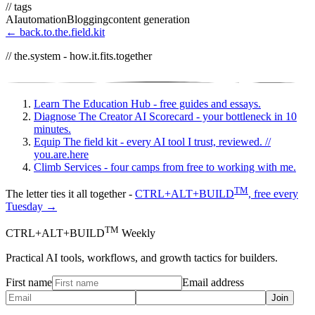
// tags
AI
automation
Blogging
content generation
← back.to.the.field.kit
// the.system - how.it.fits.together
Learn
The Education Hub - free guides and essays.
Diagnose
The Creator AI Scorecard - your bottleneck in 10
minutes.
Equip
The field kit - every AI tool I trust, reviewed.
//
you.are.here
Climb
Services - four camps from free to working with me.
TM
The letter ties it all together -
CTRL+ALT+BUILD
, free every
Tuesday →
TM
CTRL+ALT+BUILD
Weekly
Practical AI tools, workflows, and growth tactics for builders.
First name
Email address
Join