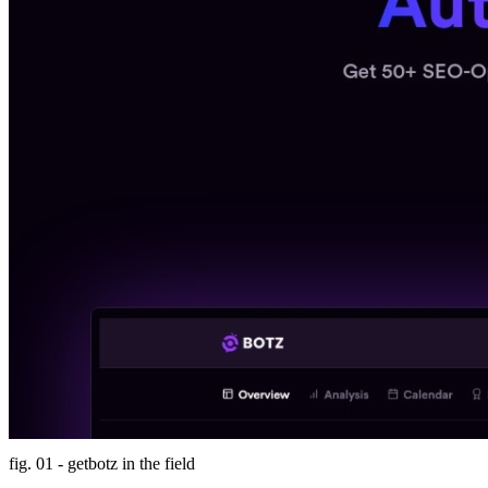
fig. 01 - getbotz in the field