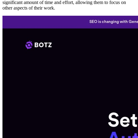
significant amount of time and effort, allowing them to focus on
other aspects of their work.