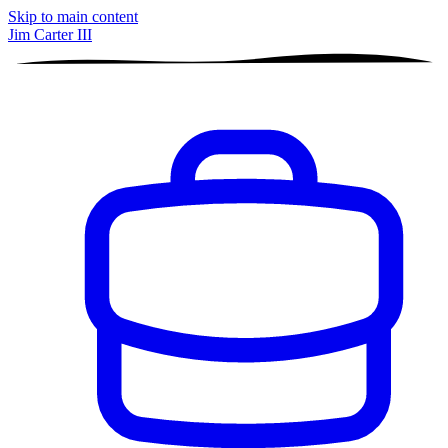
Skip to main content
Jim Carter III