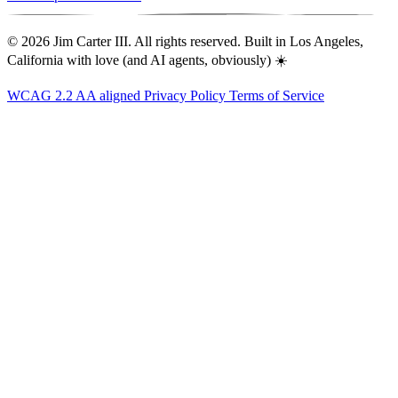
© 2026 Jim Carter III. All rights reserved. Built in Los Angeles,
California with love (and AI agents, obviously) ☀️
WCAG 2.2 AA aligned
Privacy Policy
Terms of Service