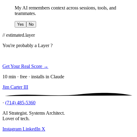
My AI remembers context across sessions, tools, and
teammates.
Yes
No
// estimated.layer
You're probably a
Layer ?
Get Your Real Score →
10 min · free · installs in Claude
Jim Carter III
·
(714) 485-5360
AI Strategist. Systems Architect.
Lover of tech.
Instagram
LinkedIn
X