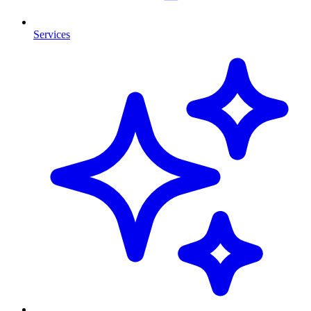
Services