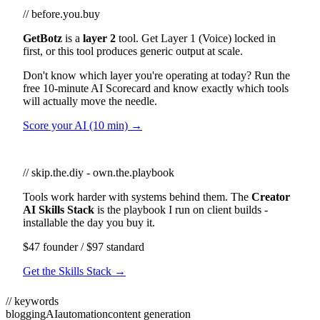
// before.you.buy
GetBotz
is a
layer 2
tool. Get Layer 1 (Voice) locked in
first, or this tool produces generic output at scale.
Don't know which layer you're operating at today? Run the
free 10-minute AI Scorecard and know exactly which tools
will actually move the needle.
Score your AI (10 min) →
// skip.the.diy - own.the.playbook
Tools work harder with systems behind them. The
Creator
AI Skills Stack
is the playbook I run on client builds -
installable the day you buy it.
$47 founder / $97 standard
Get the Skills Stack →
// keywords
blogging
AI
automation
content generation