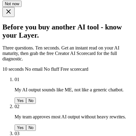
Not now
Before you buy another AI tool - know
your Layer.
Three questions. Ten seconds. Get an instant read on your AI
maturity, then grab the free Creator AI Scorecard for the full
diagnostic.
10 seconds
No email
No fluff
Free scorecard
01
My AI output sounds like ME, not like a generic chatbot.
Yes
No
02
My team approves most AI output without heavy rewrites.
Yes
No
03