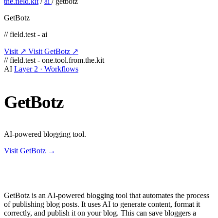
the.field.kit
/
ai
/
getbotz
GetBotz
// field.test - ai
Visit ↗
Visit GetBotz ↗
// field.test - one.tool.from.the.kit
AI
Layer 2 · Workflows
GetBotz
AI-powered blogging tool.
Visit GetBotz →
GetBotz is an AI-powered blogging tool that automates the process
of publishing blog posts. It uses AI to generate content, format it
correctly, and publish it on your blog. This can save bloggers a