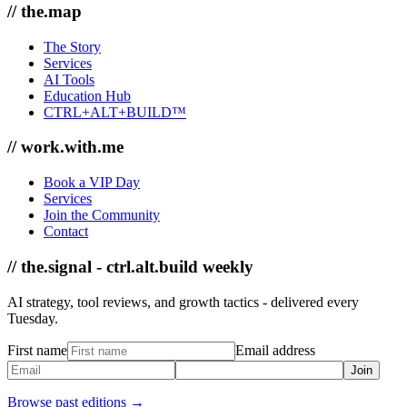
// the.map
The Story
Services
AI Tools
Education Hub
CTRL+ALT+BUILD™
// work.with.me
Book a VIP Day
Services
Join the Community
Contact
// the.signal - ctrl.alt.build weekly
AI strategy, tool reviews, and growth tactics - delivered every
Tuesday.
First name
Email address
Join
Browse past editions →