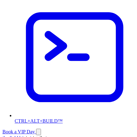
CTRL+ALT+BUILD™
Book a VIP Day