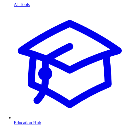
AI Tools
Education Hub