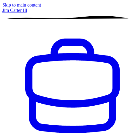
Skip to main content
Jim Carter III