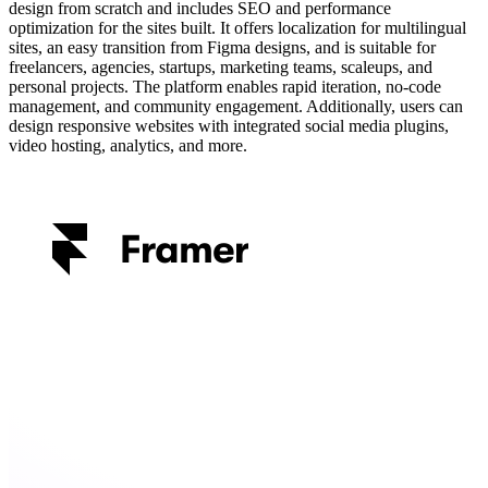
design from scratch and includes SEO and performance
optimization for the sites built. It offers localization for multilingual
sites, an easy transition from Figma designs, and is suitable for
freelancers, agencies, startups, marketing teams, scaleups, and
personal projects. The platform enables rapid iteration, no-code
management, and community engagement. Additionally, users can
design responsive websites with integrated social media plugins,
video hosting, analytics, and more.