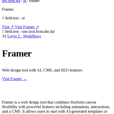
the.field.kit
/
ai
/
framer
Framer
// field.test - ai
Visit ↗
Visit Framer ↗
// field.test - one.tool.from.the.kit
AI
Layer 2 · Workflows
Framer
Web design tool with AI, CMS, and SEO features
Visit Framer →
Framer is a web design tool that combines freeform canvas
flexibility with powerful features including animations, interactions,
and a CMS. It allows users to start with AI-generated templates or