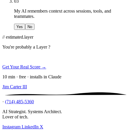
03
My AI remembers context across sessions, tools, and
teammates.
Yes
No
// estimated.layer
You're probably a
Layer ?
Get Your Real Score →
10 min · free · installs in Claude
Jim Carter III
·
(714) 485-5360
AI Strategist. Systems Architect.
Lover of tech.
Instagram
LinkedIn
X