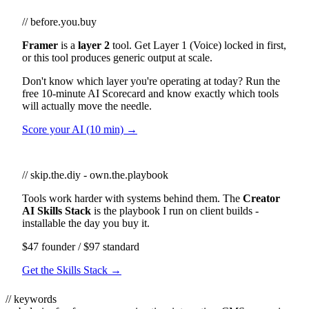
// before.you.buy
Framer
is a
layer 2
tool. Get Layer 1 (Voice) locked in first,
or this tool produces generic output at scale.
Don't know which layer you're operating at today? Run the
free 10-minute AI Scorecard and know exactly which tools
will actually move the needle.
Score your AI (10 min) →
// skip.the.diy - own.the.playbook
Tools work harder with systems behind them. The
Creator
AI Skills Stack
is the playbook I run on client builds -
installable the day you buy it.
$47 founder / $97 standard
Get the Skills Stack →
// keywords