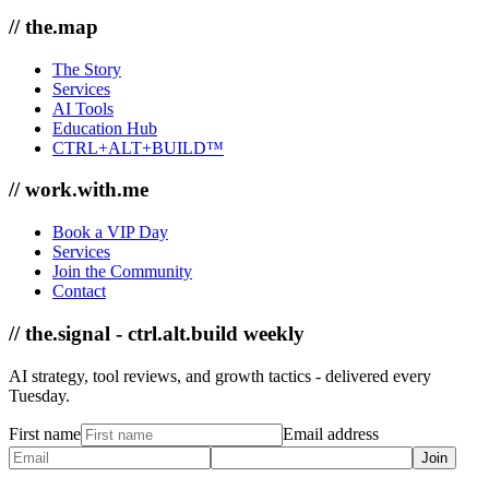
// the.map
The Story
Services
AI Tools
Education Hub
CTRL+ALT+BUILD™
// work.with.me
Book a VIP Day
Services
Join the Community
Contact
// the.signal - ctrl.alt.build weekly
AI strategy, tool reviews, and growth tactics - delivered every
Tuesday.
First name
Email address
Join