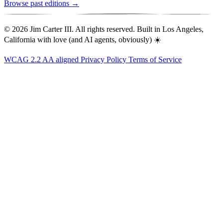
Browse past editions →
© 2026 Jim Carter III. All rights reserved. Built in Los Angeles,
California with love (and AI agents, obviously) ☀️
WCAG 2.2 AA aligned
Privacy Policy
Terms of Service