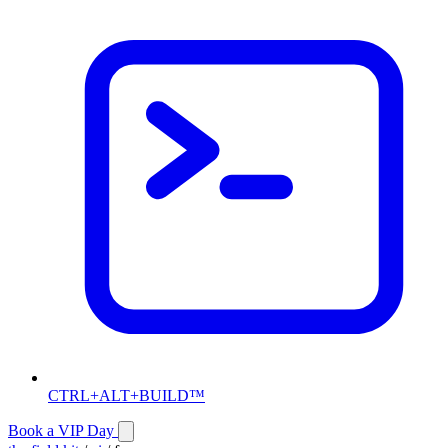
CTRL+ALT+BUILD™
Book a VIP Day