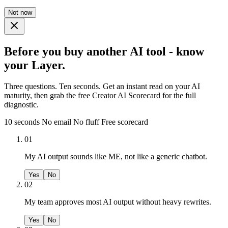
Not now
Before you buy another AI tool - know
your Layer.
Three questions. Ten seconds. Get an instant read on your AI
maturity, then grab the free Creator AI Scorecard for the full
diagnostic.
10 seconds
No email
No fluff
Free scorecard
01
My AI output sounds like ME, not like a generic chatbot.
Yes
No
02
My team approves most AI output without heavy rewrites.
Yes
No