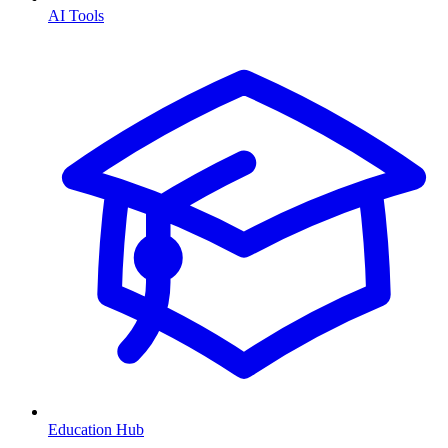
AI Tools
Education Hub