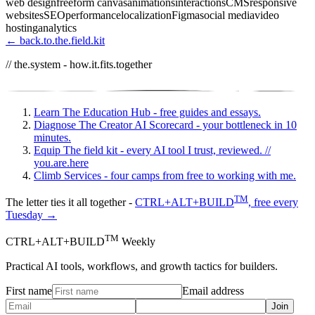
web design
freeform canvas
animations
interactions
CMS
responsive
websites
SEO
performance
localization
Figma
social media
video
hosting
analytics
← back.to.the.field.kit
// the.system - how.it.fits.together
Learn
The Education Hub - free guides and essays.
Diagnose
The Creator AI Scorecard - your bottleneck in 10
minutes.
Equip
The field kit - every AI tool I trust, reviewed.
//
you.are.here
Climb
Services - four camps from free to working with me.
TM
The letter ties it all together -
CTRL+ALT+BUILD
, free every
Tuesday →
TM
CTRL+ALT+BUILD
Weekly
Practical AI tools, workflows, and growth tactics for builders.
First name
Email address
Join