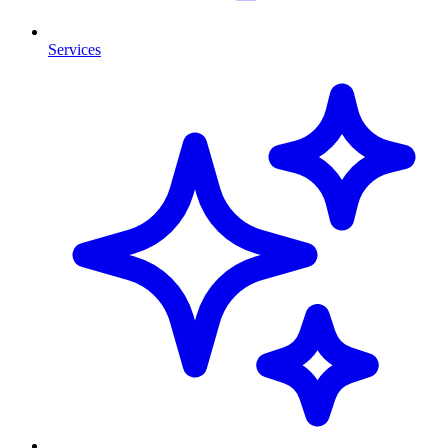
Services