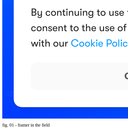
fig. 01 - framer in the field