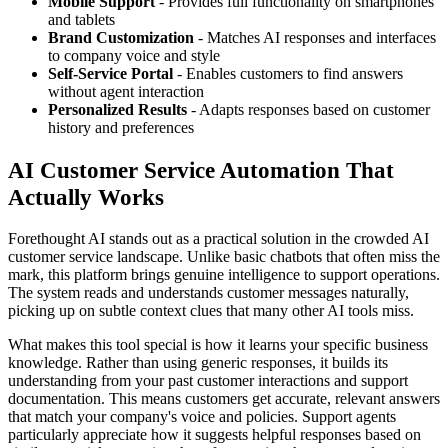
Mobile Support
- Provides full functionality on smartphones
and tablets
Brand Customization
- Matches AI responses and interfaces
to company voice and style
Self-Service Portal
- Enables customers to find answers
without agent interaction
Personalized Results
- Adapts responses based on customer
history and preferences
AI Customer Service Automation That
Actually Works
Forethought AI stands out as a practical solution in the crowded AI
customer service landscape. Unlike basic chatbots that often miss the
mark, this platform brings genuine intelligence to support operations.
The system reads and understands customer messages naturally,
picking up on subtle context clues that many other AI tools miss.
What makes this tool special is how it learns your specific business
knowledge. Rather than using generic responses, it builds its
understanding from your past customer interactions and support
documentation. This means customers get accurate, relevant answers
that match your company's voice and policies. Support agents
particularly appreciate how it suggests helpful responses based on