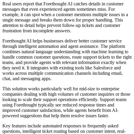
Real users report that Forethought AI catches details in customer
messages that even experienced agents sometimes miss. For
example, it can spot when a customer mentions multiple issues in a
single message and breaks them down for proper handling. This
attention to detail helps prevent follow-up tickets and customer
frustration from incomplete answers.
Forethought AI helps businesses deliver better customer service
through intelligent automation and agent assistance. The platform
combines natural language understanding with machine learning to
handle common customer questions, route support tickets to the right
teams, and provide agents with relevant information exactly when
they need it. It integrates with existing tools like Salesforce and
works across multiple communication channels including email,
chat, and messaging apps.
This solution works particularly well for mid-size to enterprise
companies dealing with high volumes of customer inquiries or those
looking to scale their support operations efficiently. Support teams
using Forethought typically see reduced response times and
improved customer satisfaction, while agents benefit from AI-
powered suggestions that help them resolve issues faster.
Key features include automated responses to frequently asked
questions, intelligent ticket routing based on customer intent, real-