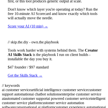
first, or this tool produces generic output at scale.
Don't know which layer you're operating at today? Run the
free 10-minute AI Scorecard and know exactly which tools
will actually move the needle.
Score your AI (10 min) →
// skip.the.diy - own.the.playbook
Tools work harder with systems behind them. The
Creator
AI Skills Stack
is the playbook I run on client builds -
installable the day you buy it.
$47 founder / $97 standard
Get the Skills Stack →
// keywords
ai customer service
artificial intelligence customer service
customer
support automation
ai chatbot solutions
enterprise customer service
ai
automated customer support
ai powered customer service
intelligent
customer service platform
customer service automation
software
conversational ai platform
customer experience automation
ai