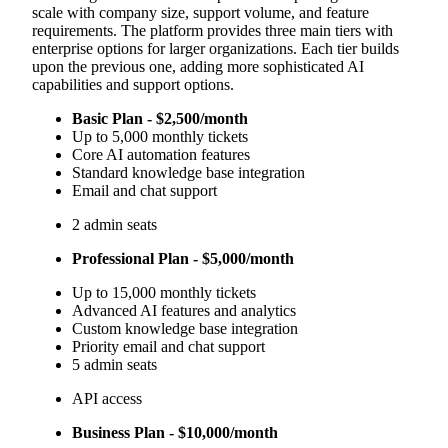
scale with company size, support volume, and feature
requirements. The platform provides three main tiers with
enterprise options for larger organizations. Each tier builds
upon the previous one, adding more sophisticated AI
capabilities and support options.
Basic Plan - $2,500/month
Up to 5,000 monthly tickets
Core AI automation features
Standard knowledge base integration
Email and chat support
2 admin seats
Professional Plan - $5,000/month
Up to 15,000 monthly tickets
Advanced AI features and analytics
Custom knowledge base integration
Priority email and chat support
5 admin seats
API access
Business Plan - $10,000/month