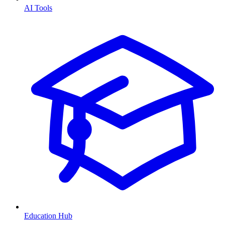
AI Tools
Education Hub