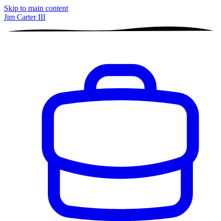
Skip to main content
Jim Carter III