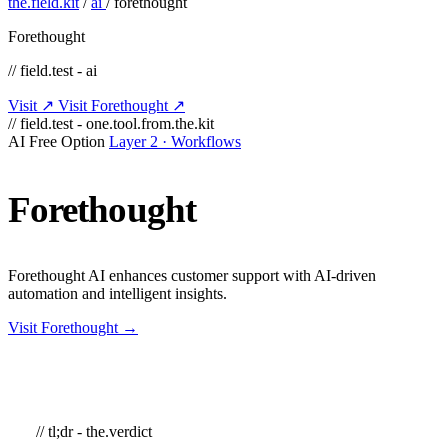
the.field.kit
/
ai
/
forethought
Forethought
// field.test - ai
Visit ↗
Visit Forethought ↗
// field.test - one.tool.from.the.kit
AI
Free Option
Layer 2 · Workflows
Forethought
Forethought AI enhances customer support with AI-driven
automation and intelligent insights.
Visit Forethought →
// tl;dr - the.verdict