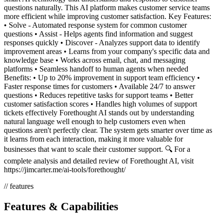
questions naturally. This AI platform makes customer service teams
more efficient while improving customer satisfaction. Key Features:
• Solve - Automated response system for common customer
questions • Assist - Helps agents find information and suggest
responses quickly • Discover - Analyzes support data to identify
improvement areas • Learns from your company's specific data and
knowledge base • Works across email, chat, and messaging
platforms • Seamless handoff to human agents when needed
Benefits: • Up to 20% improvement in support team efficiency •
Faster response times for customers • Available 24/7 to answer
questions • Reduces repetitive tasks for support teams • Better
customer satisfaction scores • Handles high volumes of support
tickets effectively Forethought AI stands out by understanding
natural language well enough to help customers even when
questions aren't perfectly clear. The system gets smarter over time as
it learns from each interaction, making it more valuable for
businesses that want to scale their customer support. 🔍 For a
complete analysis and detailed review of Forethought AI, visit
https://jimcarter.me/ai-tools/forethought/
// features
Features & Capabilities