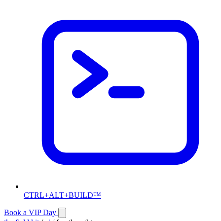
CTRL+ALT+BUILD™
Book a VIP Day