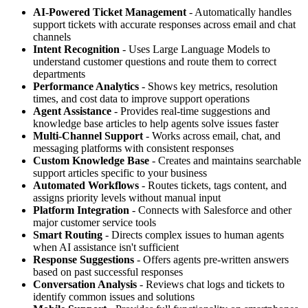
AI-Powered Ticket Management
- Automatically handles
support tickets with accurate responses across email and chat
channels
Intent Recognition
- Uses Large Language Models to
understand customer questions and route them to correct
departments
Performance Analytics
- Shows key metrics, resolution
times, and cost data to improve support operations
Agent Assistance
- Provides real-time suggestions and
knowledge base articles to help agents solve issues faster
Multi-Channel Support
- Works across email, chat, and
messaging platforms with consistent responses
Custom Knowledge Base
- Creates and maintains searchable
support articles specific to your business
Automated Workflows
- Routes tickets, tags content, and
assigns priority levels without manual input
Platform Integration
- Connects with Salesforce and other
major customer service tools
Smart Routing
- Directs complex issues to human agents
when AI assistance isn't sufficient
Response Suggestions
- Offers agents pre-written answers
based on past successful responses
Conversation Analysis
- Reviews chat logs and tickets to
identify common issues and solutions