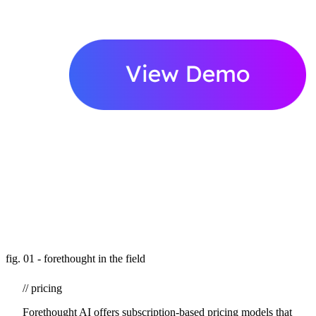
fig. 01 - forethought in the field
// pricing
Forethought AI offers subscription-based pricing models that