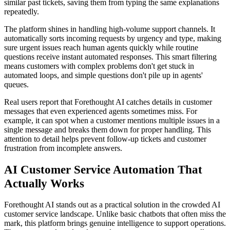
similar past tickets, saving them from typing the same explanations
repeatedly.
The platform shines in handling high-volume support channels. It
automatically sorts incoming requests by urgency and type, making
sure urgent issues reach human agents quickly while routine
questions receive instant automated responses. This smart filtering
means customers with complex problems don't get stuck in
automated loops, and simple questions don't pile up in agents'
queues.
Real users report that Forethought AI catches details in customer
messages that even experienced agents sometimes miss. For
example, it can spot when a customer mentions multiple issues in a
single message and breaks them down for proper handling. This
attention to detail helps prevent follow-up tickets and customer
frustration from incomplete answers.
AI Customer Service Automation That
Actually Works
Forethought AI stands out as a practical solution in the crowded AI
customer service landscape. Unlike basic chatbots that often miss the
mark, this platform brings genuine intelligence to support operations.