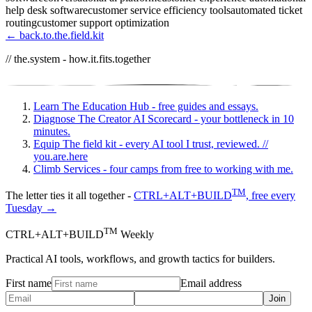
help desk software
customer service efficiency tools
automated ticket
routing
customer support optimization
← back.to.the.field.kit
// the.system - how.it.fits.together
Learn
The Education Hub - free guides and essays.
Diagnose
The Creator AI Scorecard - your bottleneck in 10
minutes.
Equip
The field kit - every AI tool I trust, reviewed.
//
you.are.here
Climb
Services - four camps from free to working with me.
TM
The letter ties it all together -
CTRL+ALT+BUILD
, free every
Tuesday →
TM
CTRL+ALT+BUILD
Weekly
Practical AI tools, workflows, and growth tactics for builders.
First name
Email address
Join