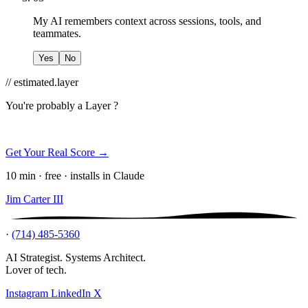
My AI remembers context across sessions, tools, and
teammates.
Yes
No
// estimated.layer
You're probably a
Layer ?
Get Your Real Score →
10 min · free · installs in Claude
Jim Carter III
·
(714) 485-5360
AI Strategist. Systems Architect.
Lover of tech.
Instagram
LinkedIn
X