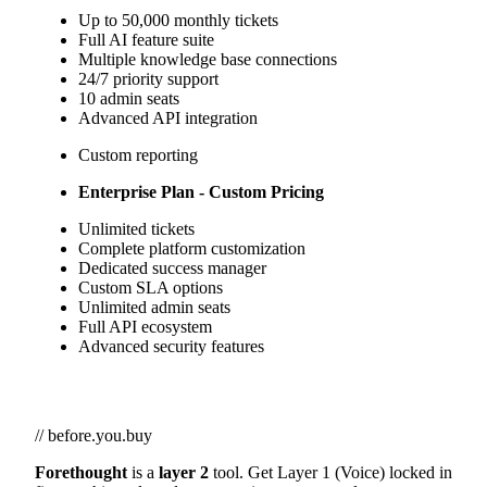
Up to 50,000 monthly tickets
Full AI feature suite
Multiple knowledge base connections
24/7 priority support
10 admin seats
Advanced API integration
Custom reporting
Enterprise Plan - Custom Pricing
Unlimited tickets
Complete platform customization
Dedicated success manager
Custom SLA options
Unlimited admin seats
Full API ecosystem
Advanced security features
// before.you.buy
Forethought
is a
layer 2
tool. Get Layer 1 (Voice) locked in