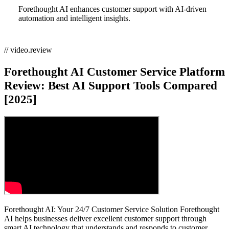
Forethought AI enhances customer support with AI-driven
automation and intelligent insights.
// video.review
Forethought AI Customer Service Platform
Review: Best AI Support Tools Compared
[2025]
Forethought AI: Your 24/7 Customer Service Solution Forethought
AI helps businesses deliver excellent customer support through
smart AI technology that understands and responds to customer