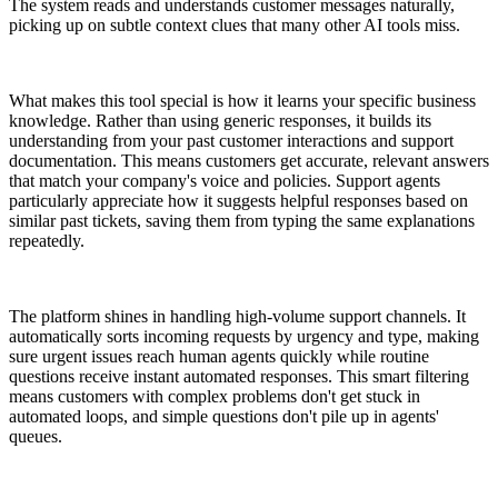
The system reads and understands customer messages naturally,
picking up on subtle context clues that many other AI tools miss.
What makes this tool special is how it learns your specific business
knowledge. Rather than using generic responses, it builds its
understanding from your past customer interactions and support
documentation. This means customers get accurate, relevant answers
that match your company's voice and policies. Support agents
particularly appreciate how it suggests helpful responses based on
similar past tickets, saving them from typing the same explanations
repeatedly.
The platform shines in handling high-volume support channels. It
automatically sorts incoming requests by urgency and type, making
sure urgent issues reach human agents quickly while routine
questions receive instant automated responses. This smart filtering
means customers with complex problems don't get stuck in
automated loops, and simple questions don't pile up in agents'
queues.