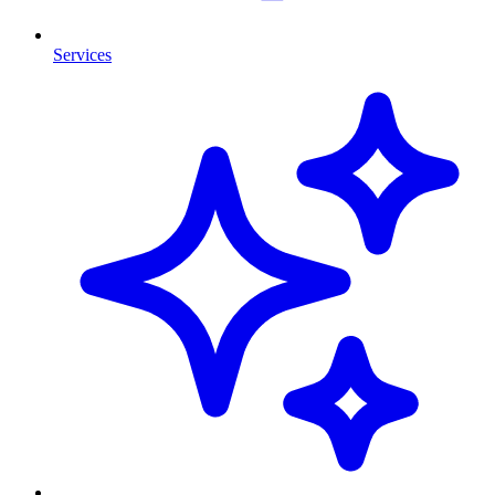
Services