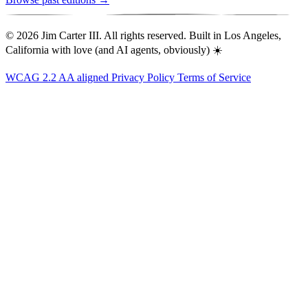
© 2026 Jim Carter III. All rights reserved. Built in Los Angeles,
California with love (and AI agents, obviously) ☀️
WCAG 2.2 AA aligned
Privacy Policy
Terms of Service