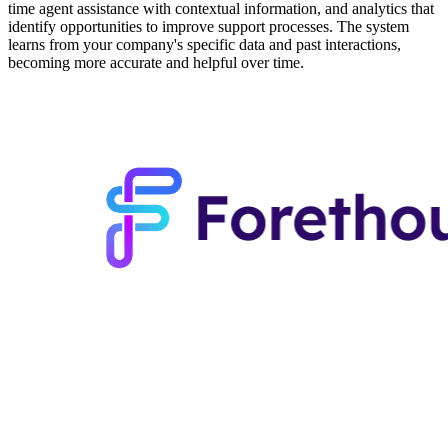
time agent assistance with contextual information, and analytics that
identify opportunities to improve support processes. The system
learns from your company's specific data and past interactions,
becoming more accurate and helpful over time.