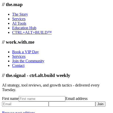
// the.map
The Story
Services
AI Tools
Education Hub
CTRL+ALT+BUILD™
// work.with.me
Book a VIP Day
Services
Join the Community
Contact
// the.signal - ctrl.alt.build weekly
AI strategy, tool reviews, and growth tactics - delivered every
Tuesday.
First name
Email address
Join
Browse past editions →