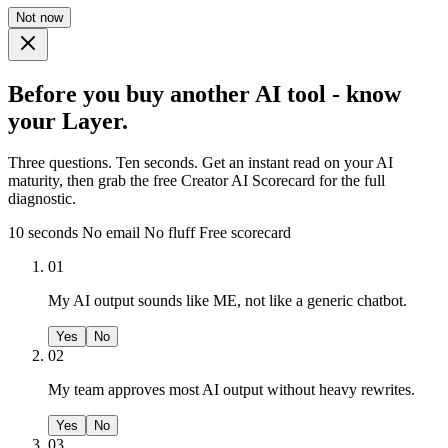
Not now
Before you buy another AI tool - know
your Layer.
Three questions. Ten seconds. Get an instant read on your AI
maturity, then grab the free Creator AI Scorecard for the full
diagnostic.
10 seconds
No email
No fluff
Free scorecard
01
My AI output sounds like ME, not like a generic chatbot.
Yes
No
02
My team approves most AI output without heavy rewrites.
Yes
No
03