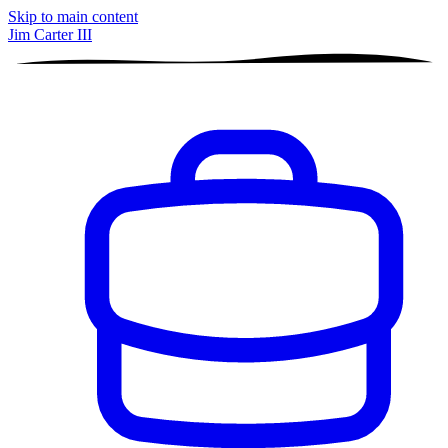
Skip to main content
Jim Carter III