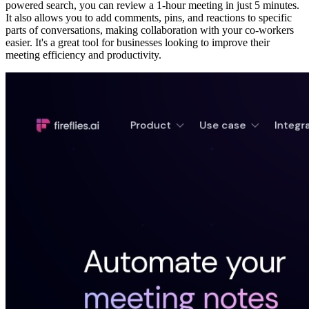
powered search, you can review a 1-hour meeting in just 5 minutes.
It also allows you to add comments, pins, and reactions to specific
parts of conversations, making collaboration with your co-workers
easier. It's a great tool for businesses looking to improve their
meeting efficiency and productivity.