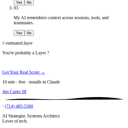
Yes
No
03
My AI remembers context across sessions, tools, and
teammates.
Yes
No
// estimated.layer
You're probably a
Layer ?
Get Your Real Score →
10 min · free · installs in Claude
Jim Carter III
·
(714) 485-5360
AI Strategist. Systems Architect.
Lover of tech.