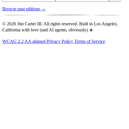
Browse past editions →
© 2026 Jim Carter III. All rights reserved. Built in Los Angeles,
California with love (and AI agents, obviously) ☀️
WCAG 2.2 AA aligned
Privacy Policy
Terms of Service