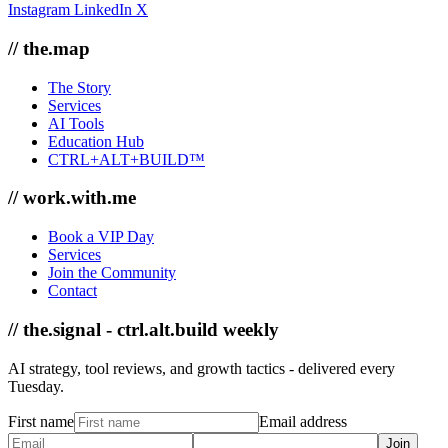
Instagram
LinkedIn
X
// the.map
The Story
Services
AI Tools
Education Hub
CTRL+ALT+BUILD™
// work.with.me
Book a VIP Day
Services
Join the Community
Contact
// the.signal - ctrl.alt.build weekly
AI strategy, tool reviews, and growth tactics - delivered every
Tuesday.
First name
Email address
Join