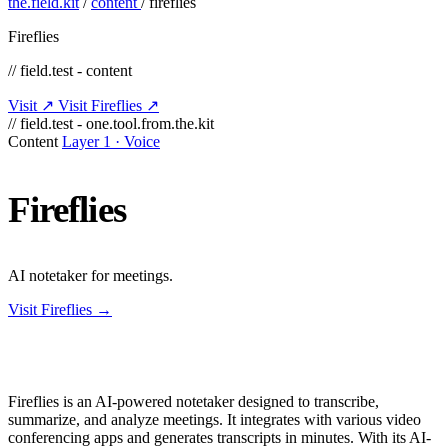
the.field.kit
/
content
/
fireflies
Fireflies
// field.test - content
Visit ↗
Visit Fireflies ↗
// field.test - one.tool.from.the.kit
Content
Layer 1 · Voice
Fireflies
AI notetaker for meetings.
Visit Fireflies →
Fireflies is an AI-powered notetaker designed to transcribe,
summarize, and analyze meetings. It integrates with various video
conferencing apps and generates transcripts in minutes. With its AI-