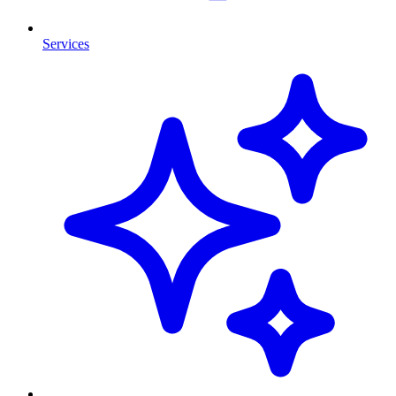
Services