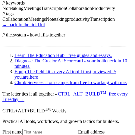
// keywords
Notetaking
Meetings
Transcription
Collaboration
Productivity
// tags
Collaboration
Meetings
Notetaking
productivity
Transcription
← back.to.the.field.kit
// the.system - how.it.fits.together
Learn
The Education Hub - free guides and essays.
Diagnose
The Creator AI Scorecard - your bottleneck in 10
minutes.
Equip
The field kit - every AI tool I trust, reviewed.
//
you.are.here
Climb
Services - four camps from free to working with me.
TM
The letter ties it all together -
CTRL+ALT+BUILD
, free every
Tuesday →
TM
CTRL+ALT+BUILD
Weekly
Practical AI tools, workflows, and growth tactics for builders.
First name
Email address