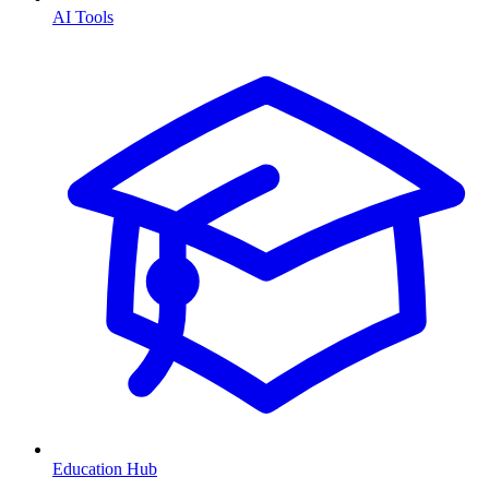
AI Tools
Education Hub