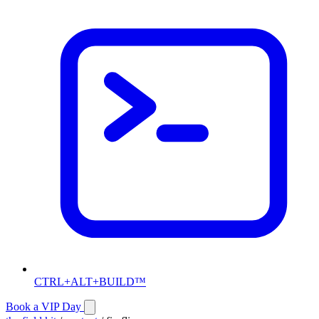
CTRL+ALT+BUILD™
Book a VIP Day