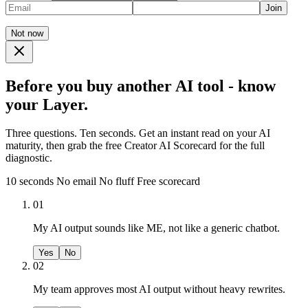
Join
Not now
Before you buy another AI tool - know
your Layer.
Three questions. Ten seconds. Get an instant read on your AI
maturity, then grab the free Creator AI Scorecard for the full
diagnostic.
10 seconds
No email
No fluff
Free scorecard
01
My AI output sounds like ME, not like a generic chatbot.
Yes
No
02
My team approves most AI output without heavy rewrites.