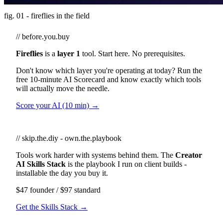
fig. 01 - fireflies in the field
// before.you.buy
Fireflies
is a
layer 1
tool. Start here. No prerequisites.
Don't know which layer you're operating at today? Run the
free 10-minute AI Scorecard and know exactly which tools
will actually move the needle.
Score your AI (10 min) →
// skip.the.diy - own.the.playbook
Tools work harder with systems behind them. The
Creator
AI Skills Stack
is the playbook I run on client builds -
installable the day you buy it.
$47 founder / $97 standard
Get the Skills Stack →