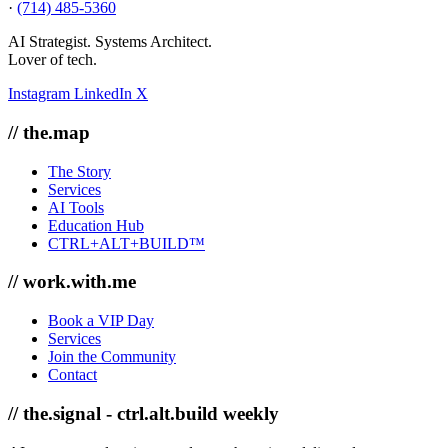
·
(714) 485-5360
AI Strategist. Systems Architect.
Lover of tech.
Instagram
LinkedIn
X
// the.map
The Story
Services
AI Tools
Education Hub
CTRL+ALT+BUILD™
// work.with.me
Book a VIP Day
Services
Join the Community
Contact
// the.signal - ctrl.alt.build weekly