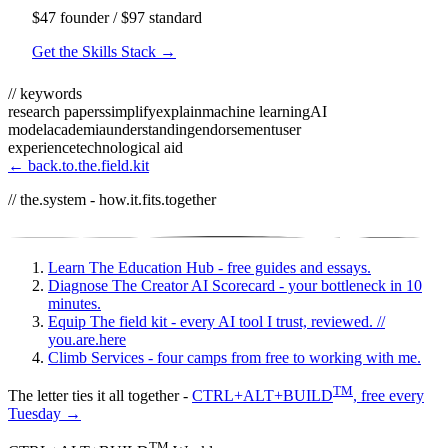
$47 founder / $97 standard
Get the Skills Stack →
// keywords
research papers
simplify
explain
machine learning
AI
model
academia
understanding
endorsement
user
experience
technological aid
← back.to.the.field.kit
// the.system - how.it.fits.together
Learn
The Education Hub - free guides and essays.
Diagnose
The Creator AI Scorecard - your bottleneck in 10
minutes.
Equip
The field kit - every AI tool I trust, reviewed.
//
you.are.here
Climb
Services - four camps from free to working with me.
TM
The letter ties it all together -
CTRL+ALT+BUILD
, free every
Tuesday →
TM