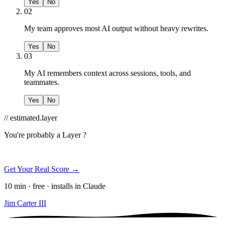
Yes
No
02
My team approves most AI output without heavy rewrites.
Yes
No
03
My AI remembers context across sessions, tools, and
teammates.
Yes
No
// estimated.layer
You're probably a
Layer ?
Get Your Real Score →
10 min · free · installs in Claude
Jim Carter III