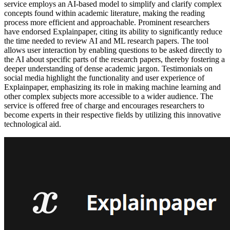
service employs an AI-based model to simplify and clarify complex
concepts found within academic literature, making the reading
process more efficient and approachable. Prominent researchers
have endorsed Explainpaper, citing its ability to significantly reduce
the time needed to review AI and ML research papers. The tool
allows user interaction by enabling questions to be asked directly to
the AI about specific parts of the research papers, thereby fostering a
deeper understanding of dense academic jargon. Testimonials on
social media highlight the functionality and user experience of
Explainpaper, emphasizing its role in making machine learning and
other complex subjects more accessible to a wider audience. The
service is offered free of charge and encourages researchers to
become experts in their respective fields by utilizing this innovative
technological aid.