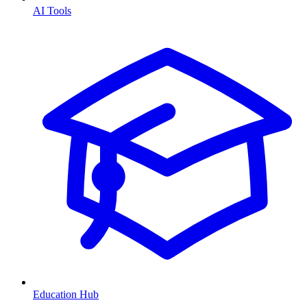
AI Tools
Education Hub