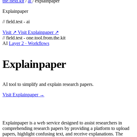
the.field.kit
/
ai
/
explainpaper
Explainpaper
// field.test - ai
Visit ↗
Visit Explainpaper ↗
// field.test - one.tool.from.the.kit
AI
Layer 2 · Workflows
Explainpaper
AI tool to simplify and explain research papers.
Visit Explainpaper →
Explainpaper is a web service designed to assist researchers in
comprehending research papers by providing a platform to upload
papers, highlight confusing text, and receive explanations. The