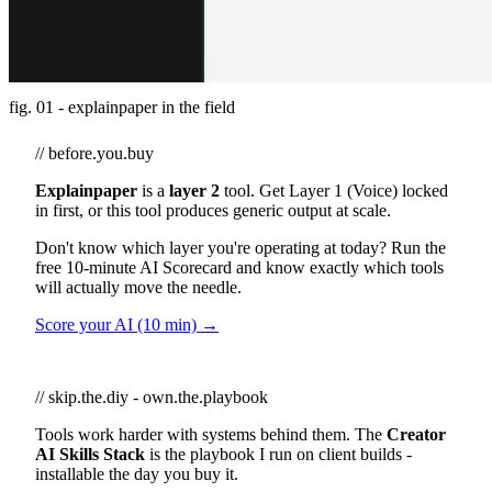
fig. 01 - explainpaper in the field
// before.you.buy
Explainpaper
is a
layer 2
tool. Get Layer 1 (Voice) locked
in first, or this tool produces generic output at scale.
Don't know which layer you're operating at today? Run the
free 10-minute AI Scorecard and know exactly which tools
will actually move the needle.
Score your AI (10 min) →
// skip.the.diy - own.the.playbook
Tools work harder with systems behind them. The
Creator
AI Skills Stack
is the playbook I run on client builds -
installable the day you buy it.