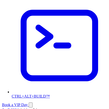
CTRL+ALT+BUILD™
Book a VIP Day