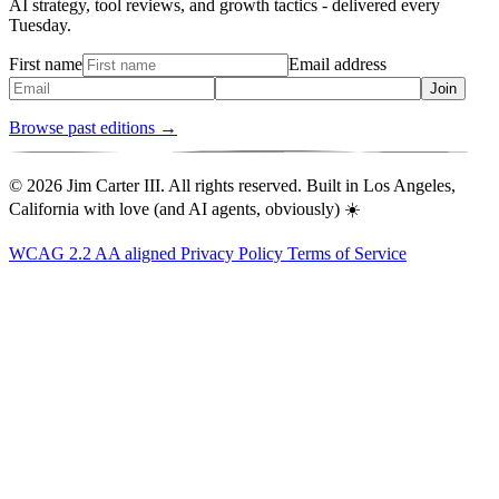
AI strategy, tool reviews, and growth tactics - delivered every
Tuesday.
First name
Email address
Join
Browse past editions →
© 2026 Jim Carter III. All rights reserved. Built in Los Angeles,
California with love (and AI agents, obviously) ☀️
WCAG 2.2 AA aligned
Privacy Policy
Terms of Service