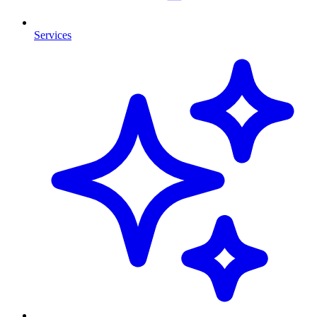
Services