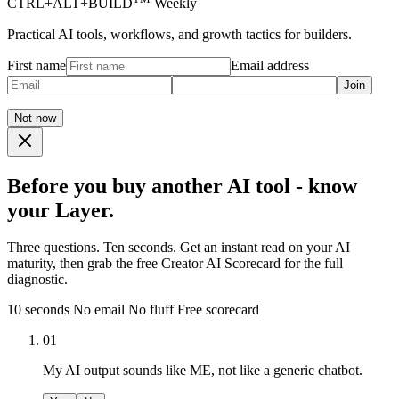
CTRL+ALT+BUILD
Weekly
Practical AI tools, workflows, and growth tactics for builders.
First name
Email address
Join
Not now
Before you buy another AI tool - know
your Layer.
Three questions. Ten seconds. Get an instant read on your AI
maturity, then grab the free Creator AI Scorecard for the full
diagnostic.
10 seconds
No email
No fluff
Free scorecard
01
My AI output sounds like ME, not like a generic chatbot.