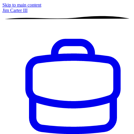
Skip to main content
Jim Carter III